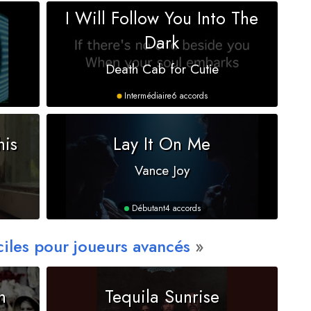
I Will Follow You Into The
Dark
Death Cab for Cutie
Intermédiaire
6 accords
his
Lay It On Me
Vance Joy
Débutant
4 accords
ciles pour joueurs avancés
n
Tequila Sunrise