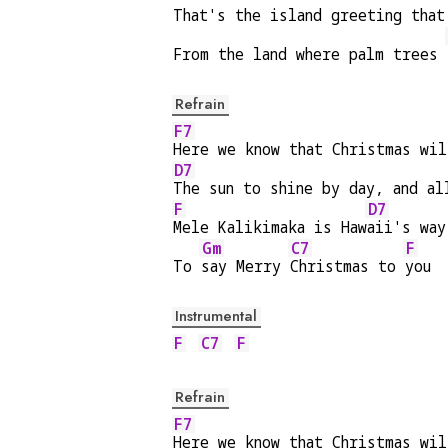
That's the island greeting that
From the land where palm trees 
Refrain
F7
Here we know that Christmas wil
D7
The sun to shine by day, and al
F
D7
Mele Kalikimaka is Haw
aii's way
Gm
C7
F
To 
say Merry 
Christmas to 
you
Instrumental
F
C7
F
Refrain
F7
Here we know that Christmas wil