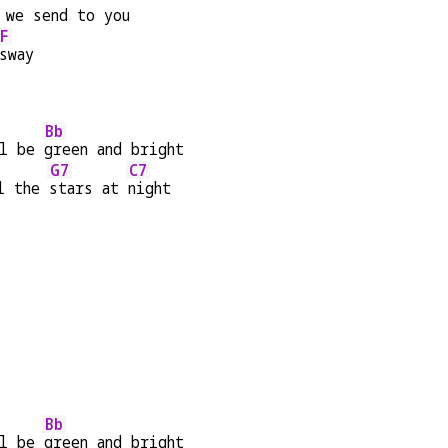
 we send to you
F
sway
Bb
l be 
green and bright
G7
C7
l the 
stars at 
night
Bb
l be 
green and bright