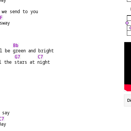
Day
 we send to you
F
sway
Bb
l be 
green and bright
G7
C7
l the 
stars at 
night
Di
 say
C7
Day