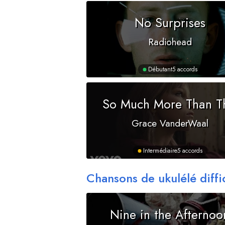
No Surprises
Radiohead
Débutant
5 accords
So Much More Than T
Grace VanderWaal
Intermédiaire
5 accords
Chansons de ukulélé diffi
Nine in the Afternoo