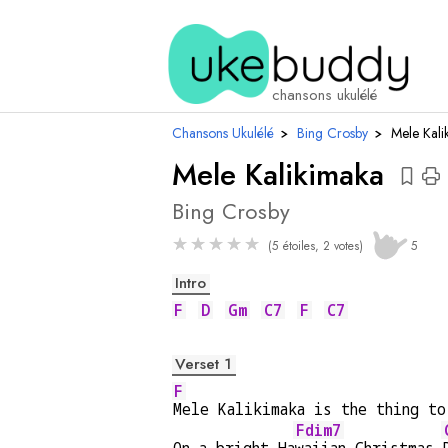
acc
chansons ukulélé
Chansons Ukulélé
›
Bing Crosby
›
Mele Kali
Mele Kalikimaka
Bing Crosby
★
★
★
★
★
(5 étoiles, 2 votes)
5
Intro
F
D
Gm
C7
F
C7
Verset 1
F
Mele Kalikimaka is the thing to
Fdim7