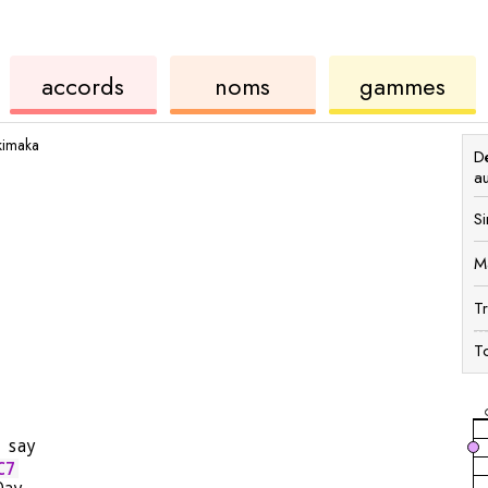
ords
de
des
de
accords
noms
gammes
ukulélé
accords
ukul
kimaka
Dé
a
Si
M
T
To
 say
C7