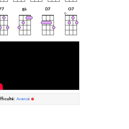
accord
accord
accord
accord
F
7
D
7
G
7
B
b
fficulté:
Avancé