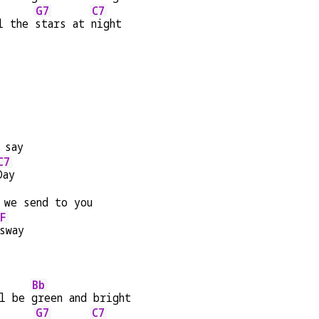
G7
C7
l the 
stars at 
night
 say
C7
Day
 we send to you
F
sway
Bb
l be 
green and bright
G7
C7