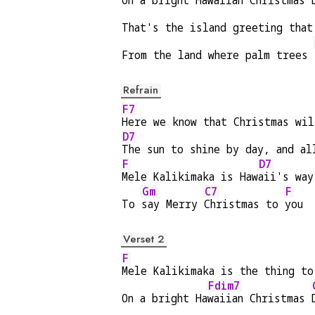
On a bright Ha
waiian Christmas 
That's the island greeting that
From the land where palm trees 
Refrain
F7
Here we know that Christmas wil
D7
The sun to shine by day, and al
F
D7
Mele Kalikimaka is Haw
aii's way
Gm
C7
F
To 
say Merry 
Christmas to 
you
Verset 2
F
Mele Kalikimaka is the thing to
Fdim7
On a bright Ha
waiian Christmas 