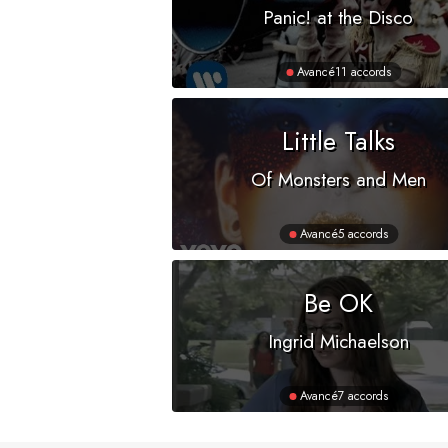
Panic! at the Disco
Avancé
11 accords
Little Talks
Of Monsters and Men
Avancé
5 accords
Be OK
Ingrid Michaelson
Avancé
7 accords