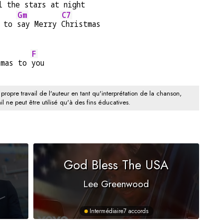
l the 
stars at 
night
Gm
C7
 to 
say Merry 
Christmas
F
tmas to 
you
 propre travail de l'auteur en tant qu'interprétation de la chanson,
il ne peut être utilisé qu'à des fins éducatives.
God Bless The USA
Lee Greenwood
Intermédiaire
7 accords