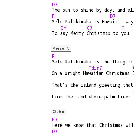
D7
The sun to shine by day, and al
F
D7
Mele Kalikimaka is Haw
aii's way
Gm
C7
F
To 
say Merry 
Christmas to 
you
Verset 3
F
Mele Kalikimaka is the thing to
Fdim7
On a bright Ha
waiian Christmas 
That's the island greeting that
From the land where palm trees 
Outro
F7
Here we know that Christmas wil
D7