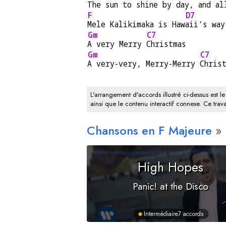
The sun to shine by day, and al
F
D7
Mele Kalikimaka is Haw
aii's way
Gm
C7
A very Merry 
Christmas
Gm
C7
A very-very, Merry-Merry 
Chris
L'arrangement d'accords illustré ci-dessus est le
ainsi que le contenu interactif connexe. Ce trava
Chansons en
F
Majeure
High Hopes
Panic! at the Disco
Intermédiaire
7 accords