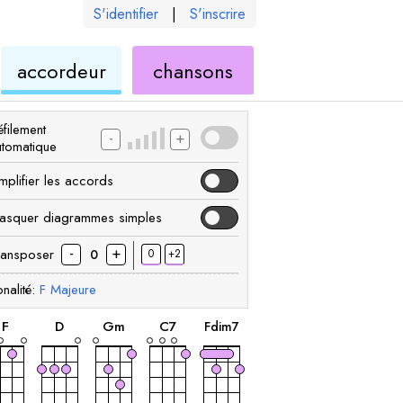
S'identifier
|
S'inscrire
de
ukulélé
accordeur
chansons
élé
ukulélé
filement
-
+
utomatique
mplifier les accords
asquer diagrammes simples
-
+
ransposer
0
+2
0
nalité:
F
Majeure
accord
accord
accord
accord
accord
F
D
G
m
C
7
F
dim7