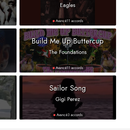
Eagles
Avancé
11 accords
Build Me Up Buttercup
The Foundations
Avancé
11 accords
Sailor Song
Gigi Perez
Avancé
3 accords