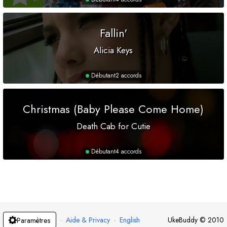
Fallin'
Alicia Keys
Débutant
2 accords
Christmas (Baby Please Come Home)
Death Cab for Cutie
Débutant
4 accords
·
Aide & Privacy
·
English
UkeBuddy
©
2010
Paramètres