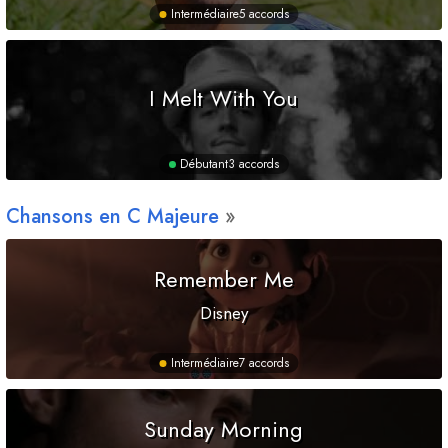
Intermédiaire
5 accords
I Melt With You
Débutant
3 accords
Chansons en
C
Majeure
Remember Me
Disney
Intermédiaire
7 accords
Sunday Morning