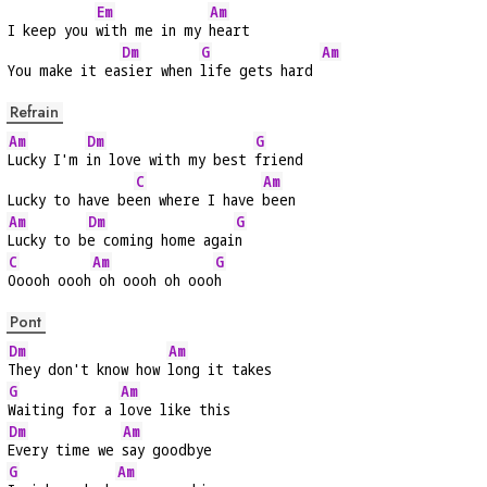
Em
Am
I keep you 
with me in my 
heart
Dm
G
Am
You make it ea
sier when 
life gets hard 
Refrain
Am
Dm
G
Lucky I'm 
in love with my best 
friend
C
Am
Lucky to have be
en where I have 
been
Am
Dm
G
Lucky to b
e coming home agai
n
C
Am
G
Ooooh oooh
 oh oooh oh ooo
h
Pont
Dm
Am
They don't know how 
long it takes
G
Am
Waiting for a 
love like this
Dm
Am
Every time we 
say goodbye
G
Am