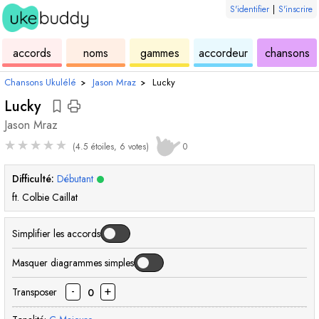
S'identifier
|
S'inscrire
de
des
de
de
u
accords
noms
gammes
accordeur
chansons
ukulélé
accords
ukulélé
ukulélé
Chansons Ukulélé
›
Jason Mraz
›
Lucky
Lucky
Jason Mraz
★
★
★
★
★
(4.5 étoiles, 6 votes)
0
Difficulté:
Débutant
ft. Colbie Caillat
Simplifier les accords
Masquer diagrammes simples
-
+
Transposer
0