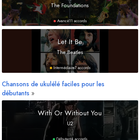
The Foundations
Avancé
11 accords
Let It Be
The Beatles
Intermédiaire
7 accords
Chansons de ukulélé faciles pour les
débutants
With Or Without You
U2
Débutant
4 accords