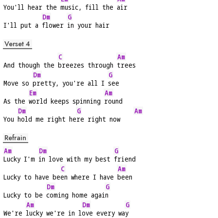
You'll hear the 
music, fill the 
air
Dm
G
I'll put a 
flower 
in your hair
Verset 4
C
Am
And though the 
breezes through 
trees
Dm
G
Move so 
pretty, you're all I 
see
Em
Am
As the 
world keeps spinning 
round
Dm
G
Am
You 
hold me right he
re right now    
Refrain
Am
Dm
G
Lucky I'm 
in love with my best 
friend
C
Am
Lucky to have be
en where I have 
been
Dm
G
Lucky to be 
coming home agai
n
Am
Dm
G
We're 
lucky we're in l
ove every wa
y