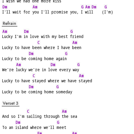
I wish we had 
one more kiss
Dm
Am
G
Am
Dm
G
I'll wait for 
you I'll promise you, 
I 
wil
l    (
I'm)
Refrain
Am
Dm
G
Lucky I'm 
in love with my best 
friend
C
Am
Lucky to have be
en where I have 
been
Dm
G
Lucky to be 
coming home agai
n
Am
Dm
G
We're 
lucky we're in l
ove every wa
y
C
Am
Lucky to have 
stayed where we have 
stayed
Dm
G
Lucky to be 
coming home 
someday
Verset 3
C
Am
And so I'm 
sailing through 
the sea
Dm
G
To an 
island where we'll 
meet
Em
Am