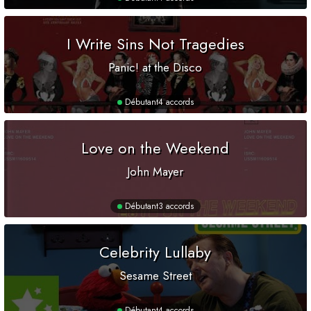
I Write Sins Not Tragedies
Panic! at the Disco
Débutant
4 accords
Love on the Weekend
John Mayer
Débutant
3 accords
Celebrity Lullaby
Sesame Street
Débutant
4 accords