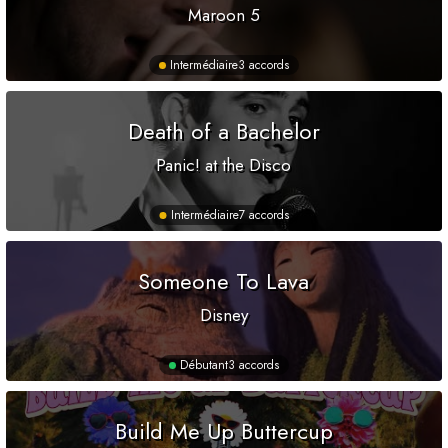
Maroon 5
Intermédiaire
3 accords
Death of a Bachelor
Panic! at the Disco
Intermédiaire
7 accords
Someone To Lava
Disney
Débutant
3 accords
Build Me Up Buttercup