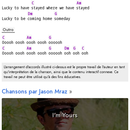
C
Am
Lucky to have 
stayed where we have 
stayed
Dm
G
Lucky to be 
coming home 
someday
Outro
C
Am
G
Ooooh oooh 
oooh oooh 
oooooh
C
Am
G
Dm
G
C
Ooooh oooh 
oooh oooh 
oooooh 
ooh 
ooh 
ooh
L'arrangement d'accords illustré ci-dessus est le propre travail de l'auteur en tant
qu'interprétation de la chanson, ainsi que le contenu interactif connexe. Ce
travail ne peut être utilisé qu'à des fins éducatives.
Chansons par Jason Mraz
I'm Yours