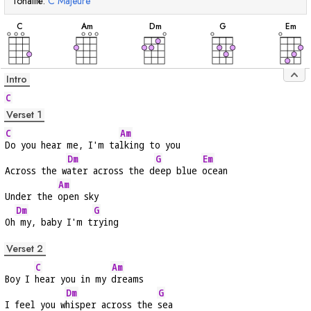
Tonalité:
C
Majeure
accord
accord
accord
accord
acc
C
A
m
D
m
G
E
m
Intro
C
Verset 1
C
Am
Do you hear me, I'm ta
lking to you
Dm
G
Em
Across the w
ater across the d
eep blue 
ocean
Am
Under the 
open sky
Dm
G
Oh
 my, baby I'm t
rying
Verset 2
C
Am
Boy I 
hear you in my 
dreams
Dm
G
I feel you w
hisper across the 
sea