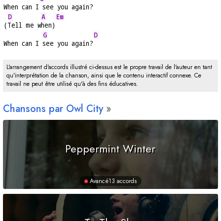
When can I
 see you again?
D
A
Em
(
Tell me w
hen)
G
D
When can I 
see you again?
L'arrangement d'accords illustré ci-dessus est le propre travail de l'auteur en tant
qu'interprétation de la chanson, ainsi que le contenu interactif connexe. Ce
travail ne peut être utilisé qu'à des fins éducatives.
Chansons par Owl City
Peppermint Winter
Avancé
13 accords