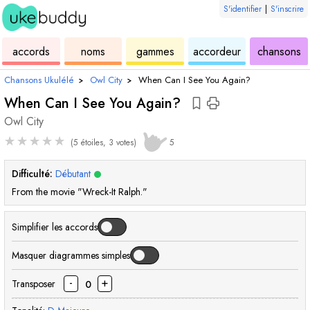
S'identifier
|
S'inscrire
de
des
de
de
u
accords
noms
gammes
accordeur
chansons
ukulélé
accords
ukulélé
ukulélé
Chansons Ukulélé
›
Owl City
›
When Can I See You Again?
When Can I See You Again?
Owl City
★
★
★
★
★
(5 étoiles, 3 votes)
5
Difficulté:
Débutant
From the movie "Wreck-It Ralph."
Simplifier les accords
Masquer diagrammes simples
-
+
Transposer
0