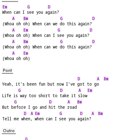
Em
G
D
When can I 
see you a
gain?
A
Bm
G
D
(Who
a oh 
oh) When can we 
do this again?
A
Em
G
D
(Who
a oh 
oh) When can I 
see you again?
A
Bm
G
D
(Who
a oh 
oh) When can we 
do this again?
A
Em
(Who
a oh 
oh)
Pont
D
A
Bm
Yeah, it's been fun but now I've 
got to g
o  
G
D
A
Em
Life is
 way too short to 
take it 
slow
G
D
A
Bm
But b
efore I go and 
hit the 
road
D
A
Em
G
D
A
Bm
Tell me w
hen
, 
when can I 
see you a
gain?
Outro
G