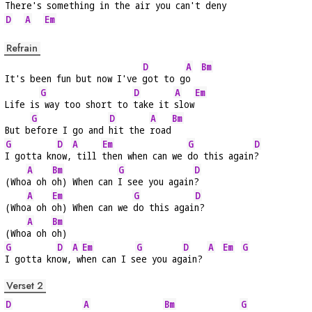
There's 
something in the 
air you can't de
ny 
D
A
Em
Refrain
D
A
Bm
It's been fun but now I've 
got to g
o  
G
D
A
Em
Life is
 way too short to 
take it 
slow
G
D
A
Bm
But b
efore I go and 
hit the 
road
G
D
A
Em
G
D
I gotta kn
ow,
 till 
then when can we 
do this again
?
A
Bm
G
D
(Who
a oh 
oh) When can 
I see you again
?
A
Em
G
D
(Who
a oh 
oh) When can we 
do this agai
n?
A
Bm
(Who
a oh 
oh)
G
D
A
Em
G
D
A
Em
G
I gotta kn
ow,
 w
hen can I s
ee you ag
ain? 
Verset 2
D
A
Bm
G