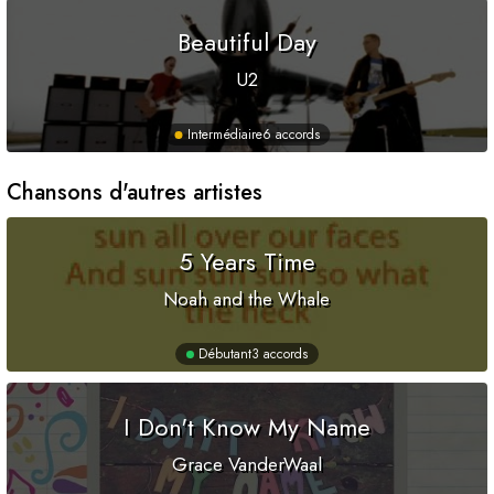
Beautiful Day
U2
Intermédiaire
6 accords
Chansons d'autres artistes
5 Years Time
Noah and the Whale
Débutant
3 accords
I Don't Know My Name
Grace VanderWaal