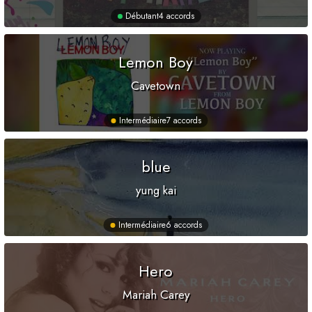
Débutant
4 accords
Lemon Boy
Cavetown
Intermédiaire
7 accords
blue
yung kai
Intermédiaire
6 accords
Hero
Mariah Carey