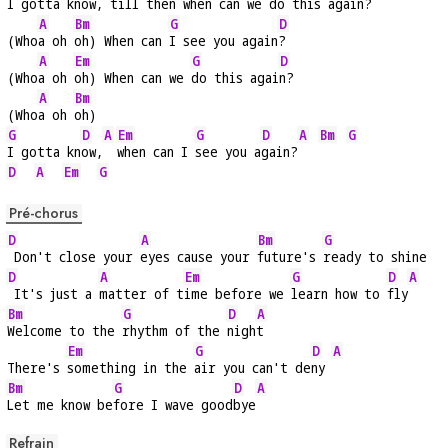
I gotta kn
ow,
 till 
then when can we 
do this again
?
A
Bm
G
D
(Who
a oh 
oh) When can 
I see you again
?
A
Em
G
D
(Who
a oh 
oh) When can we 
do this agai
n?
A
Bm
(Who
a oh 
oh)
G
D
A
Em
G
D
A
Bm
G
I gotta kn
ow,
when can I 
see you a
gain?
D
A
Em
G
Pré-chorus
D
A
Bm
G
 Don't close your 
eyes cause your 
future's 
ready to shine
D
A
Em
G
D
A
 It's just a 
matter of t
ime before we 
learn how to 
fly
Bm
G
D
A
Welcome to the 
rhythm of the 
nigh
t
Em
G
D
A
There's 
something in the 
air you can't de
ny 
Bm
G
D
A
Let me know be
fore I wave good
bye
Refrain