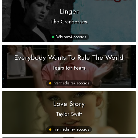
Linger
The Cranberries
Débutant
4 accords
Everybody Wants To Rule The World
Tears for Fears
Intermédiaire
7 accords
Love Story
Taylor Swift
Intermédiaire
7 accords