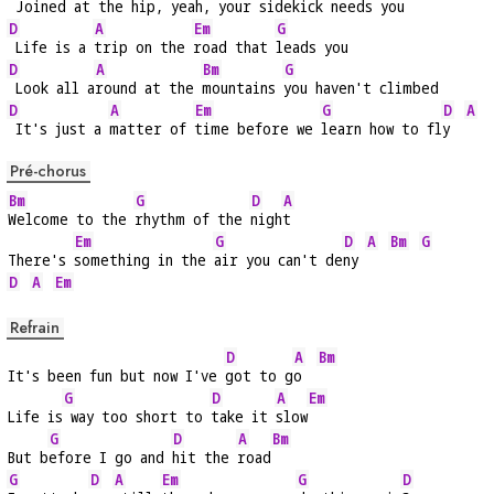
 Joined at the 
hip, yeah, your 
sidekick needs 
you
D
A
Em
G
 Life is a 
trip on the 
road that 
leads you
D
A
Bm
G
 Look all a
round at the 
mountains 
you haven't climbed
D
A
Em
G
D
A
 It's just a 
matter of 
time before we 
learn how to fl
y  
Pré-chorus
Bm
G
D
A
Welcome to the 
rhythm of the 
nigh
t
Em
G
D
A
Bm
G
There's 
something in the 
air you can't de
ny 
D
A
Em
Refrain
D
A
Bm
It's been fun but now I've 
got to g
o  
G
D
A
Em
Life is
 way too short to 
take it 
slow
G
D
A
Bm
But b
efore I go and 
hit the 
road
G
D
A
Em
G
D