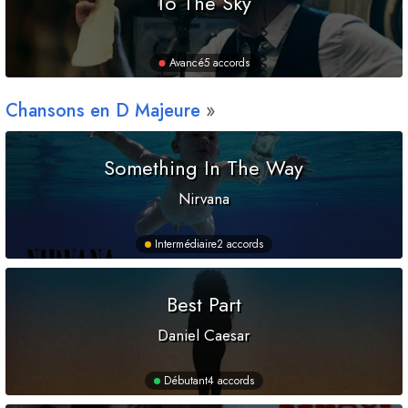
To The Sky
Avancé
5 accords
Chansons en
D
Majeure
Something In The Way
Nirvana
Intermédiaire
2 accords
Best Part
Daniel Caesar
Débutant
4 accords