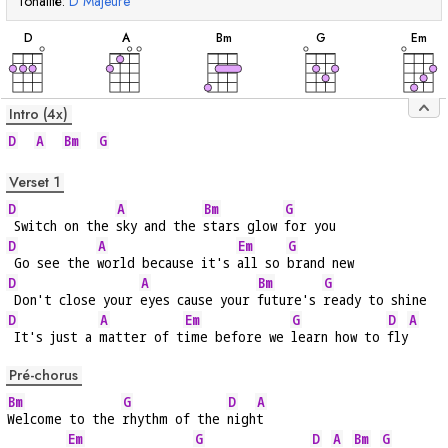
Tonalité:
D
Majeure
accord
accord
accord
accord
acc
D
A
B
m
G
E
m
Intro (4x)
D
A
Bm
G
Verset 1
D
A
Bm
G
 Switch on the 
sky and the 
stars glow 
for you
D
A
Em
G
 Go see the 
world because it's 
all so 
brand new
D
A
Bm
G
 Don't close your 
eyes cause your 
future's 
ready to shine
D
A
Em
G
D
A
 It's just a 
matter of t
ime before we 
learn how to 
fly
Pré-chorus
Bm
G
D
A
Welcome to the 
rhythm of the 
nigh
t
Em
G
D
A
Bm
G