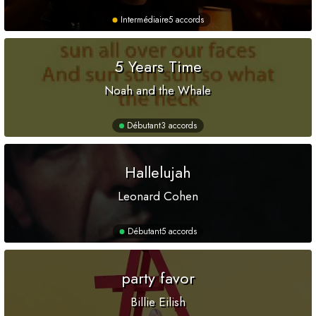
Intermédiaire
5 accords
5 Years Time
Noah and the Whale
Débutant
3 accords
Hallelujah
Leonard Cohen
Débutant
5 accords
party favor
Billie Eilish