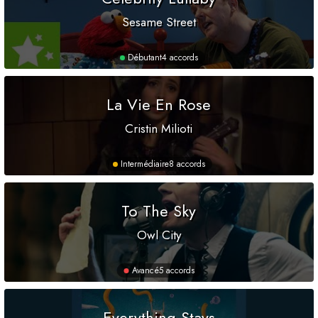
Sesame Street
Débutant
4 accords
La Vie En Rose
Cristin Milioti
Intermédiaire
8 accords
To The Sky
Owl City
Avancé
5 accords
Everything Stays