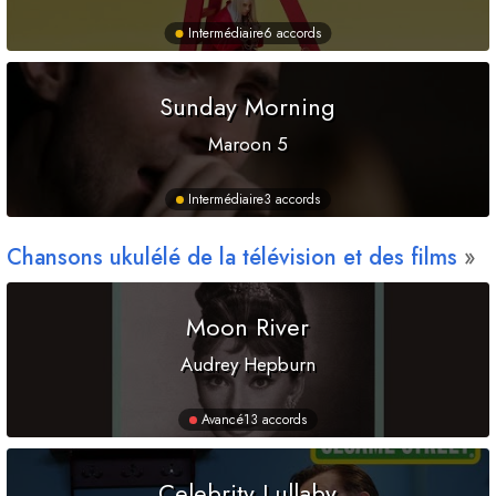
Intermédiaire
6 accords
Sunday Morning
Maroon 5
Intermédiaire
3 accords
Chansons ukulélé de la télévision et des films
Moon River
Audrey Hepburn
Avancé
13 accords
Celebrity Lullaby