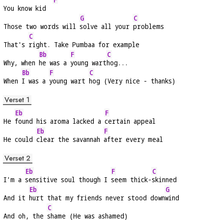
You know kid  
G
C
Those two words will 
solve all your 
problems
C
That's 
right. Take Pumbaa for example
Bb
F
C
Why, when 
he was a 
young wart
hog...
Bb
F
C
When 
I was a 
young wart 
hog (Very nice - thanks)
Verset 1
Eb
F
He 
found his aroma lacked a 
certain appeal
Eb
F
He could 
clear the savannah 
after every meal
Verset 2
Eb
F
C
I'm a 
sensitive soul though I 
seem thick-
skinned
Eb
G
And it 
hurt that my friends never stood down
wind
C
And oh, the 
shame (He was ashamed)