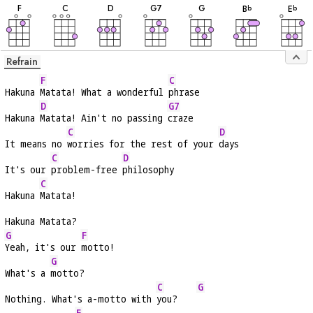
F
C
D
G
7
G
B
E
b
b
Refrain
F
C
Hakuna 
Matata! What a wonderful 
phrase
D
G7
Hakuna 
Matata! Ain't no passing 
craze
C
D
It means no 
worries for the rest of your 
days
C
D
It's our 
problem-free 
philosophy
C
Hakuna 
Matata!
Hakuna Matata?
G
F
Yeah, it's our 
motto!
G
What's a 
motto?
C
G
Nothing. What's a-motto with 
you?    
F