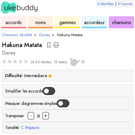
S'identifier
|
S'inscrire
de
des
de
de
u
accords
noms
gammes
accordeur
chansons
ukulélé
accords
ukulélé
ukulélé
Chansons Ukulélé
›
Disney
›
Hakuna Matata
Hakuna Matata
Disney
★
★
★
★
★
(4.93 étoiles, 15 votes)
51
Difficulté:
Intermédiaire
Simplifier les accords
Masquer diagrammes simples
-
+
Transposer
0
Tonalité:
C
Majeure
accord
accord
accord
accord
accord
accord
acc