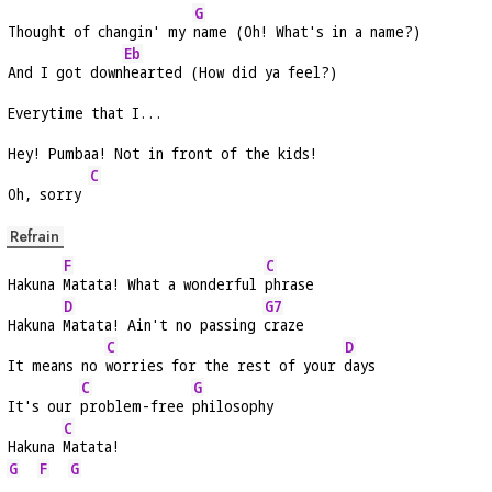
G
Thought of changin' my 
name (Oh! What's in a name?)
Eb
And I got down
hearted (How did ya feel?)
Everytime that I...
Hey! Pumbaa! Not in front of the kids!
C
Oh, sorry 
Refrain
F
C
Hakuna 
Matata! What a wonderful 
phrase
D
G7
Hakuna 
Matata! Ain't no passing 
craze
C
D
It means no 
worries for the rest of your 
days
C
G
It's our 
problem-free 
philosophy
C
Hakuna 
Matata!
G
F
G