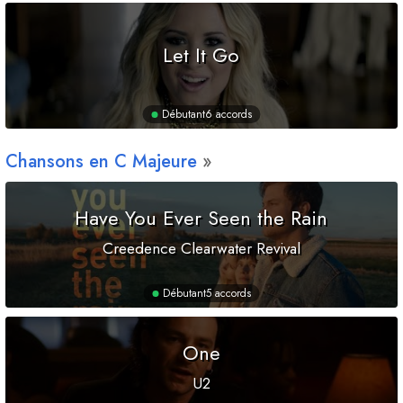
Let It Go
Débutant
6 accords
Chansons en
C
Majeure
Have You Ever Seen the Rain
Creedence Clearwater Revival
Débutant
5 accords
One
U2