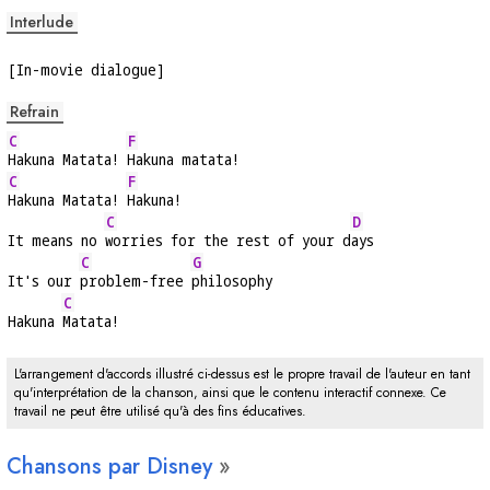
Interlude
[In-movie dialogue]
Refrain
C
F
Hakuna Matata! 
Hakuna matata!
C
F
Hakuna Matata! 
Hakuna!
C
D
It means no 
worries for the rest of your d
ays
C
G
It's our 
problem-free 
philosophy
C
Hakuna 
Matata!
L'arrangement d'accords illustré ci-dessus est le propre travail de l'auteur en tant
qu'interprétation de la chanson, ainsi que le contenu interactif connexe. Ce
travail ne peut être utilisé qu'à des fins éducatives.
Chansons par Disney