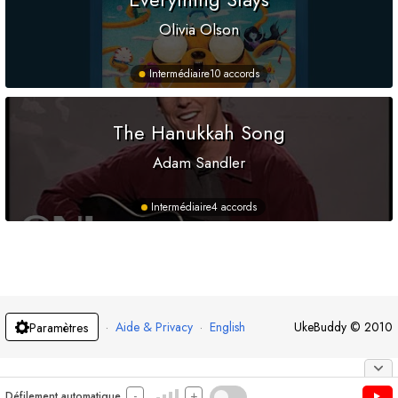
Olivia Olson
Intermédiaire
10 accords
The Hanukkah Song
Adam Sandler
Intermédiaire
4 accords
·
Aide & Privacy
·
English
UkeBuddy
©
2010
Paramètres
-
+
Défilement automatique