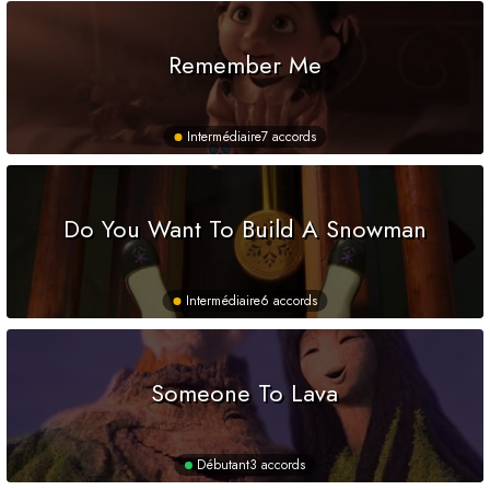
Remember Me
Intermédiaire
7 accords
Do You Want To Build A Snowman
Intermédiaire
6 accords
Someone To Lava
Débutant
3 accords