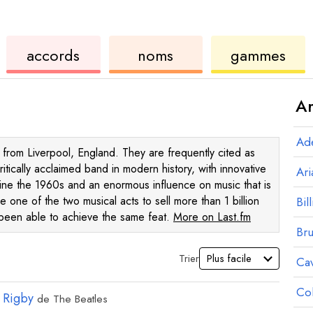
de
des
de
accords
noms
gammes
ukulélé
accords
ukul
Ar
Ad
from Liverpool, England. They are frequently cited as
itically acclaimed band in modern history, with innovative
Ar
efine the 1960s and an enormous influence on music that is
are one of the two musical acts to sell more than 1 billion
Bill
g been able to achieve the same feat.
More on Last.fm
Br
Trier
Ca
Co
 Rigby
de
The Beatles