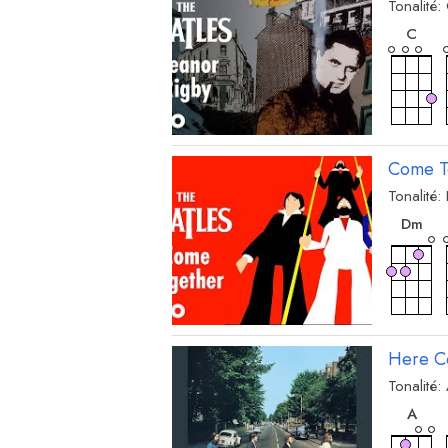
Tonalité:
acc
C
Come T
Tonalité:
acc
D
m
Here C
Tonalité:
acc
A