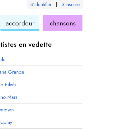
S'identifier
|
S'inscrire
de
ukulélé
accordeur
chansons
élé
ukulélé
tistes en vedette
ele
iana Grande
ie Eilish
uno Mars
vetown
ldplay