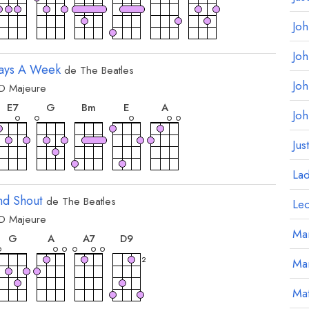
Jo
Jo
Days A Week
de
The Beatles
Jo
D
Majeure
ord
accord
accord
accord
accord
accord
E
7
G
B
m
E
A
Jo
Jus
La
nd Shout
de
The Beatles
Le
D
Majeure
ord
accord
accord
accord
accord
Mar
G
A
A
7
D
9
2
Ma
Mat