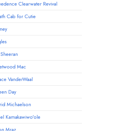
edence Clearwater Revival
th Cab for Cutie
ney
les
 Sheeran
eetwood Mac
ace VanderWaal
een Day
rid Michaelson
ael Kamakawiwo'ole
on Mraz