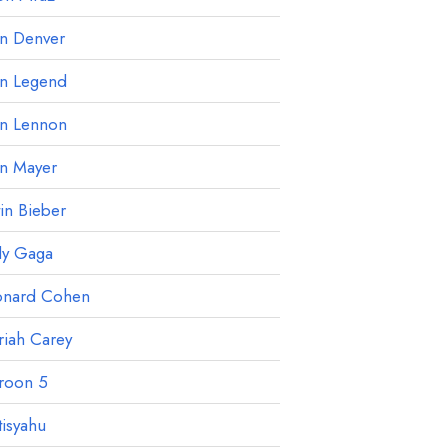
hn Denver
hn Legend
hn Lennon
hn Mayer
tin Bieber
dy Gaga
onard Cohen
iah Carey
roon 5
isyahu