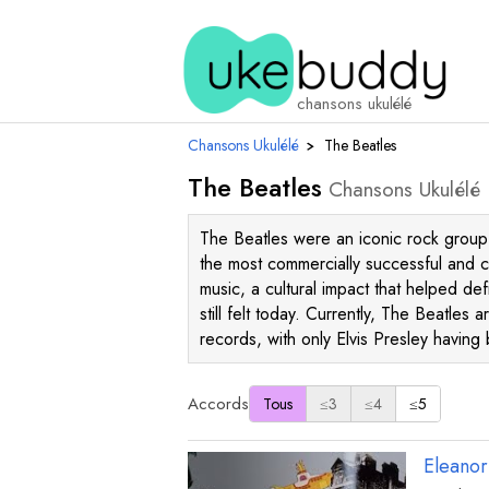
chansons ukulélé
Chansons Ukulélé
›
The Beatles
The Beatles
Chansons Ukulélé
The Beatles were an iconic rock group 
the most commercially successful and cr
music, a cultural impact that helped d
still felt today. Currently, The Beatles 
records, with only Elvis Presley havin
Accords
Tous
≤3
≤4
≤5
Eleanor