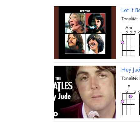
Let It B
Tonalité:
acc
A
m
Hey Ju
Tonalité:
acc
F