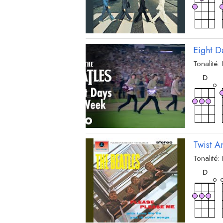
Eight 
Tonalité:
acc
D
Twist A
Tonalité:
acc
D