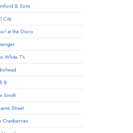
mford & Sons
 City
ic! at the Disco
ssenger
in White T's
diohead
h B.
m Smith
ame Street
 Cranberries