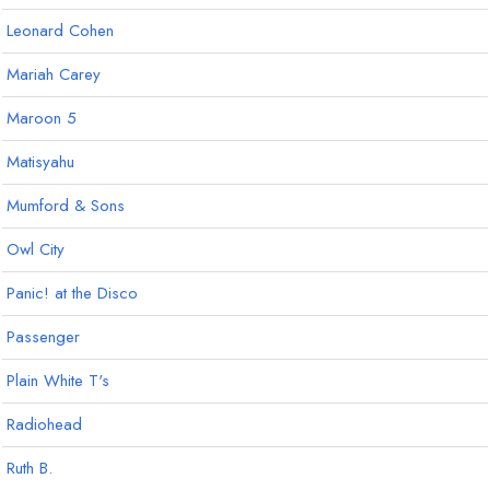
Leonard Cohen
Mariah Carey
Maroon 5
Matisyahu
Mumford & Sons
Owl City
Panic! at the Disco
Passenger
Plain White T's
Radiohead
Ruth B.