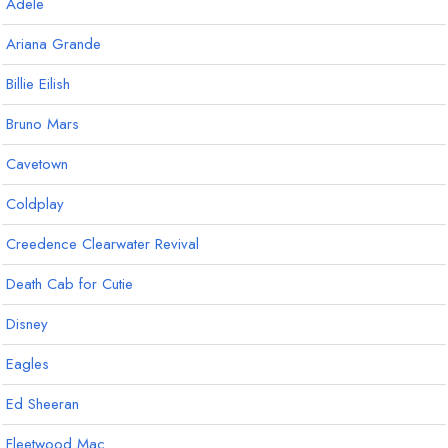
Adele
Ariana Grande
Billie Eilish
Bruno Mars
Cavetown
Coldplay
Creedence Clearwater Revival
Death Cab for Cutie
Disney
Eagles
Ed Sheeran
Fleetwood Mac