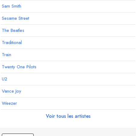
Sam Smith
Sesame Street
The Beatles
Traditional
Train
Twenty One Pilots
U2
Vance Joy
Weezer
Voir tous les artistes