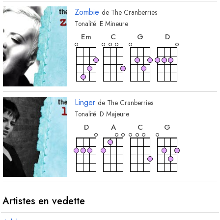
Zombie
de
The Cranberries
Tonalité:
E
Mineure
accord
accord
accord
accord
E
m
C
G
D
Linger
de
The Cranberries
Tonalité:
D
Majeure
accord
accord
accord
accord
D
A
C
G
Artistes en vedette