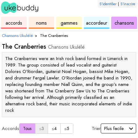
S'identifier
|
S'inscrire
de
des
de
de
u
accords
noms
gammes
accordeur
chansons
ukulélé
accords
ukulélé
ukulélé
Chansons Ukulélé
›
The Cranberries
The Cranberries
Chansons Ukulélé
The Cranberries were an Irish rock band formed in Limerick in
1989. The group consisted of lead vocalist and guitarist
Dolores O’Riordan, guitarist Noel Hogan, bassist Mike Hogan,
and drummer Fergal Lawler. O’Riordan joined the band in 1990,
replacing founding member Niall Quinn, and the group’s name
was shortened from The Cranberry Saw Us to The Cranberries
following her arrival. Although primarily classified as an
alternative rock band, their music incorporated elements of indie
rock
Accords
Trier
Tous
≤3
≤4
≤5