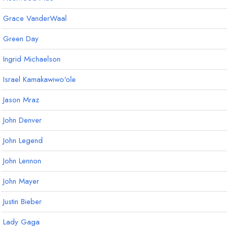
Grace VanderWaal
Green Day
Ingrid Michaelson
Israel Kamakawiwo'ole
Jason Mraz
John Denver
John Legend
John Lennon
John Mayer
Justin Bieber
Lady Gaga