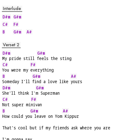
Interlude
D#m
G#m
C#
F#
B
G#m
A#
Verset 2
D#m
G#m
My pride still 
feels the sting
C#
F#
You were my 
everything
B
G#m
A#
Someday I'll 
find a love like 
yours
D#m
G#m
She'll think I'
m Superman
C#
F#
Not super mi
nivan
B
G#m
A#
How could yo
u leave on Yom
 Kippur
That's cool but if my friends ask where you are
I'm gonna say