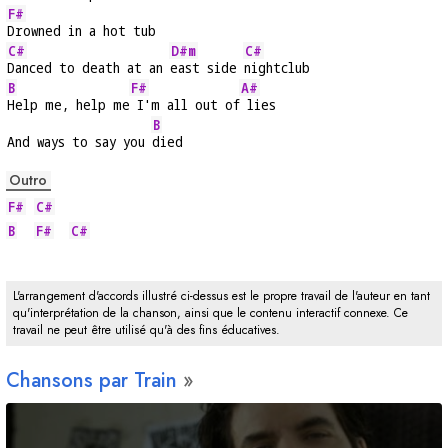
F#
Drowned in a hot tub
C#
D#m
C#
Danced to death at an 
east side 
nightclub
B
F#
A#
Help me, help me
 I'm all out of
 lies
B
And ways to say you 
died
Outro
F#
C#
B
F#
C#
L'arrangement d'accords illustré ci-dessus est le propre travail de l'auteur en tant
qu'interprétation de la chanson, ainsi que le contenu interactif connexe. Ce
travail ne peut être utilisé qu'à des fins éducatives.
Chansons par Train