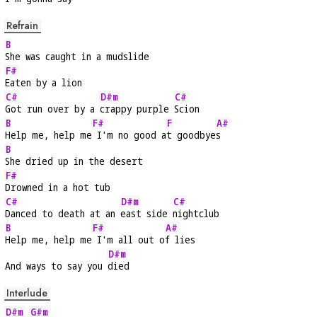
Refrain
B
She was caught in a mudslide
F#
Eaten by a lion
C#
D#m
C#
Got run over by a 
crappy purple 
Scion
B
F#
F
A#
Help me, help me
 I'm no good a
t goodbye
s
B
She dried up in the desert
F#
Drowned in a hot tub
C#
D#m
C#
Danced to death at an 
east side 
nightclub
B
F#
A#
Help me, help me
 I'm all out o
f lies
D#m
And ways to say you 
died
Interlude
D#m
G#m