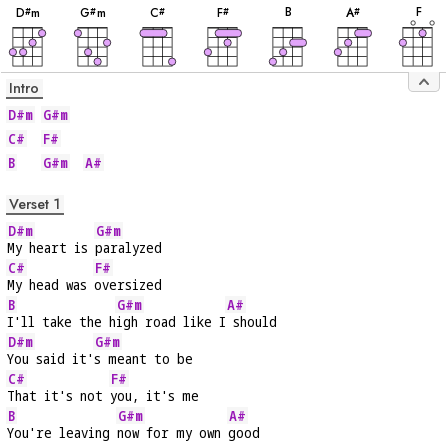
B
F
D
m
G
m
C
F
A
#
#
#
#
#
Intro
D#m
G#m
C#
F#
B
G#m
A#
Verset 1
D#m
G#m
My heart is 
paralyzed
C#
F#
My head was 
oversized
B
G#m
A#
I'll take the h
igh road like I
 should
D#m
G#m
You said it'
s meant to be
C#
F#
That it's not 
you, it's me
B
G#m
A#
You're leaving 
now for my own 
good