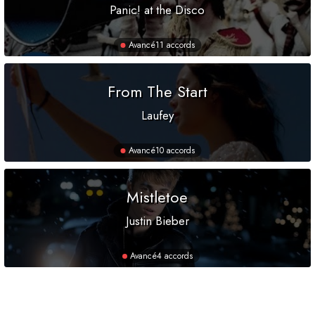
Panic! at the Disco
Avancé
11 accords
From The Start
Laufey
Avancé
10 accords
Mistletoe
Justin Bieber
Avancé
4 accords