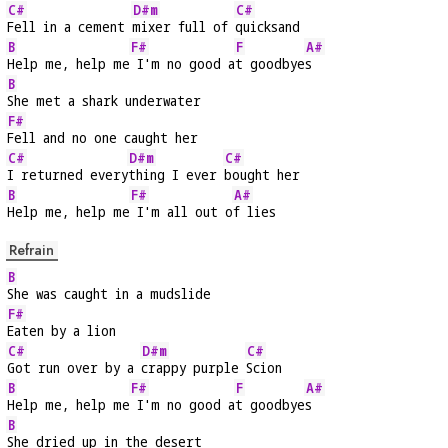
C#
D#m
C#
Fell in a cement 
mixer full of 
quicksand
B
F#
F
A#
Help me, help me
 I'm no good a
t goodbye
s
B
She met a shark underwater
F#
Fell and no one caught her
C#
D#m
C#
I returned every
thing I ever 
bought her
B
F#
A#
Help me, help me
 I'm all out o
f lies
Refrain
B
She was caught in a mudslide
F#
Eaten by a lion
C#
D#m
C#
Got run over by a 
crappy purple 
Scion
B
F#
F
A#
Help me, help me
 I'm no good a
t goodbye
s
B
She dried up in the desert