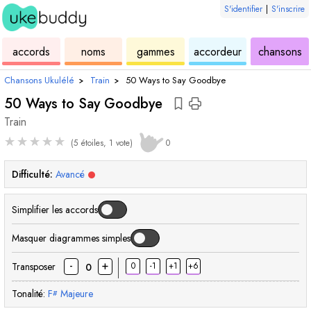
S'identifier
|
S'inscrire
de
des
de
de
u
accords
noms
gammes
accordeur
chansons
ukulélé
accords
ukulélé
ukulélé
Chansons Ukulélé
›
Train
›
50 Ways to Say Goodbye
50 Ways to Say Goodbye
Train
★
★
★
★
★
(5 étoiles, 1 vote)
0
Difficulté:
Avancé
Simplifier les accords
Masquer diagrammes simples
-
+
Transposer
0
-1
+1
+6
0
Tonalité:
F
Majeure
#
accord
accord
accord
accord
accord
accord
acco