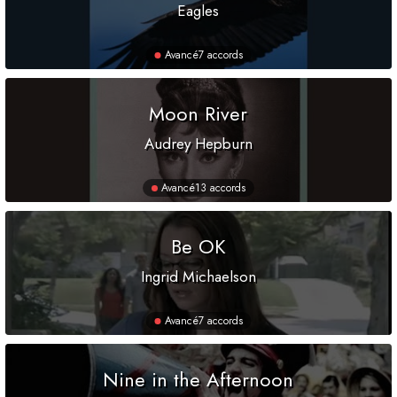
Eagles
Avancé
7 accords
Moon River
Audrey Hepburn
Avancé
13 accords
Be OK
Ingrid Michaelson
Avancé
7 accords
Nine in the Afternoon