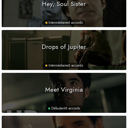
Hey, Soul Sister
Intermédiaire
4 accords
Drops of Jupiter
Intermédiaire
6 accords
Meet Virginia
Débutant
6 accords