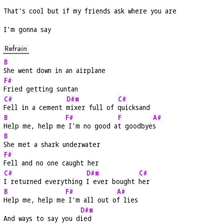
That's cool but if my friends ask where you are
I'm gonna say
Refrain
B
She went down in an airplane
F#
Fried getting suntan
C#
D#m
C#
Fell in a cement 
mixer full of 
quicksand
B
F#
F
A#
Help me, help me
 I'm no good a
t goodbye
s
B
She met a shark underwater
F#
Fell and no one caught her
C#
D#m
C#
I returned everything 
I ever bought 
her
B
F#
A#
Help me, help me
 I'm all out o
f lies
D#m
And ways to say you d
ied