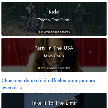
Ride
Twenty One Pilots
Intermédiaire
5 accords
Party In The USA
Miley Cyrus
Intermédiaire
6 accords
Chansons de ukulélé difficiles pour joueurs
avancés
Take It To The Limit