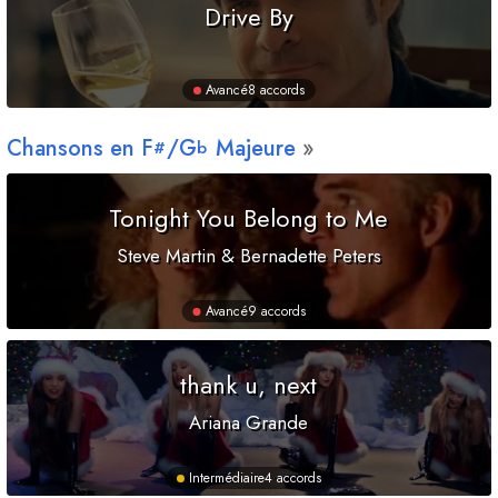
Drive By
Avancé
8 accords
Chansons en
F
/
G
Majeure
#
b
Tonight You Belong to Me
Steve Martin & Bernadette Peters
Avancé
9 accords
thank u, next
Ariana Grande
Intermédiaire
4 accords