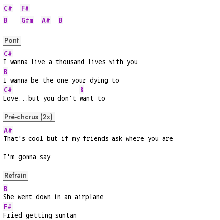
C#
F#
B
G#m
A#
B
Pont
C#
I wanna live a thousand lives with you
B
I wanna be the one your dying to
C#
B
Love...but you don't 
want to
Pré-chorus (2x)
A#
That's cool but if my friends ask where you are
I'm gonna say
Refrain
B
She went down in an airplane
F#
Fried getting suntan