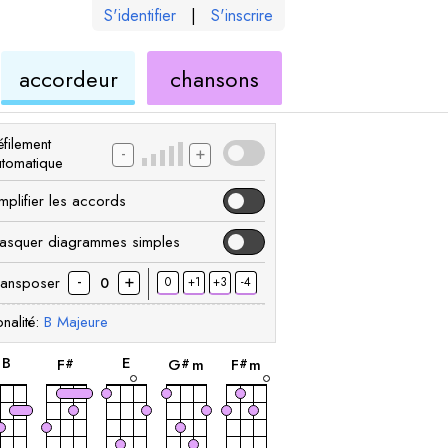
S'identifier
|
S'inscrire
de
ukulélé
accordeur
chansons
élé
ukulélé
filement
-
+
utomatique
mplifier les accords
asquer diagrammes simples
-
+
ransposer
0
+1
+3
-4
0
nalité:
B
Majeure
accord
accord
accord
accord
accord
B
E
F
G
m
F
m
#
#
#