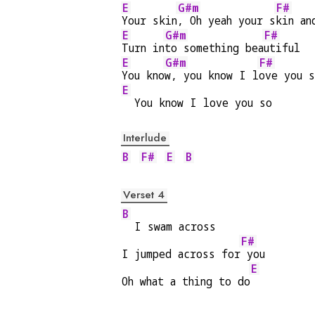
E
G#m
F#
Your skin
, Oh yeah your s
kin an
E
G#m
F#
Turn in
to something bea
utiful
E
G#m
F#
You kno
w, you know I l
ove you 
E
  You know I love you so
Interlude
B
F#
E
B
Verset 4
B
  I swam across
F#
I jumped across for
 you
E
Oh what a thing to do