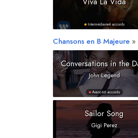
Viva La Vida
Intermédiaire
4 accords
Chansons en
B
Majeure
Conversations in the D
John Legend
Avancé
6 accords
Sailor Song
Gigi Perez