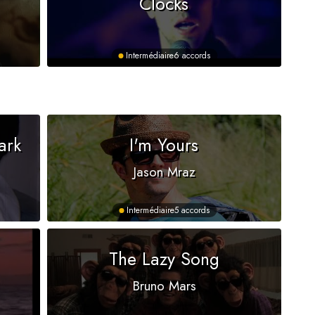
Clocks
Intermédiaire
6 accords
ark
I'm Yours
Jason Mraz
Intermédiaire
5 accords
The Lazy Song
Bruno Mars