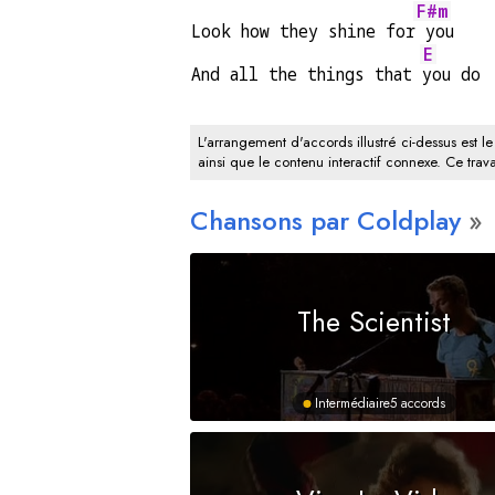
F#m
Look how they shine for
 you
E
And all the things that 
you do
L'arrangement d'accords illustré ci-dessus est le
ainsi que le contenu interactif connexe. Ce trava
Chansons par Coldplay
The Scientist
Intermédiaire
5 accords