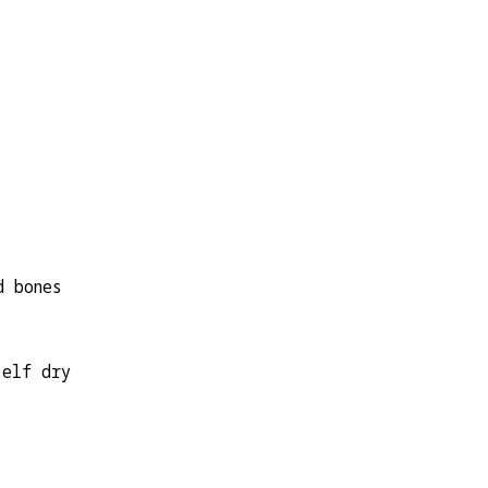
d bones
self dry