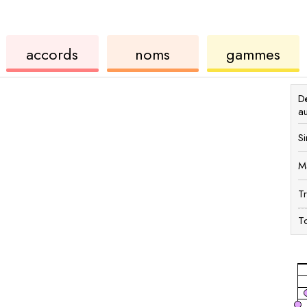
de
des
de
accords
noms
gammes
ukulélé
accords
ukul
Dé
a
Si
M
T
To