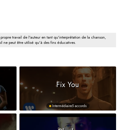
 propre travail de l'auteur en tant qu'interprétation de la chanson,
il ne peut être utilisé qu'à des fins éducatives.
Fix You
Intermédiaire
5 accords