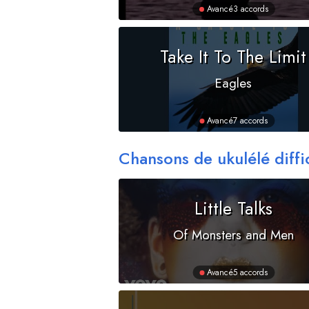
Avancé
3 accords
Take It To The Limit
Eagles
Avancé
7 accords
Chansons de ukulélé diffi
Little Talks
Of Monsters and Men
Avancé
5 accords