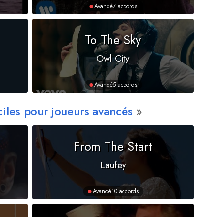
Avancé
7 accords
To The Sky
Owl City
Avancé
5 accords
ciles pour joueurs avancés
From The Start
Laufey
Avancé
10 accords