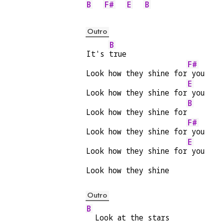
B
F#
E
B
Outro
B
It's 
true
F#
Look how they shine for
 you
E
Look how they shine for
 you
B
Look how they shine for
F#
Look how they shine for
 you
E
Look how they shine for
 you
Look how they shine
Outro
B
  Look at the stars