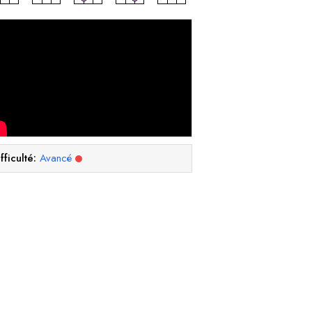
fficulté:
Avancé