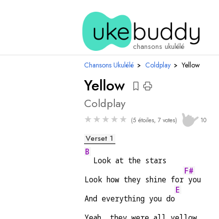
accords
chansons ukulélé
Chansons Ukulélé
›
Coldplay
›
Yellow
Yellow
Coldplay
★
★
★
★
★
(5 étoiles, 7 votes)
10
Verset 1
B
  Look at the stars
F#
Look how they shine for
 you
E
And everything you do
Yeah, they were all yellow