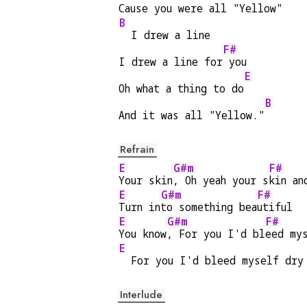
Cause you were all "Yellow"
B
  I drew a line
F#
I drew a line for
 you
E
Oh what a thing to do
B
And it was all "Yellow."
Refrain
E
G#m
F#
Your skin
, Oh yeah your s
kin an
E
G#m
F#
Turn in
to something bea
utiful
E
G#m
F#
You know
, For you I'd bl
eed my
E
  For you I'd bleed myself dry
Interlude