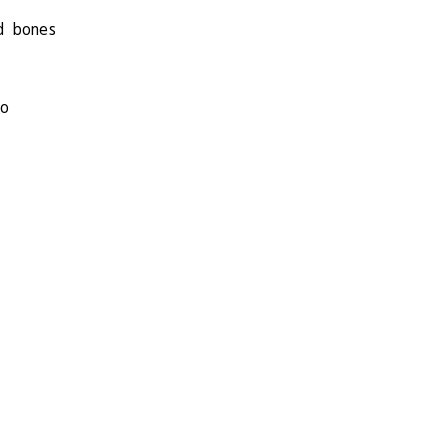
d bones
so