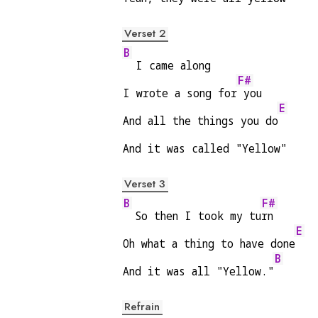
Verset 2
B
  I came along
F#
I wrote a song for
 you
E
And all the things you do
And it was called "Yellow"
Verset 3
B
F#
  So then I took my tu
rn
E
Oh what a thing to have done
B
And it was all "Yellow."
Refrain