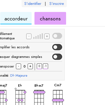
S'identifier
|
S'inscrire
de
ukulélé
accordeur
chansons
élé
ukulélé
filement
-
+
utomatique
mplifier les accords
asquer diagrammes simples
-
+
ransposer
0
-1
0
nalité:
D
Majeure
b
accord
accord
accord
accord
C
m7
maj7
E
B
m7
b
b