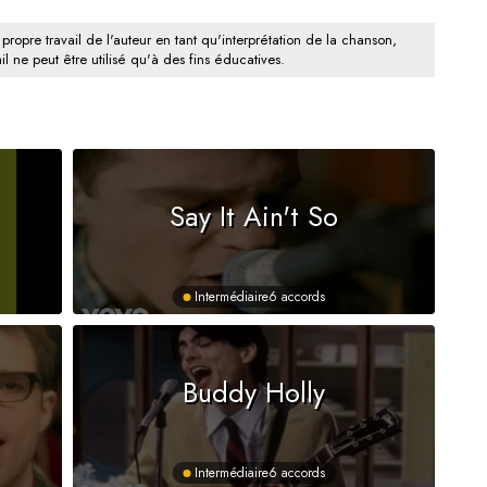
 propre travail de l'auteur en tant qu'interprétation de la chanson,
il ne peut être utilisé qu'à des fins éducatives.
Say It Ain't So
Intermédiaire
6 accords
Buddy Holly
Intermédiaire
6 accords