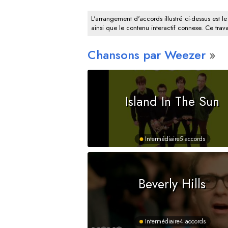
L'arrangement d'accords illustré ci-dessus est le
ainsi que le contenu interactif connexe. Ce trava
Chansons par Weezer
Island In The Sun
Intermédiaire
5 accords
Beverly Hills
Intermédiaire
4 accords