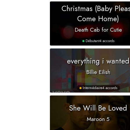
Christmas (Baby Plea
Come Home)
Death Cab for Cutie
Débutant
4 accords
everything i wanted
Billie Eilish
Intermédiaire
4 accords
She Will Be Loved
Maroon 5