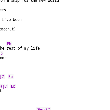
 on a ship for the 
new world
ers
 I've been
coconut)
Eb
the 
rest of my life
Eb
home
j7
Eb
    
maj7
Eb
t    
Dbmaj7