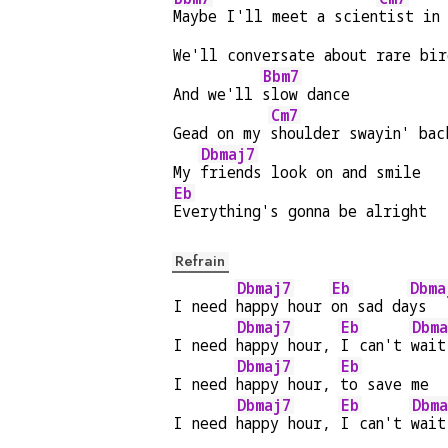
Maybe I'll meet a scien
tist in 
We'll conversate about rare bir
Bbm7
And we'll 
slow dance
Cm7
Gead on my 
shoulder swayin' bac
Dbmaj7
My 
friends look on and smile
Eb
Everything's gonna be alright
Refrain
Dbmaj7
Eb
Dbma
I need 
happy hour 
on sad da
ys  
Dbmaj7
Eb
Dbma
I need 
happy hour, 
I can't 
wait
Dbmaj7
Eb
I need 
happy hour, 
to save me
Dbmaj7
Eb
Dbma
I need 
happy hour, 
I can't 
wait