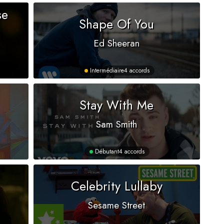
se
Shape Of You
Ed Sheeran
Intermédiaire
4 accords
Stay With Me
Sam Smith
Débutant
4 accords
Celebrity Lullaby
Sesame Street