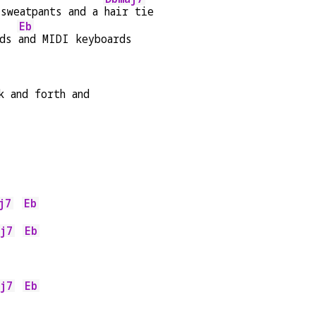
sweatpants and a 
hair tie
Eb
ds 
and MIDI keyboards
k and forth and
j7
Eb
    
j7
Eb
    
j7
Eb
    