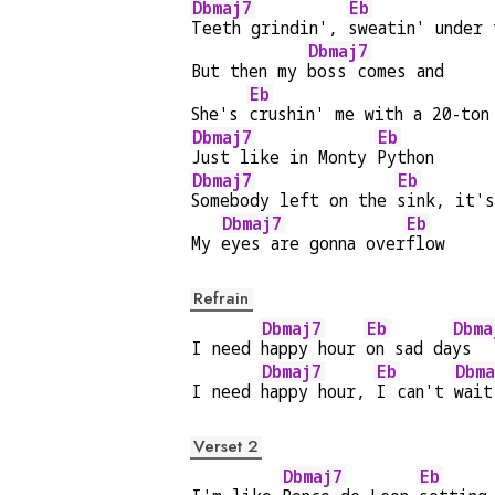
Dbmaj7
Eb
Teeth grindin', 
sweatin' under 
Dbmaj7
But then my 
boss comes and
Eb
She's 
crushin' me with a 20-ton
Dbmaj7
Eb
Just like in Monty 
Python
Dbmaj7
Eb
Somebody left on the 
sink, it's
Dbmaj7
Eb
My 
eyes are gonna over
flow
Refrain
Dbmaj7
Eb
Dbma
I need 
happy hour 
on sad da
ys  
Dbmaj7
Eb
Dbma
I need 
happy hour, 
I can't 
wait
Verset 2
Dbmaj7
Eb