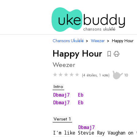
accords
chansons ukulélé
Chansons Ukulélé
›
Weezer
›
Happy Hour
Happy Hour
Weezer
★
★
★
★
★
(4 étoiles, 1 vote)
10
Intro
Dbmaj7
Eb
Dbmaj7
Eb
Verset 1
Dbmaj7
I'm like 
Stevie Ray Vaughan on 