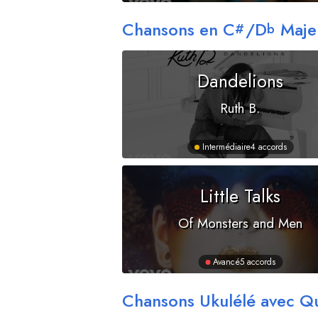
Chansons en
C
/
D
Maje
#
b
Dandelions
Ruth B.
Intermédiaire
4 accords
Little Talks
Of Monsters and Men
Avancé
5 accords
Chansons Ukulélé avec Q