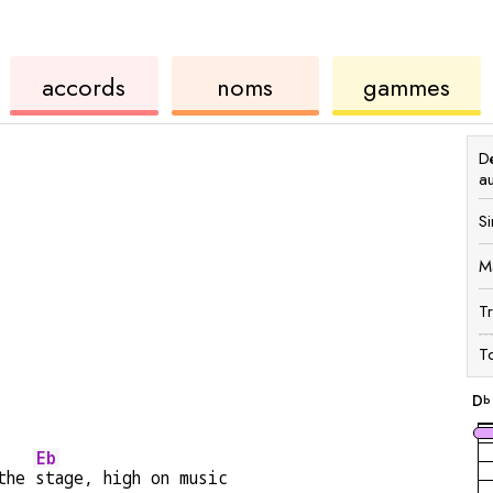
de
des
de
accords
noms
gammes
ukulélé
accords
ukul
Dé
a
Si
M
T
To
D
b
Eb
the 
stage, high on music