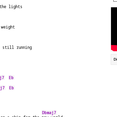
the lights
 weight
 still running
Di
j7
Eb
    
j7
Eb
    
Dbmaj7