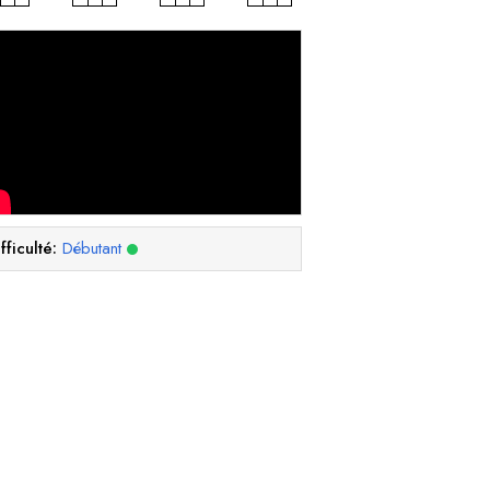
fficulté:
Débutant