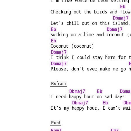
I'm like 
Ponce de Leon 
setting
Eb
Checking out the birds and 
flow
Dbmaj7
Let's chill out on this 
island,
Eb
Dbmaj7
Sucking on a lime and 
coconut (
Eb
Coconut (coconut)
Dbmaj7
I think I could stay here for 
Dbmaj7
Please, don't ever make me go 
Refrain
Dbmaj7
Eb
Dbma
I need 
happy hour 
on sad da
ys  
Dbmaj7
Eb
Db
It's my 
happy hour, 
I can't 
wai
Pont
Bbm7
Cm7