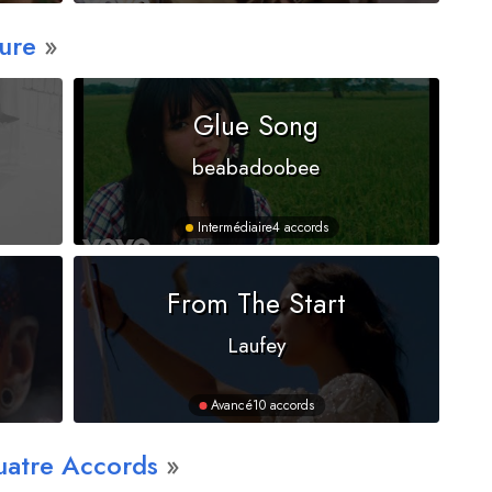
ure
Glue Song
beabadoobee
Intermédiaire
4 accords
From The Start
Laufey
Avancé
10 accords
uatre Accords