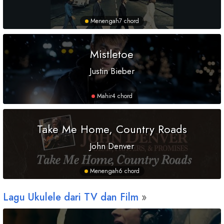
Menengah
7 chord
Mistletoe
Justin Bieber
Mahir
4 chord
Take Me Home, Country Roads
John Denver
Menengah
6 chord
Lagu Ukulele dari TV dan Film