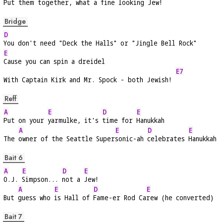
Put them to
gether, what a 
fine looking 
Jew!   
Bridge
D
You don't need "Deck the Halls" or "Jingle Bell Rock"
E
Cause you can spin a dreidel
E7
With Captain Kirk and Mr. Spock - both Jewish! 
Reff
A
E
D
E
Put on your 
yarmulke, it's 
time for 
Hanukkah
A
E
D
E
The 
owner of the Seattle Super
sonic-ah 
celebrates 
Hanukkah
Bait 6
A
E
D
E
O.J. 
Simpson... 
not a 
Jew!
A
E
D
E
But 
guess who 
is Hall of 
Fame-er Rod Ca
rew (he converted)
Bait 7