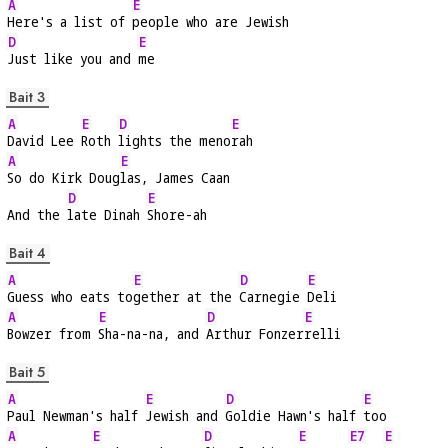
A
E
Here's a list of 
people who are Jewish
D
E
Just like you and 
me
Bait 3
A
E
D
E
David Lee 
Roth 
lights the meno
rah
A
E
So do Kirk Doug
las, James Caan
D
E
And the 
late Dinah 
Shore-ah
Bait 4
A
E
D
E
Guess who eats to
gether at the 
Carnegie 
Deli
A
E
D
E
Bowzer from 
Sha-na-na, and 
Arthur Fonzer
relli
Bait 5
A
E
D
E
Paul Newman's half 
Jewish and 
Goldie Hawn's half 
too
A
E
D
E
E7
E