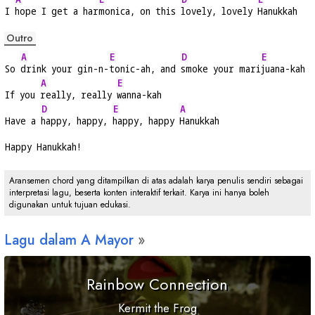
I 
hope I get a har
monica, on this 
lovely, lovely 
Hanukkah
Outro
A
E
D
E
So 
drink your gin-n-
tonic-ah, and 
smoke your mari
juana-kah
A
E
If you 
really, really 
wanna-kah
D
E
A
Have a 
happy, happy, 
happy, happy 
Hanukkah
Happy Hanukkah!
Aransemen chord yang ditampilkan di atas adalah karya penulis sendiri sebagai
interpretasi lagu, beserta konten interaktif terkait. Karya ini hanya boleh
digunakan untuk tujuan edukasi.
Lagu dalam
A
Mayor
Rainbow Connection
Kermit the Frog