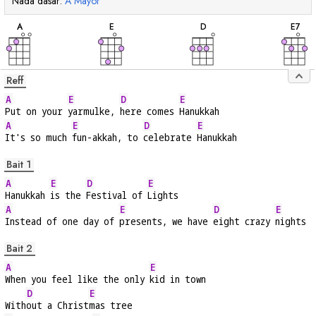
Nada dasar:
A
Mayor
chord
chord
chord
cho
A
E
D
E
7
Reff
A
E
D
E
Put on your 
yarmulke, 
here comes 
Hanukkah
A
E
D
E
It's so much 
fun-akkah, to 
celebrate 
Hanukkah
Bait 1
A
E
D
E
Hanukkah 
is the 
Festival of 
Lights
A
E
D
E
Instead of one day of 
presents, we have 
eight crazy 
nights
Bait 2
A
E
When you feel like the only 
kid in town
D
E
With
out a Christ
mas tree