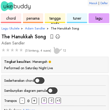
Masuk
|
Daftar
ukulele
chord
ukulele
ukulele
ukul
chord
penama
tangga
tuner
lagu
nada
Lagu Ukulele
›
Adam Sandler
›
The Hanukkah Song
The Hanukkah Song
Adam Sandler
★
★
★
★
★
(5 bintang, 4 suara)
12
Tingkat kesulitan:
Menengah
Performed on Saturday Night Live
Sederhanakan chord
Sembunyikan diagram pemula
-
+
Transpos
0
-2
+3
0