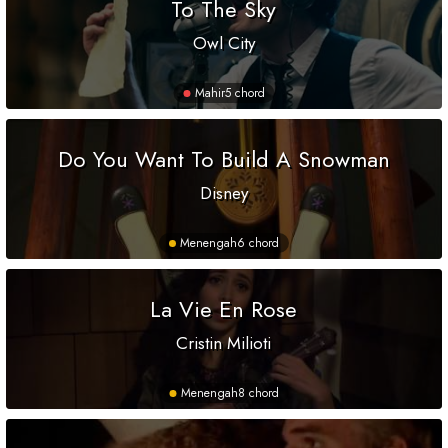
To The Sky
Owl City
Mahir
5 chord
Do You Want To Build A Snowman
Disney
Menengah
6 chord
La Vie En Rose
Cristin Milioti
Menengah
8 chord