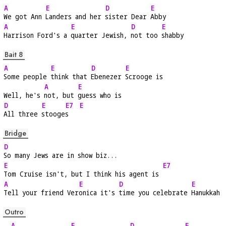
A
E
D
E
We got Ann 
Landers and her 
sister Dear 
Abby
A
E
D
E
Harrison Ford's a 
quarter Jewish, 
not too 
shabby
Bait 8
A
E
D
E
Some people 
think that 
Ebenezer 
Scrooge is
A
E
Well, he's 
not, but 
guess who is
D
E
E7
E
All three 
stooge
s   
Bridge
D
So many Jews are in show biz...
E
E7
Tom Cruise isn't, but I think his agent is 
A
E
D
E
Tell your friend Ver
onica it's 
time you celebrate 
Hanukkah
Outro
A
E
D
E