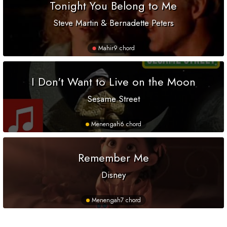
Tonight You Belong to Me
Steve Martin & Bernadette Peters
Mahir
9 chord
I Don't Want to Live on the Moon
Sesame Street
Menengah
6 chord
Remember Me
Disney
Menengah
7 chord