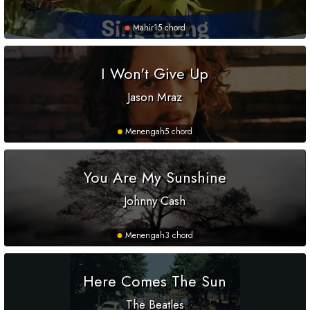
Mahir
15 chord
I Won't Give Up
Jason Mraz
Menengah
5 chord
You Are My Sunshine
Johnny Cash
Menengah
3 chord
Here Comes The Sun
The Beatles