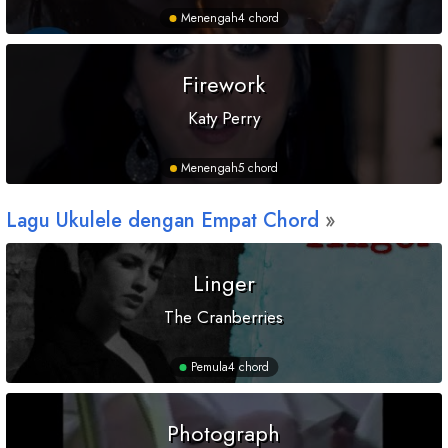
Menengah
4 chord
Firework
Katy Perry
Menengah
5 chord
Lagu Ukulele dengan Empat Chord
Linger
The Cranberries
Pemula
4 chord
Photograph