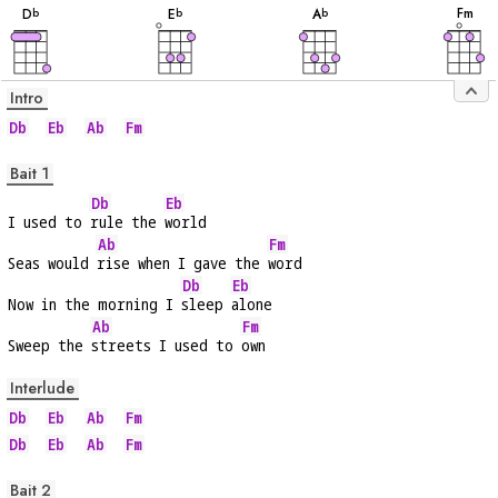
F
m
D
E
A
b
b
b
Intro
Db
Eb
Ab
Fm
Bait 1
Db
Eb
I used to 
rule the 
world
Ab
Fm
Seas would 
rise when I gave the 
word
Db
Eb
Now in the morning I 
sleep 
alone
Ab
Fm
Sweep the 
streets I used to 
own
Interlude
Db
Eb
Ab
Fm
Db
Eb
Ab
Fm
Bait 2