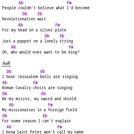
Ab
Fm
People 
couldn't believe what 
I'd become
Db
Eb
Revolutio
naries 
wait
Ab
Fm
For my 
head on a silver 
plate
Db
Eb
Just a puppet on a 
lonely 
string
Ab
Fm
Oh, 
who would ever want to be 
king?
Reff
Db
Eb
I 
hear Jerusalem 
bells are ringing
Ab
Fm
Roman Cavalry 
choirs are singing
Db
Eb
Be my mirror, my 
sword and shield
Ab
Fm
My 
missionaries in a 
foreign field
Db
Eb
For some reason I 
can't explain
Ab
Fm
I 
know Saint Peter won't 
call my name