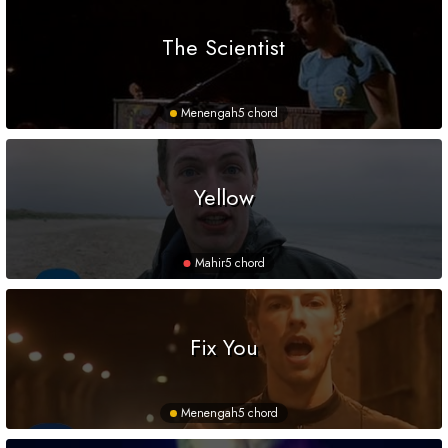
The Scientist
Menengah
5 chord
Yellow
Mahir
5 chord
Fix You
Menengah
5 chord