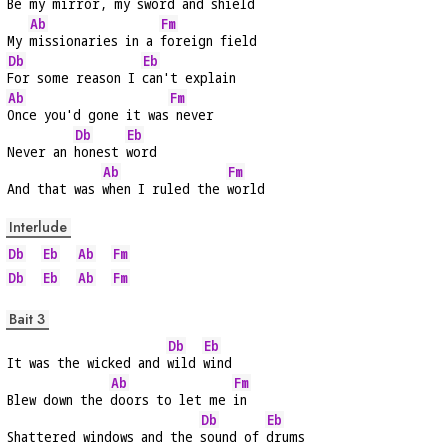
Be my mirror, my 
sword and shield
Ab
Fm
My 
missionaries in a 
foreign field
Db
Eb
For some reason I 
can't explain
Ab
Fm
Once you'd gone it was
 never
Db
Eb
Never an 
honest 
word
Ab
Fm
And that was 
when I ruled the 
world
Interlude
Db
Eb
Ab
Fm
Db
Eb
Ab
Fm
Bait 3
Db
Eb
It was the wicked and 
wild 
wind
Ab
Fm
Blew down the 
doors to let me 
in
Db
Eb
Shattered windows and the 
sound of 
drums