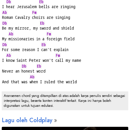
Db
Eb
I 
hear Jerusalem 
bells are ringing
Ab
Fm
Roman Cavalry 
choirs are singing
Db
Eb
Be my mirror, my 
sword and shield
Ab
Fm
My 
missionaries in a 
foreign field
Db
Eb
For some reason I 
can't explain
Ab
Fm
I 
know Saint Peter won't 
call my name
Db
Eb
Never an 
honest 
word
Ab
And that was 
when I ruled the world
Aransemen chord yang ditampilkan di atas adalah karya penulis sendiri sebagai
interpretasi lagu, beserta konten interaktif terkait. Karya ini hanya boleh
digunakan untuk tujuan edukasi.
Lagu oleh Coldplay