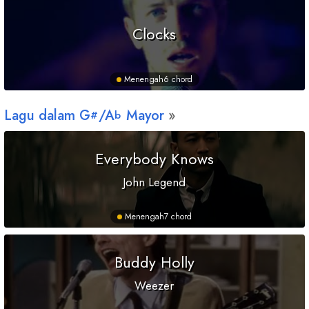
Clocks
Menengah
6 chord
Lagu dalam
G
/
A
Mayor
#
b
Everybody Knows
John Legend
Menengah
7 chord
Buddy Holly
Weezer