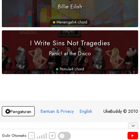
Billie Eilish
Menengah
4 chord
I Write Sins Not Tragedies
Panic! at the Disco
Pemula
4 chord
·
Bantuan & Privacy
·
English
UkeBuddy
©
2010
Pengaturan
-
+
Gulir Otomatis