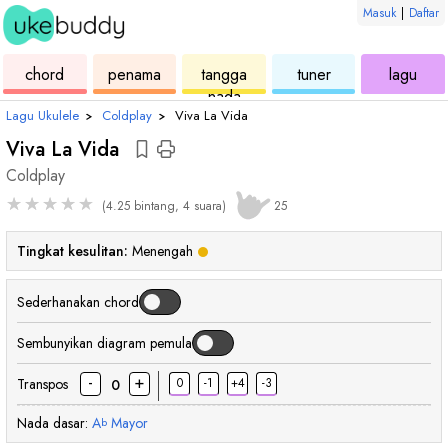
Masuk
|
Daftar
ukulele
chord
ukulele
ukulele
ukul
chord
penama
tangga
tuner
lagu
nada
Lagu Ukulele
›
Coldplay
›
Viva La Vida
Viva La Vida
Coldplay
★
★
★
★
★
(4.25 bintang, 4 suara)
25
Tingkat kesulitan:
Menengah
Sederhanakan chord
Sembunyikan diagram pemula
-
+
Transpos
0
-1
+4
-3
0
Nada dasar:
A
Mayor
b
chord
chord
chord
cho