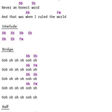
Db
Eb
Never an 
honest 
word
Ab
Fm
And that was 
when I ruled the 
world
Interlude
Db
Eb
Db
Eb
Db
Eb
Fm
Bridge
Db
Eb
Ooh oh oh oh 
ooh 
oh
Ab
Fm
Ooh oh oh oh 
ooh 
oh
Db
Eb
Ooh oh oh oh 
ooh 
oh
Ab
Fm
Ooh oh oh oh 
ooh 
oh
Ooh oh oh oh ooh oh
Reff