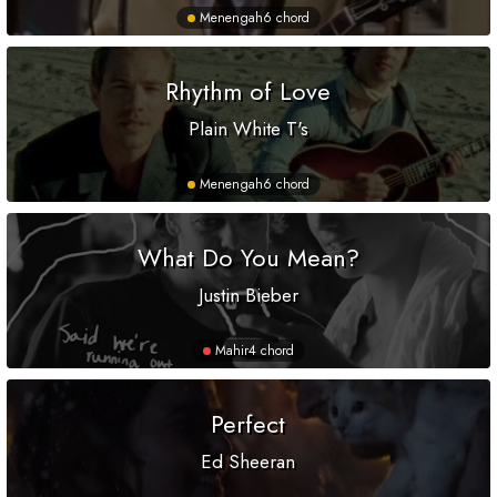
Menengah
6 chord
Rhythm of Love
Plain White T's
Menengah
6 chord
What Do You Mean?
Justin Bieber
Mahir
4 chord
Perfect
Ed Sheeran