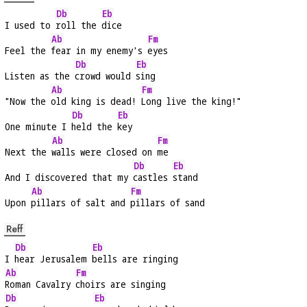
Db
Eb
I used to 
roll the 
dice
Ab
Fm
Feel the 
fear in my enemy's 
eyes
Db
Eb
Listen as the 
crowd would 
sing
Ab
Fm
"Now the 
old king is dead! 
Long live the king!"
Db
Eb
One minute I 
held the 
key
Ab
Fm
Next the 
walls were closed on 
me
Db
Eb
And I discovered that my 
castles 
stand
Ab
Fm
Upon 
pillars of salt and 
pillars of sand
Reff
Db
Eb
I 
hear Jerusalem 
bells are ringing
Ab
Fm
Roman Cavalry 
choirs are singing
Db
Eb