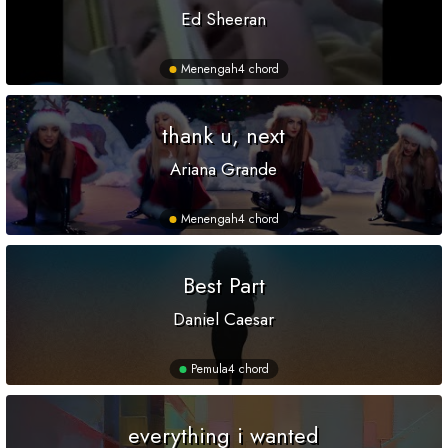
Ed Sheeran
Menengah
4 chord
thank u, next
Ariana Grande
Menengah
4 chord
Best Part
Daniel Caesar
Pemula
4 chord
everything i wanted