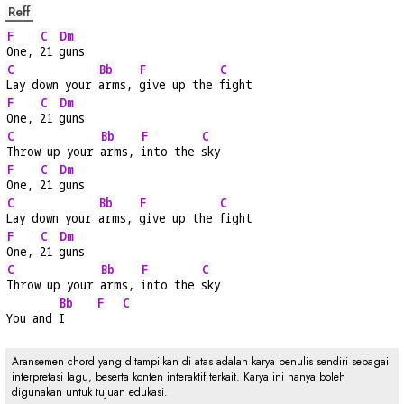
Reff
F
C
Dm
One, 
21 
guns
C
Bb
F
C
Lay down your 
arms, 
give up the 
fight
F
C
Dm
One, 
21 
guns
C
Bb
F
C
Throw up your 
arms, 
into the 
sky
F
C
Dm
One, 
21 
guns
C
Bb
F
C
Lay down your 
arms, 
give up the 
fight
F
C
Dm
One, 
21 
guns
C
Bb
F
C
Throw up your 
arms, 
into the 
sky
Bb
F
C
You and 
I     
Aransemen chord yang ditampilkan di atas adalah karya penulis sendiri sebagai
interpretasi lagu, beserta konten interaktif terkait. Karya ini hanya boleh
digunakan untuk tujuan edukasi.