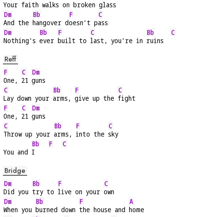
Your 
faith walks on 
broken g
lass
Dm
Bb
F
C
And the 
hangover d
oesn't p
ass
Dm
Bb
F
C
Bb
C
Nothing's 
ever 
built to 
last, you're in 
ruins  
Reff
F
C
Dm
One, 
21 
guns
C
Bb
F
C
Lay down your 
arms, 
give up the 
fight
F
C
Dm
One, 
21 
guns
C
Bb
F
C
Throw up your 
arms, 
into the 
sky
Bb
F
C
You and 
I    
Bridge
Dm
Bb
F
C
Did you 
try to 
live on your 
own
Dm
Bb
F
A
When you 
burned down 
the house and 
home