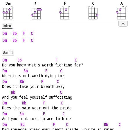
D
m
F
C
A
B
b
Intro
Dm
Bb
F
C
Dm
Bb
F
C
Bait 1
Dm
Bb
F
C
Do you 
know what's worth 
fighting 
for?
Dm
Bb
F
C
When it's 
not worth 
dying f
or
Dm
Bb
F
C
Does it 
take your 
breath 
away
Bb
C
And 
you feel yourself suffo
cating
Dm
Bb
F
C
Does the 
pain wear 
out the 
pride
Dm
Bb
F
C
And you 
look for a 
place to 
hide
Dm
Bb
F
C
Bb
C
Did some
one break your 
heart 
inside, you're in 
ruins  