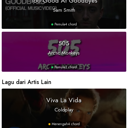
Too Good At Goodbyes
Sam Smith
Pemula
4 chord
505
Arctic Monkeys
Pemula
2 chord
Lagu dari Artis Lain
Viva La Vida
Coldplay
Menengah
4 chord