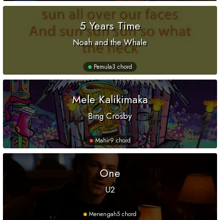
5 Years Time
Noah and the Whale
Pemula
3 chord
Mele Kalikimaka
Bing Crosby
Mahir
9 chord
One
U2
Menengah
5 chord