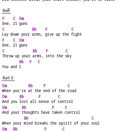
Reff
F
C
Dm
One, 
21 
guns
C
Bb
F
C
Lay down your 
arms, 
give up the 
fight
F
C
Dm
One, 
21 
guns
C
Bb
F
C
Throw up your 
arms, 
into the 
sky
Bb
F
C
You and 
I    
Bait 2
Dm
Bb
F
C
When you're 
at the 
end of the 
road
Dm
Bb
F
C
And you 
lost all 
sense of 
control
Dm
Bb
F
C
And your 
thoughts have 
taken 
control
Bb
C
When your 
mind breaks the spirit of your 
soul
Dm
Bb
F
C