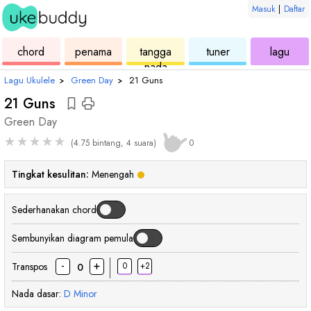
Masuk
|
Daftar
ukulele
chord
ukulele
ukulele
ukul
chord
penama
tangga
tuner
lagu
nada
Lagu Ukulele
›
Green Day
›
21 Guns
21 Guns
Green Day
★
★
★
★
★
(4.75 bintang, 4 suara)
0
Tingkat kesulitan:
Menengah
Sederhanakan chord
Sembunyikan diagram pemula
-
+
Transpos
0
+2
0
Nada dasar:
D
Minor
chord
chord
chord
chord
cho