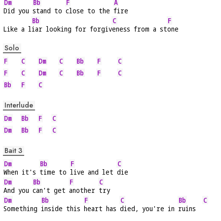
Dm
Bb
F
A
Did you 
stand to 
close to the 
fire
Bb
C
F
Like a l
iar looking for forgiv
eness from a st
one
Solo
F
C
Dm
C
Bb
F
C
F
C
Dm
C
Bb
F
C
Bb
F
C
Interlude
Dm
Bb
F
C
Dm
Bb
F
C
Bait 3
Dm
Bb
F
C
When it's 
time to 
live and let 
die
Dm
Bb
F
C
And you 
can't get 
another 
try
Dm
Bb
F
C
Bb
C
Something 
inside this 
heart has 
died, you're in 
ruins  