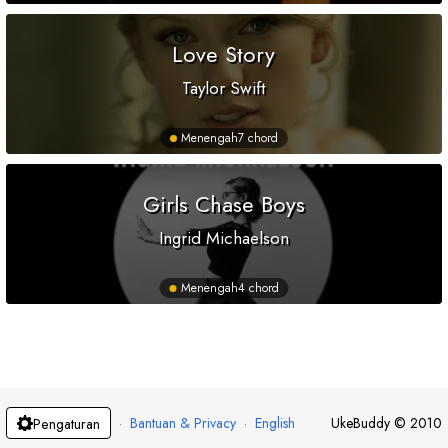
Love Story
Taylor Swift
Menengah
7 chord
Girls Chase Boys
Ingrid Michaelson
Menengah
4 chord
·
Bantuan & Privacy
·
English
UkeBuddy
©
2010
Pengaturan