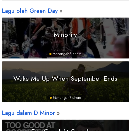
Lagu oleh Green Day
Minority
Menengah
6 chord
Wake Me Up When September Ends
Menengah
7 chord
Lagu dalam
D
Minor