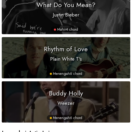
What Do You Mean?
Justin Bieber
Mahir
4 chord
Rhythm of Love
Plain White T's
Menengah
6 chord
Buddy Holly
Weezer
Menengah
6 chord