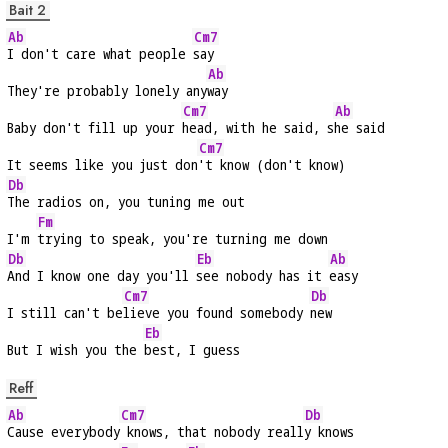
Bait 2
Ab
Cm7
I don't care what people 
say
Ab
They're probably lonely any
way
Cm7
Ab
Baby don't fill up your 
head, with he said, s
he said
Cm7
It seems like you just don
't know (don't know)
Db
The radios on, you tuning me out
Fm
I'm 
trying to speak, you're turning me down
Db
Eb
Ab
And I know one day you'll 
see nobody has it 
easy
Cm7
Db
I still can't be
lieve you found somebody 
new
Eb
But I wish you the 
best, I guess
Reff
Ab
Cm7
Db
Cause everybody
 knows, that nobody reall
y knows