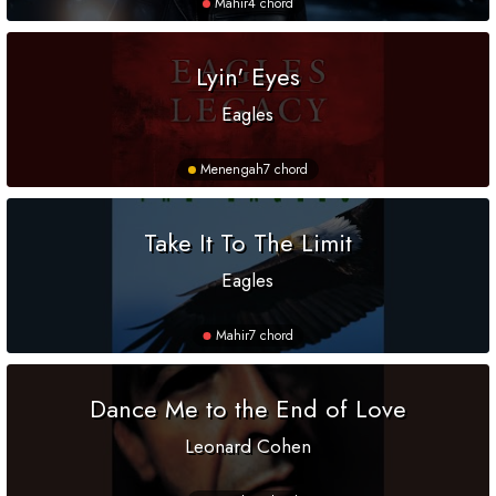
Mahir
4 chord
Lyin' Eyes
Eagles
Menengah
7 chord
Take It To The Limit
Eagles
Mahir
7 chord
Dance Me to the End of Love
Leonard Cohen