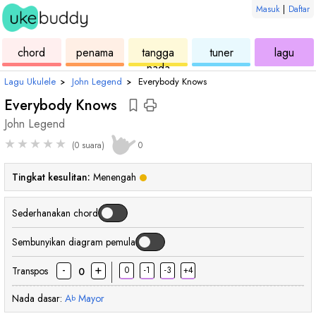
Masuk
|
Daftar
ukulele
chord
ukulele
ukulele
ukul
chord
penama
tangga
tuner
lagu
nada
Lagu Ukulele
›
John Legend
›
Everybody Knows
Everybody Knows
John Legend
★
★
★
★
★
(0 suara)
0
Tingkat kesulitan:
Menengah
Sederhanakan chord
Sembunyikan diagram pemula
-
+
Transpos
0
-1
-3
+4
0
Nada dasar:
A
Mayor
b
chord
chord
chord
chord
chord
chord
ch