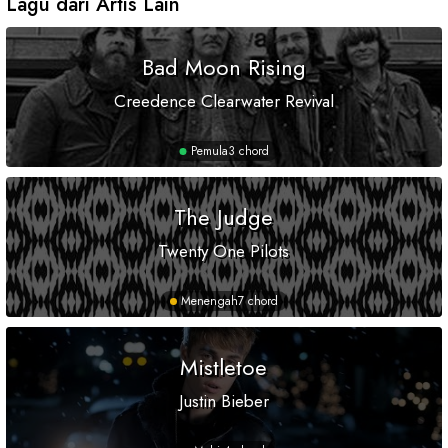
Lagu dari Artis Lain
Bad Moon Rising
Creedence Clearwater Revival
Pemula
3 chord
The Judge
Twenty One Pilots
Menengah
7 chord
Mistletoe
Justin Bieber