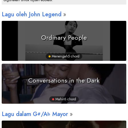
digunakan untuk tujuan edukasi.
Lagu oleh John Legend
Ordinary People
Menengah
5 chord
Conversations in the Dark
Mahir
6 chord
Lagu dalam
G
/
A
Mayor
#
b