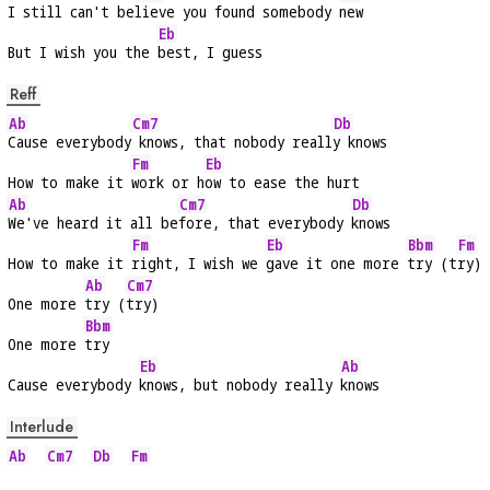
I still can't be
lieve you found somebody 
new
Eb
But I wish you the 
best, I guess
Reff
Ab
Cm7
Db
Cause everybody
 knows, that nobody reall
y knows
Fm
Eb
How to make it 
work or h
ow to ease the hurt
Ab
Cm7
Db
We've heard it all be
fore, that everybody 
knows
Fm
Eb
Bbm
Fm
How to make it 
right, I wish we 
gave it one more 
try (t
ry)
Ab
Cm7
One more 
try (
try)
Bbm
One more 
try
Eb
Ab
Cause everybody 
knows, but nobody really 
knows
Interlude
Ab
Cm7
Db
Fm