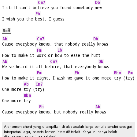
Cm7
Db
I still can't be
lieve you found somebody 
new
Eb
I wish you the 
best, I guess
Reff
Ab
Cm7
Db
Cause everybody
 knows, that nobody reall
y knows
Fm
Eb
How to make it 
work or h
ow to ease the hurt
Ab
Cm7
Db
We've heard it all be
fore, that everybody 
knows
Fm
Eb
Bbm
Fm
How to make it 
right, I wish we 
gave it one more 
try (t
ry)
Ab
Cm7
One more 
try (
try)
Bbm
One more 
try
Eb
Ab
Cause everybody 
knows, but nobody really 
knows
Aransemen chord yang ditampilkan di atas adalah karya penulis sendiri sebagai
interpretasi lagu, beserta konten interaktif terkait. Karya ini hanya boleh