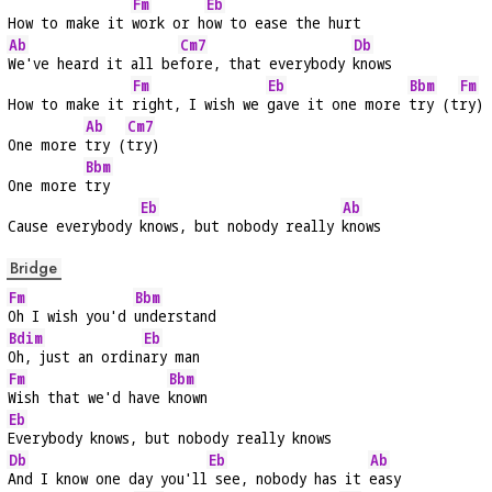
Fm
Eb
How to make it 
work or h
ow to ease the hurt
Ab
Cm7
Db
We've heard it all be
fore, that everybody 
knows
Fm
Eb
Bbm
Fm
How to make it 
right, I wish we 
gave it one more 
try (t
ry)
Ab
Cm7
One more 
try (
try)
Bbm
One more 
try
Eb
Ab
Cause everybody 
knows, but nobody really 
knows
Bridge
Fm
Bbm
Oh I wish you'd 
understand
Bdim
Eb
Oh, just an ordin
ary man
Fm
Bbm
Wish that we'd have 
known
Eb
Everybody knows, but nobody really knows
Db
Eb
Ab
And I know one day you'll
 see, nobody has it 
easy