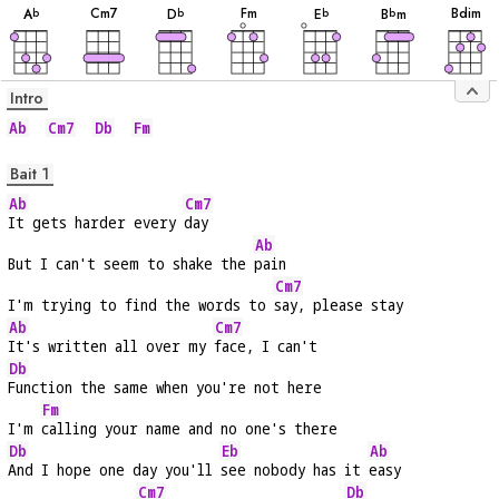
C
m7
F
m
B
dim
A
D
E
B
m
b
b
b
b
Intro
Ab
Cm7
Db
Fm
Bait 1
Ab
Cm7
It gets harder every 
day
Ab
But I can't seem to shake the 
pain
Cm7
I'm trying to find the words to 
say, please stay
Ab
Cm7
It's written all over my 
face, I can't
Db
Function the same when you're not here
Fm
I'm 
calling your name and no one's there
Db
Eb
Ab
And I hope one day you'll 
see nobody has it 
easy
Cm7
Db