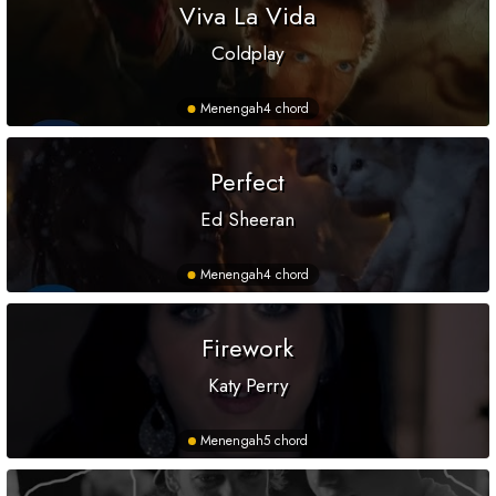
Viva La Vida
Coldplay
Menengah
4 chord
Perfect
Ed Sheeran
Menengah
4 chord
Firework
Katy Perry
Menengah
5 chord