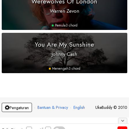
Werewolves Of London
Warren Zevon
Pemula
3 chord
You Are My Sunshine
Johnny Cash
Menengah
3 chord
·
Bantuan & Privacy
·
English
UkeBuddy
©
2010
Pengaturan