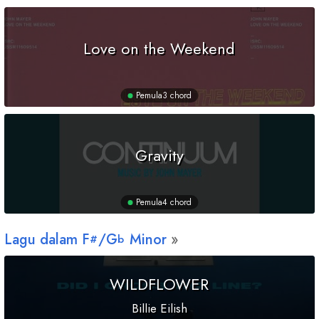
Love on the Weekend
Pemula
3 chord
Gravity
Pemula
4 chord
Lagu dalam
F
/
G
Minor
#
b
WILDFLOWER
Billie Eilish