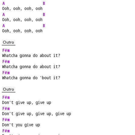
A
B
Ooh, ooh, ooh, ooh
A
B
Ooh, ooh, ooh, ooh
A
B
Ooh, ooh, ooh, ooh
Outro
F#m
Whatcha gonna do about it?
F#m
Whatcha gonna do about it?
F#m
Whatcha gonna do 'bout it?
Outro
F#m
Don't give up, give up
F#m
Don't give up, give up, give up
F#m
Don't you give up
F#m