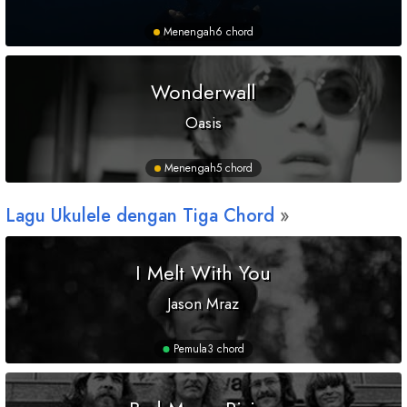
Menengah
6 chord
Wonderwall
Oasis
Menengah
5 chord
Lagu Ukulele dengan Tiga Chord
I Melt With You
Jason Mraz
Pemula
3 chord