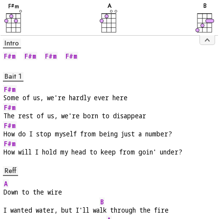
A
B
F
m
#
Intro
F#m
F#m
F#m
F#m
Bait 1
F#m
Some of us, we're hardly ever here
F#m
The rest of us, we're born to disappear
F#m
How do I stop myself from being just a number?
F#m
How will I hold my head to keep from goin' under?
Reff
A
Down to the wire
B
I wanted water, but I'll wa
lk through the fire