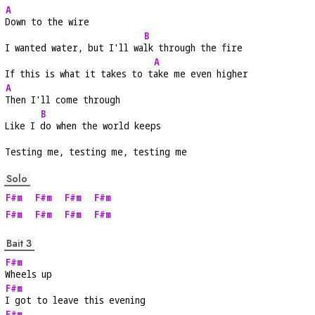
A
Down to the wire
B
I wanted water, but I'll wa
lk through the fire
A
If this is what it takes to t
ake me even higher
A
Then I'll come through
B
Like I 
do when the world keeps
Testing me, testing me, testing me
Solo
F#m
F#m
F#m
F#m
F#m
F#m
F#m
F#m
Bait 3
F#m
Wheels up
F#m
I got to leave this evening
F#m