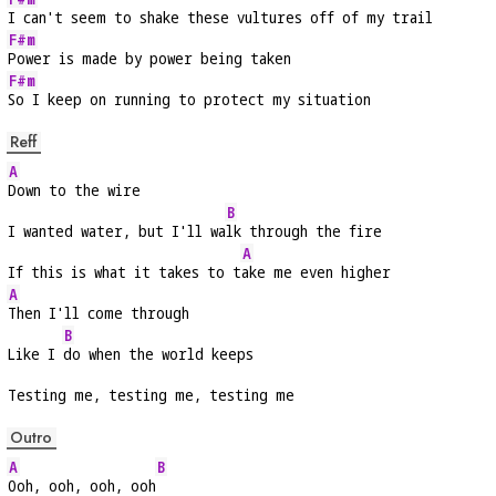
I can't seem to shake these vultures off of my trail
F#m
Power is made by power being taken
F#m
So I keep on running to protect my situation
Reff
A
Down to the wire
B
I wanted water, but I'll wa
lk through the fire
A
If this is what it takes to t
ake me even higher
A
Then I'll come through
B
Like I 
do when the world keeps
Testing me, testing me, testing me
Outro
A
B
Ooh, ooh, ooh, ooh