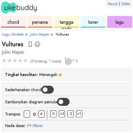
Masuk
|
Daftar
ukulele
chord
ukulele
ukulele
ukul
chord
penama
tangga
tuner
lagu
nada
Lagu Ukulele
›
John Mayer
›
Vultures
Vultures
John Mayer
★
★
★
★
★
(5 bintang, 1 suara)
0
Tingkat kesulitan:
Menengah
Sederhanakan chord
Sembunyikan diagram pemula
-
+
Transpos
0
+3
-2
+1
0
Nada dasar:
F
Minor
#
chord
chord
cho