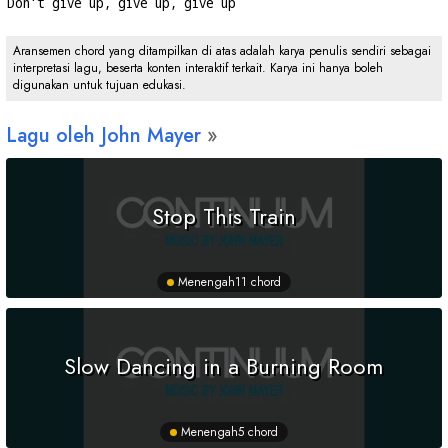
Don't give up, give up, give up
Aransemen chord yang ditampilkan di atas adalah karya penulis sendiri sebagai
interpretasi lagu, beserta konten interaktif terkait. Karya ini hanya boleh
digunakan untuk tujuan edukasi.
Lagu oleh John Mayer
Stop This Train
Menengah
11 chord
Slow Dancing in a Burning Room
Menengah
5 chord