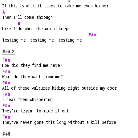
A
If this is what it takes to t
ake me even higher
A
Then I'll come through
B
Like I 
do when the world keeps
F#m
Testing me, testing me, testing me   
Bait 2
F#m
How did they find me here?
F#m
What do they want from me?
F#m
All of these vultures hiding right outside my door
F#m
I hear them whispering
F#m
They're tryin' to ride it out
F#m
They've never gone this long without a kill before
Reff