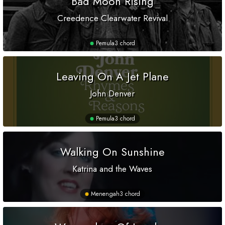
Bad Moon Rising
Creedence Clearwater Revival
Pemula
3 chord
Leaving On A Jet Plane
John Denver
Pemula
3 chord
Walking On Sunshine
Katrina and the Waves
Menengah
3 chord