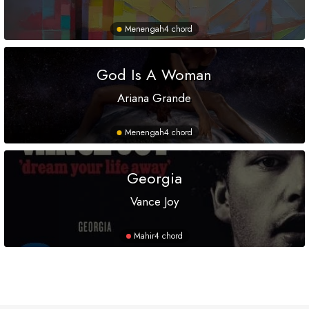
Menengah
4 chord
God Is A Woman
Ariana Grande
Menengah
4 chord
Georgia
Vance Joy
Mahir
4 chord