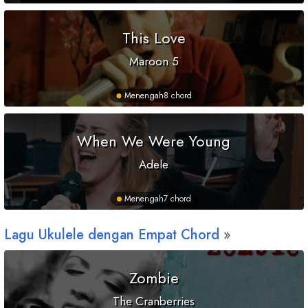
This Love
Maroon 5
Menengah
8 chord
When We Were Young
Adele
Menengah
7 chord
Lagu Ukulele dengan Empat Chord
Zombie
The Cranberries