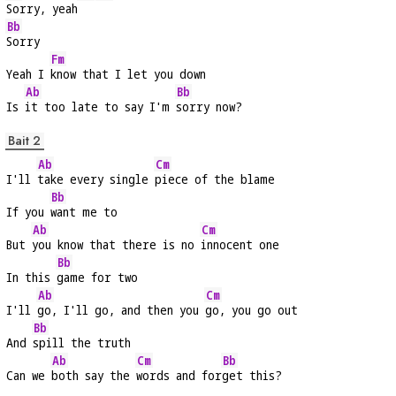
Sorry, yeah
Bb
Sorry
Fm
Yeah I 
know that I let you down
Ab
Bb
Is 
it too late to say I'm 
sorry now?
Bait 2
Ab
Cm
I'll 
take every single 
piece of the blame
Bb
If you 
want me to
Ab
Cm
But 
you know that there is no 
innocent one
Bb
In this 
game for two
Ab
Cm
I'll 
go, I'll go, and then you 
go, you go out
Bb
And 
spill the truth
Ab
Cm
Bb
Can we 
both say the 
words and for
get this?