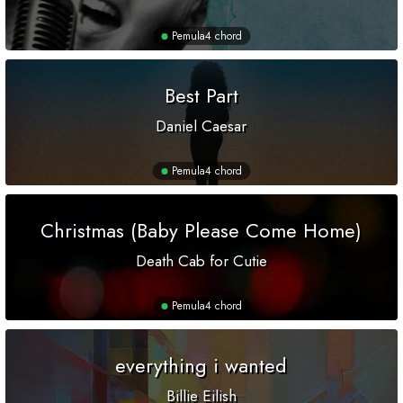
Pemula
4 chord
Best Part
Daniel Caesar
Pemula
4 chord
Christmas (Baby Please Come Home)
Death Cab for Cutie
Pemula
4 chord
everything i wanted
Billie Eilish