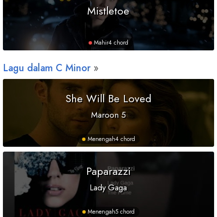
Mistletoe
Mahir
4 chord
Lagu dalam
C
Minor
She Will Be Loved
Maroon 5
Menengah
4 chord
Paparazzi
Lady Gaga
Menengah
5 chord