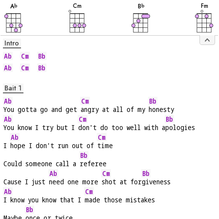
C
m
F
m
A
B
b
b
Intro
Ab
Cm
Bb
Ab
Cm
Bb
Bait 1
Ab
Cm
Bb
You gotta go and get 
angry at all of my 
honesty
Ab
Cm
Bb
You know I try but I 
don't do too well with a
pologies
Ab
Cm
I 
hope I don't run out of 
time
Bb
Could someone call a 
referee
Ab
Cm
Bb
Cause I just 
need one more 
shot at for
giveness
Ab
Cm
I know you know that I 
made those mistakes
Bb
Maybe 
once or twice