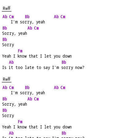
Reff
Ab
Cm
Bb
Ab
Cm
 I'm so
rry, yeah    
Bb
Ab
Cm
Sorry, yeah
Bb
Sorry
Fm
Yeah I 
know that I let you down
Ab
Bb
Is 
it too late to say I'm 
sorry now?
Reff
Ab
Cm
Bb
Ab
Cm
 I'm so
rry, yeah    
Bb
Ab
Cm
Sorry, yeah
Bb
Sorry
Fm
Yeah I 
know that I let you down
Ab
Bb