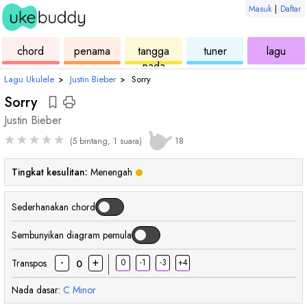
Masuk
|
Daftar
ukulele
chord
ukulele
ukulele
ukul
chord
penama
tangga
tuner
lagu
nada
Lagu Ukulele
›
Justin Bieber
›
Sorry
Sorry
Justin Bieber
★
★
★
★
★
(5 bintang, 1 suara)
18
Tingkat kesulitan:
Menengah
Sederhanakan chord
Sembunyikan diagram pemula
-
+
Transpos
0
-1
-3
+4
0
Nada dasar:
C
Minor
chord
chord
chord
cho