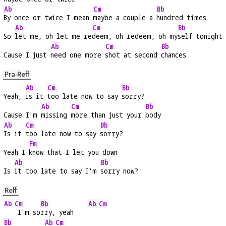
Ab
Cm
Bb
By once or twice I mean 
maybe a couple a 
hundred times
Ab
Cm
Bb
So 
let me, oh let me re
deem, oh redeem, oh my
self tonight
Ab
Cm
Bb
Cause I just 
need one more 
shot at second 
chances
Pra-Reff
Ab
Cm
Bb
Yeah, 
is it 
too late now to say 
sorry?
Ab
Cm
Bb
Cause I'm 
missing 
more than just your 
body
Ab
Cm
Bb
Is it 
too late now to say 
sorry?
Fm
Yeah I 
know that I let you down
Ab
Bb
Is 
it too late to say I'm 
sorry now?
Reff
Ab
Cm
Bb
Ab
Cm
 I'm so
rry, yeah    
Bb
Ab
Cm