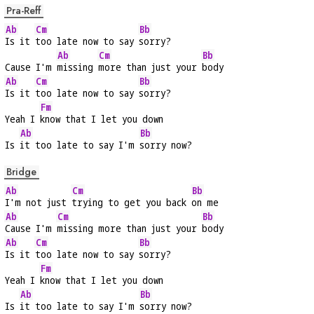
Pra-Reff
Ab
Cm
Bb
Is it 
too late now to say 
sorry?
Ab
Cm
Bb
Cause I'm 
missing 
more than just your 
body
Ab
Cm
Bb
Is it 
too late now to say 
sorry?
Fm
Yeah I 
know that I let you down
Ab
Bb
Is 
it too late to say I'm 
sorry now?
Bridge
Ab
Cm
Bb
I'm not just 
trying to get you back 
on me
Ab
Cm
Bb
Cause I'm 
missing more than just your 
body
Ab
Cm
Bb
Is it 
too late now to say 
sorry?
Fm
Yeah I 
know that I let you down
Ab
Bb
Is 
it too late to say I'm 
sorry now?