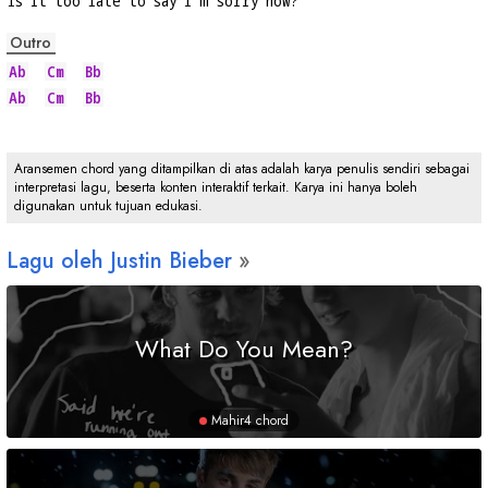
Is 
it too late to say I'm 
sorry now?
Outro
Ab
Cm
Bb
Ab
Cm
Bb
Aransemen chord yang ditampilkan di atas adalah karya penulis sendiri sebagai
interpretasi lagu, beserta konten interaktif terkait. Karya ini hanya boleh
digunakan untuk tujuan edukasi.
Lagu oleh Justin Bieber
What Do You Mean?
Mahir
4 chord