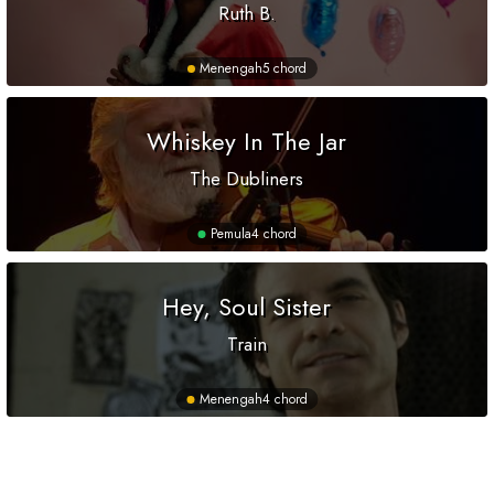
Ruth B.
Menengah
5 chord
Whiskey In The Jar
The Dubliners
Pemula
4 chord
Hey, Soul Sister
Train
Menengah
4 chord