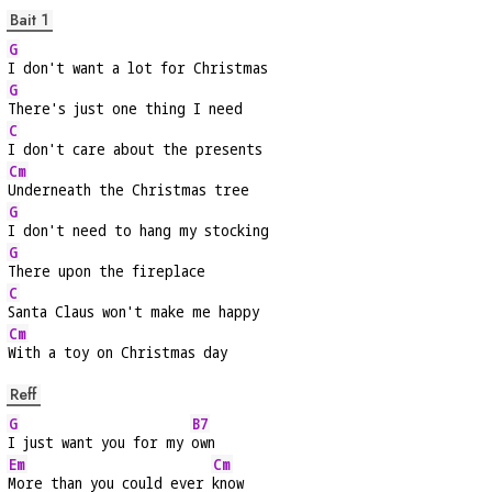
Bait 1
G
I don't want a lot for Christmas
G
There's just one thing I need
C
I don't care about the presents
Cm
Underneath the Christmas tree
G
I don't need to hang my stocking
G
There upon the fireplace
C
Santa Claus won't make me happy
Cm
With a toy on Christmas day
Reff
G
B7
I just want you for my 
own
Em
Cm
More than you could ever 
know