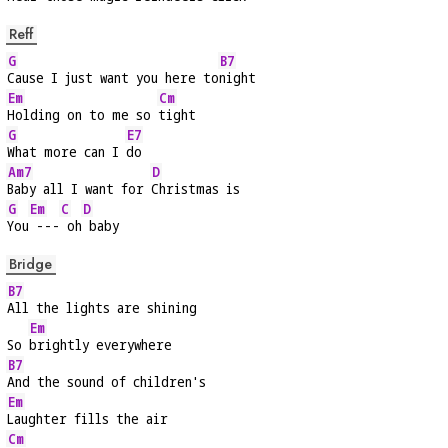
Reff
G
B7
Cause I just want you here to
night
Em
Cm
Holding on to me so 
tight
G
E7
What more can I 
do
Am7
D
Baby all I want for 
Christmas is
G
Em
C
D
You
 ---
 oh
 baby
Bridge
B7
All the lights are shining
Em
So 
brightly everywhere
B7
And the sound of children's
Em
Laughter fills the air
Cm