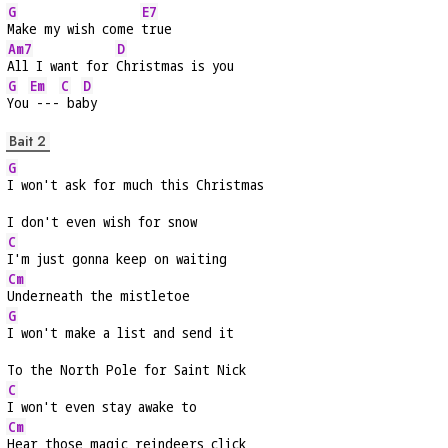
G
E7
Make my wish come 
true
Am7
D
All I want for 
Christmas is you
G
Em
C
D
You
 ---
 ba
by
Bait 2
G
I won't ask for much this Christmas
I don't even wish for snow
C
I'm just gonna keep on waiting
Cm
Underneath the mistletoe
G
I won't make a list and send it
To the North Pole for Saint Nick
C
I won't even stay awake to
Cm
Hear those magic reindeers click