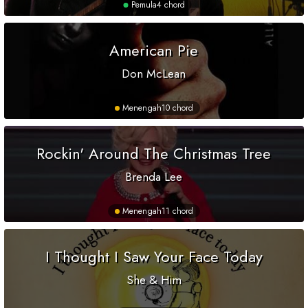
Pemula
4 chord
American Pie
Don McLean
Menengah
10 chord
Rockin' Around The Christmas Tree
Brenda Lee
Menengah
11 chord
I Thought I Saw Your Face Today
She & Him