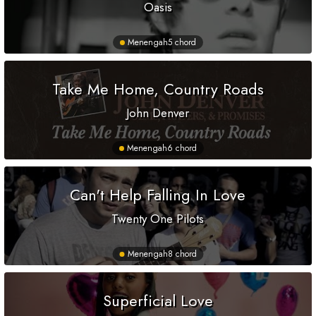
Oasis
Menengah
5 chord
Take Me Home, Country Roads
John Denver
Menengah
6 chord
Can't Help Falling In Love
Twenty One Pilots
Menengah
8 chord
Superficial Love