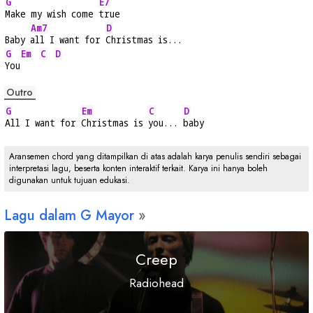
G
E7
Make my wish come 
true
Am7
D
Baby 
all I want for 
Christmas is...
G
Em
C
D
You
Outro
G
Em
C
D
All I want for 
Christmas is 
you... 
baby
Aransemen chord yang ditampilkan di atas adalah karya penulis sendiri sebagai
interpretasi lagu, beserta konten interaktif terkait. Karya ini hanya boleh
digunakan untuk tujuan edukasi.
Lagu dalam
G
Mayor
Creep
Radiohead