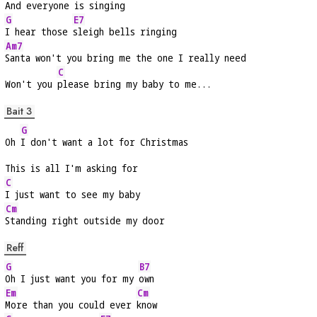
And everyone is singing
G
E7
I hear those 
sleigh bells ringing
Am7
Santa won't you bring me the one I really need
C
Won't you 
please bring my baby to me...
Bait 3
G
Oh 
I don't want a lot for Christmas
This is all I'm asking for
C
I just want to see my baby
Cm
Standing right outside my door
Reff
G
B7
Oh I just want you for my 
own
Em
Cm
More than you could ever 
know