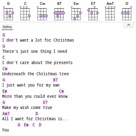
G
C
C
m
B
7
E
m
E
7
A
m7
D
Intro
G
I don't want a lot for Christmas
G
There's just one thing I need
C
I don't care about the presents
Cm
Underneath the Christmas tree
G
B7
I just want you for my 
own
Em
Cm
More than you could ever 
know
G
E7
Make my wish come 
true
Am7
D
All I want for 
Christmas is...
G
Em
C
D
You    