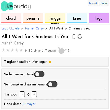
Masuk
|
Daftar
ukulele
chord
ukulele
ukulele
ukul
chord
penama
tangga
tuner
lagu
nada
Lagu Ukulele
›
Mariah Carey
›
All I Want for Christmas Is You
All I Want for Christmas Is You
Mariah Carey
★
★
★
★
★
(4.86 bintang, 7 suara)
5
Tingkat kesulitan:
Menengah
Sederhanakan chord
Sembunyikan diagram pemula
-
+
Transpos
0
Nada dasar:
G
Mayor
chord
chord
chord
chord
chord
chord
chord
cho