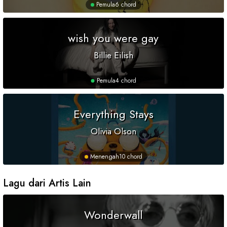
Pemula
6 chord
wish you were gay
Billie Eilish
Pemula
4 chord
Everything Stays
Olivia Olson
Menengah
10 chord
Lagu dari Artis Lain
Wonderwall