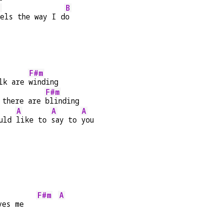
E
B
els the way I d
o
F#m
lk are 
winding
F#m
 there are 
blinding
A
A
A
uld 
like to 
say to 
you
F#m
A
ves me   