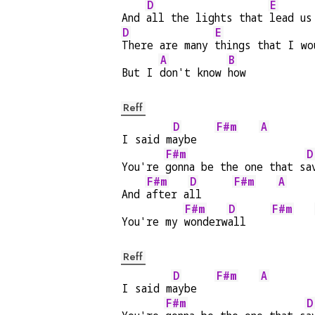
D
E
And 
all the lights that 
lead us
D
E
There are many 
things that I wo
A
B
But I 
don't know 
how
Reff
D
F#m
A
I said m
aybe   
F#m
D
You're 
gonna be the one that s
a
F#m
D
F#m
A
And 
after a
ll     
F#m
D
F#m
You're my 
wonderw
all    
Reff
D
F#m
A
I said m
aybe   
F#m
D