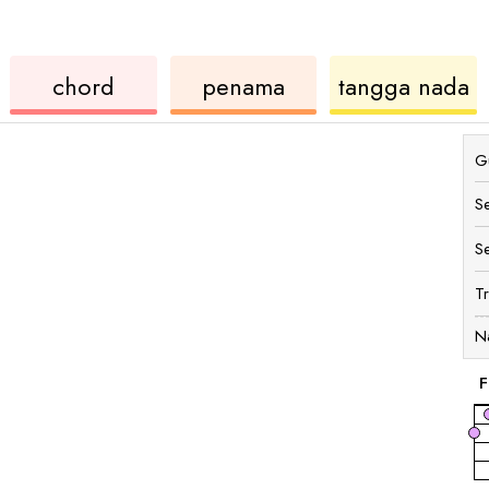
ukulele
chord
u
chord
penama
tangga nada
Gu
S
S
T
N
F