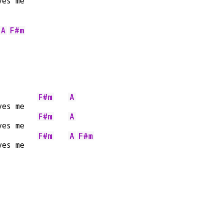
ves me   
A
F#m
F#m
A
ves me   
F#m
A
ves me   
F#m
A
F#m
ves me   