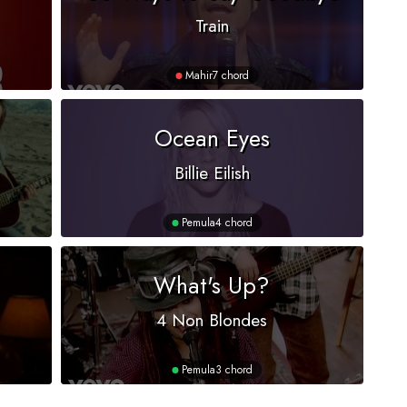
Train
Mahir
7 chord
Ocean Eyes
Billie Eilish
Pemula
4 chord
What's Up?
4 Non Blondes
Pemula
3 chord