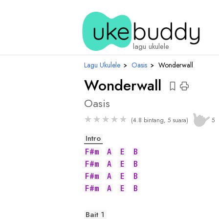
chord
lagu ukulele
Lagu Ukulele
›
Oasis
›
Wonderwall
Wonderwall
Oasis
★
★
★
★
★
(4.8 bintang, 5 suara)
5
Intro
F#m
A
E
B
F#m
A
E
B
F#m
A
E
B
F#m
A
E
B
Bait 1