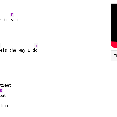
B
k to 
you
E
B
els the way I d
o
T
treet
B
out
efore
t