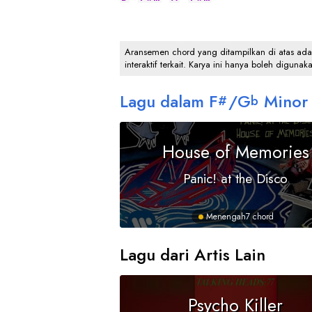
Aransemen chord yang ditampilkan di atas adalah
interaktif terkait. Karya ini hanya boleh digunak
Lagu dalam
F
/
G
Minor
#
b
House of Memories
Panic! at the Disco
Menengah
7 chord
Lagu dari Artis Lain
Psycho Killer