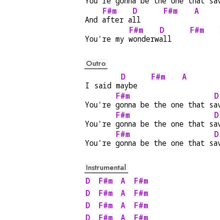
You're 
gonna be the one that s
a
F#m
D
F#m
A
And 
after a
ll     
F#m
D
F#m
You're my 
wonderw
all    
Outro
D
F#m
A
I said m
aybe   
F#m
D
You're 
gonna be the one that s
a
F#m
D
You're 
gonna be the one that s
a
F#m
D
You're 
gonna be the one that s
a
Instrumental
D
F#m
A
F#m
D
F#m
A
F#m
D
F#m
A
F#m
D
F#m
A
F#m