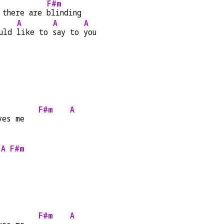
F#m
 there are 
blinding
A
A
A
uld 
like to 
say to 
you
F#m
A
ves me   
A
F#m
F#m
A