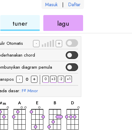
Masuk
|
Daftar
kulele
ukulele
ukulele
tuner
lagu
-
+
lir Otomatis
ederhanakan chord
embunyikan diagram pemula
-
+
ranspos
0
+3
-2
+1
0
ada dasar:
F
Minor
#
chord
chord
chord
chord
chord
A
E
B
D
m
#