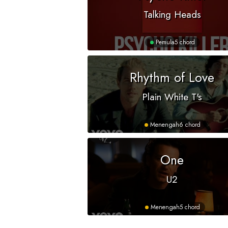
Talking Heads
Pemula
5 chord
Rhythm of Love
Plain White T's
Menengah
6 chord
One
U2
Menengah
5 chord