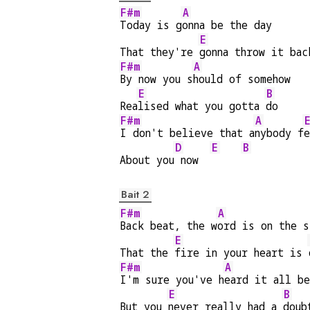
F#m
A
Today is g
onna be the day
E
That they're 
gonna throw it bac
F#m
A
By now you s
hould of somehow
E
B
Rea
lised what you gotta 
do
F#m
A
I don't believe that a
nybody f
e
D
E
B
About you
 now  
Bait 2
F#m
A
Back beat, the w
ord is on the s
E
That the 
fire in your heart is 
F#m
A
I'm sure you've h
eard it all b
E
B
But you 
never really had a 
doub