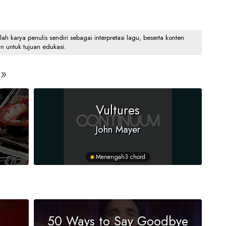
 karya penulis sendiri sebagai interpretasi lagu, beserta konten
an untuk tujuan edukasi.
Vultures
John Mayer
Menengah
3 chord
50 Ways to Say Goodbye