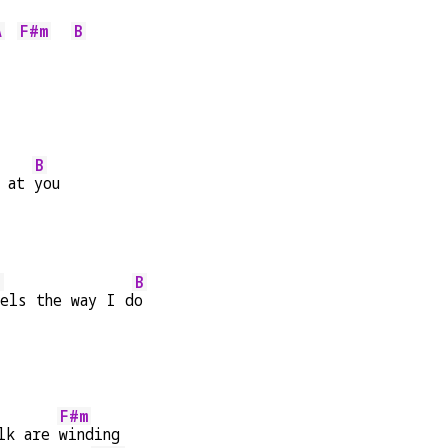
A
F#m
B
B
 at 
you
E
B
els the way I d
o
F#m
lk are 
winding