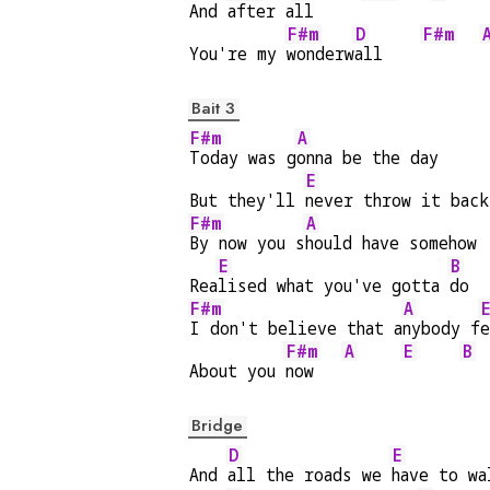
And 
after a
ll     
F#m
D
F#m
You're my 
wonderw
all    
Bait 3
F#m
A
Today was g
onna be the day
E
But they'll 
never throw it back
F#m
A
By now you s
hould have somehow
E
B
Rea
lised what you've gotta 
do
F#m
A
I don't believe that a
nybody f
e
F#m
A
E
B
About you 
now   
Bridge
D
E
And 
all the roads we 
have to wa