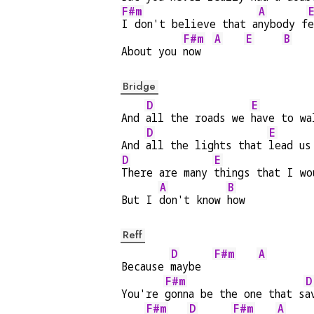
F#m
A
I don't believe that a
nybody f
e
F#m
A
E
B
About you 
now  
Bridge
D
E
And 
all the roads we 
have to wa
D
E
And 
all the lights that 
lead us
D
E
There are many 
things that I wo
A
B
But I 
don't know 
how
Reff
D
F#m
A
Because 
maybe  
F#m
D
You're 
gonna be the one that s
a
F#m
D
F#m
A