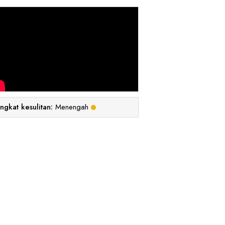
ingkat kesulitan:
Menengah