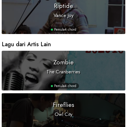
Riptide
Vance Joy
Pemula
4 chord
Lagu dari Artis Lain
Zombie
The Cranberries
Pemula
4 chord
Fireflies
Owl City