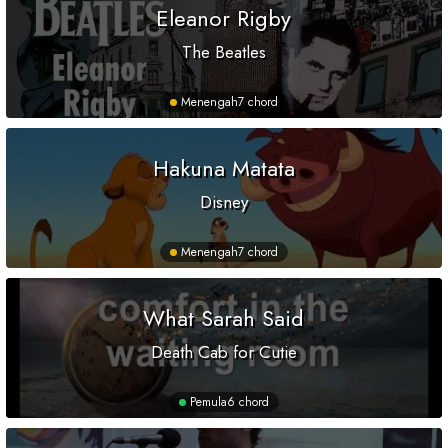
Eleanor Rigby
The Beatles
Menengah
7 chord
Hakuna Matata
Disney
Menengah
7 chord
What Sarah Said
Death Cab for Cutie
Pemula
6 chord