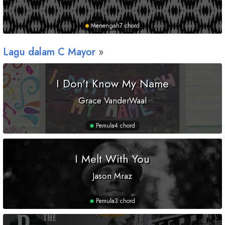
Menengah
7 chord
Lagu dalam
C
Mayor
I Don't Know My Name
Grace VanderWaal
Pemula
4 chord
I Melt With You
Jason Mraz
Pemula
3 chord