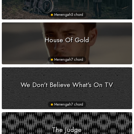
Menengah
5 chord
House Of Gold
Menengah
7 chord
We Don't Believe What's On TV
Menengah
7 chord
The Judge