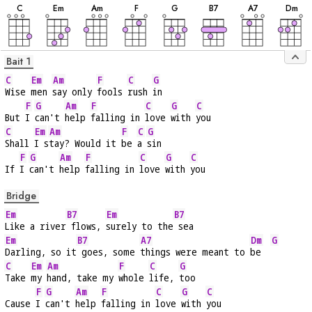
C
E
m
A
m
F
G
B
7
A
7
D
m
Bait 1
C
Em
Am
F
C
G
Wise 
men 
say only 
fools 
rush 
in
F
G
Am
F
C
G
C
But 
I 
can't 
help 
falling in 
love 
with 
you
C
Em
Am
F
C
G
Shall 
I s
tay? Would it 
be 
a 
sin
F
G
Am
F
C
G
C
If 
I 
can't 
help 
falling in 
love 
with 
you
Bridge
Em
B7
Em
B7
Like a river
 flows, 
surely to the
 sea
Em
B7
A7
Dm
G
Darling, so it
 goes, some 
things were meant to 
be  
C
Em
Am
F
C
G
Take 
my 
hand, take my 
whole 
life, 
too
F
G
Am
F
C
G
C
Cause 
I 
can't 
help 
falling in 
love 
with 
you