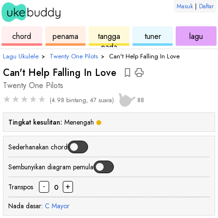
Masuk
|
Daftar
ukulele
chord
ukulele
ukulele
ukul
chord
penama
tangga
tuner
lagu
nada
Lagu Ukulele
›
Twenty One Pilots
›
Can't Help Falling In Love
Can't Help Falling In Love
Twenty One Pilots
★
★
★
★
★
(4.98 bintang, 47 suara)
88
Tingkat kesulitan:
Menengah
Sederhanakan chord
Sembunyikan diagram pemula
-
+
Transpos
0
Nada dasar:
C
Mayor
chord
chord
chord
chord
chord
chord
chord
cho