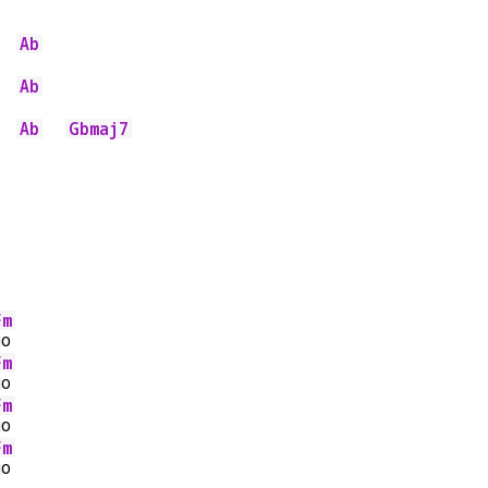
Ab
Ab
Ab
Gbmaj7
Fm
go
Fm
go
Fm
go
Fm
go