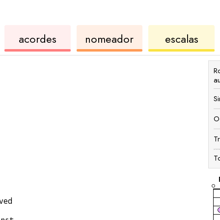
de
de
de
acordes
nomeador
escalas
ukulele
acordes
ukul
R
a
S
O
T
T
ved