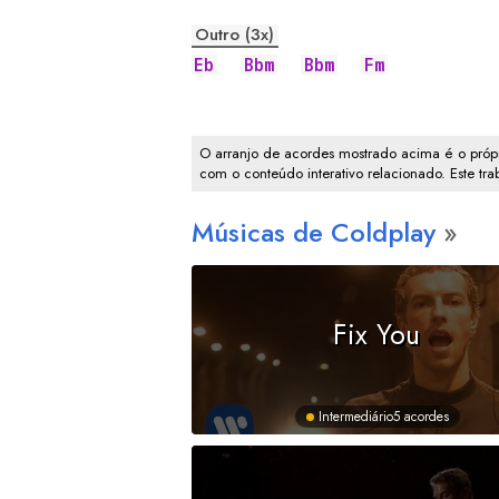
Outro (3x)
Eb
Bbm
Bbm
Fm
O arranjo de acordes mostrado acima é o própr
com o conteúdo interativo relacionado. Este tr
Músicas de Coldplay
Fix You
Intermediário
5 acordes