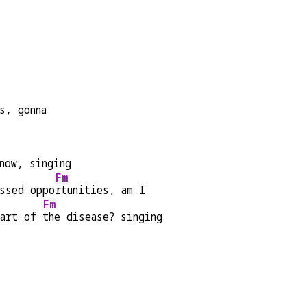
s, gonna
now, singing
Fm
ssed oppo
rtunities, am I
Fm
art of 
the disease? singing