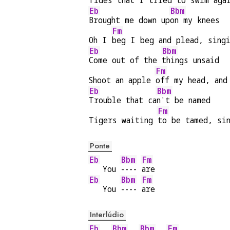
Tides that I tried to 
swim aga
Eb
Bbm
Brought me down up
on my knees
Fm
Oh I 
beg I beg and plead, sing
Eb
Bbm
Come out of the 
things unsaid
Fm
Shoot an apple 
off my head, and
Eb
Bbm
Trouble that ca
n't be named
Fm
Tigers waiting 
to be tamed, si
Ponte
Eb
Bbm
Fm
   You 
---- 
are
Eb
Bbm
Fm
   You 
---- 
are
Interlúdio
Eb
Bbm
Bbm
Fm