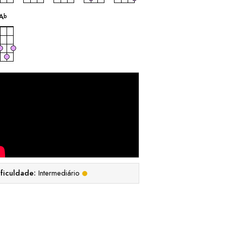
acorde
A
b
ificuldade:
Intermediário