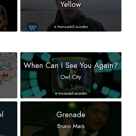
Yellow
Avançado
5 acordes
When Can I See You Again?
Owl City
Iniciante
5 acordes
el
Grenade
Bruno Mars