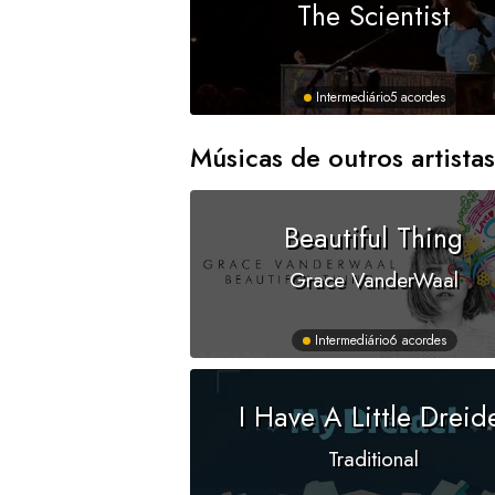
The Scientist
Intermediário
5 acordes
Músicas de outros artistas
Beautiful Thing
Grace VanderWaal
Intermediário
6 acordes
I Have A Little Dreid
Traditional