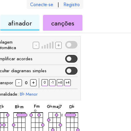
Conecte-se
|
Registro
de
de
afinador
canções
ele
ukulele
ukulele
olagem
-
+
utomática
implificar acordes
cultar diagramas simples
-
+
ranspor
0
-1
+6
+4
0
onalidade:
B
Menor
b
acorde
acorde
acorde
acorde
acorde
F
m
G
maj7
E
B
m
D
b
b
b
b
2