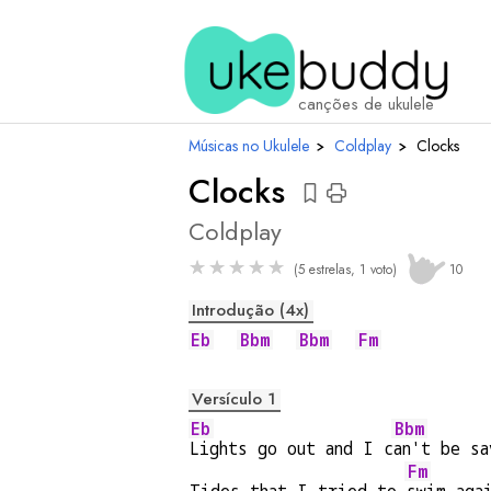
acordes
canções de ukulele
Músicas no Ukulele
›
Coldplay
›
Clocks
Clocks
Coldplay
★
★
★
★
★
(5 estrelas, 1 voto)
10
Introdução (4x)
Eb
Bbm
Bbm
Fm
Versículo 1
Eb
Bbm
Lights go out and I c
an't be sa
Fm