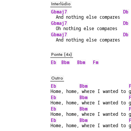
Interlúdio
Gbmaj7
Db
  And nothing else compares 
Gbmaj7
Db
  Oh nothing else compares  
Gbmaj7
Db
  And nothing else compares 
Ponte (4x)
Eb
Bbm
Bbm
Fm
Outro
Eb
Bbm
Home, home,
 where I wanted to 
Eb
Bbm
Home, home,
 where I wanted to 
Eb
Bbm
Home, home,
 where I wanted to 
Eb
Bbm
Home, home,
 where I wanted to 