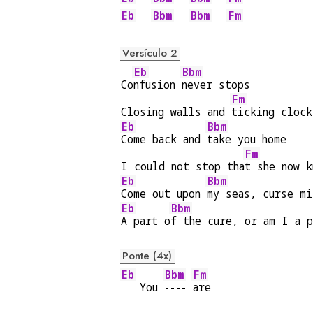
Eb
Bbm
Bbm
Fm
Versículo 2
Eb
Bbm
Co
nfusion 
never stops
Fm
Closing walls and 
ticking clock
Eb
Bbm
Come back and 
take you home
Fm
I could not stop tha
t she now k
Eb
Bbm
Come out upon 
my seas, curse mi
Eb
Bbm
A part o
f the cure, or am I a p
Ponte (4x)
Eb
Bbm
Fm
   You 
---- 
are