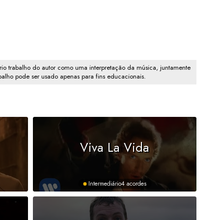
io trabalho do autor como uma interpretação da música, juntamente
abalho pode ser usado apenas para fins educacionais.
Viva La Vida
Intermediário
4 acordes