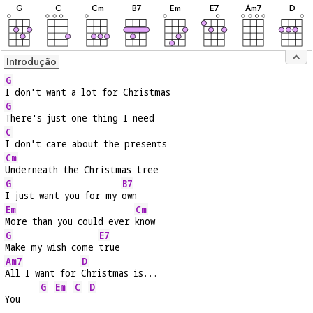
G
C
C
m
B
7
E
m
E
7
A
m7
D
Introdução
G
I don't want a lot for Christmas
G
There's just one thing I need
C
I don't care about the presents
Cm
Underneath the Christmas tree
G
B7
I just want you for my 
own
Em
Cm
More than you could ever 
know
G
E7
Make my wish come 
true
Am7
D
All I want for 
Christmas is...
G
Em
C
D
You    