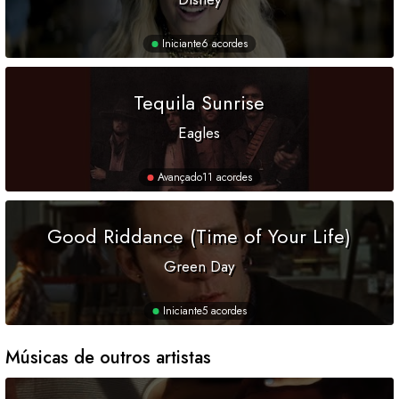
Iniciante
6 acordes
Tequila Sunrise
Eagles
Avançado
11 acordes
Good Riddance (Time of Your Life)
Green Day
Iniciante
5 acordes
Músicas de outros artistas