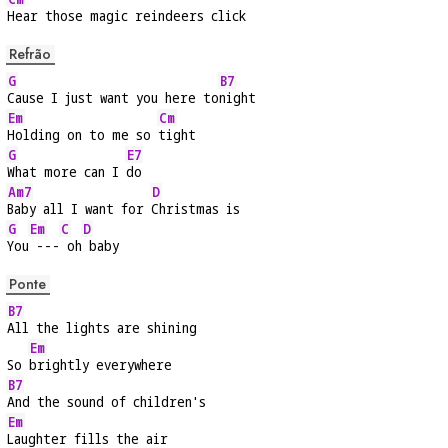
Hear those magic reindeers click
Refrão
G
B7
Cause I just want you here to
night
Em
Cm
Holding on to me so 
tight
G
E7
What more can I 
do
Am7
D
Baby all I want for 
Christmas is
G
Em
C
D
You
 ---
 oh
 baby
Ponte
B7
All the lights are shining
Em
So 
brightly everywhere
B7
And the sound of children's
Em
Laughter fills the air