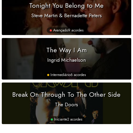
Tonight You Belong to Me
Steve Martin & Bernadette Peters
Avançado
9 acordes
The Way I Am
Ingrid Michaelson
Intermediário
6 acordes
Break On Through To The Other Side
The Doors
Iniciante
2 acordes