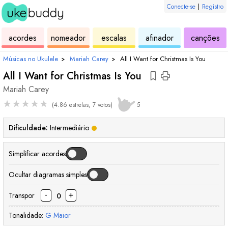
Conecte-se
|
Registro
de
de
de
de
d
acordes
nomeador
escalas
afinador
canções
ukulele
acordes
ukulele
ukulele
uk
Músicas no Ukulele
›
Mariah Carey
›
All I Want for Christmas Is You
All I Want for Christmas Is You
Mariah Carey
★
★
★
★
★
(4.86 estrelas, 7 votos)
5
Dificuldade:
Intermediário
Simplificar acordes
Ocultar diagramas simples
-
+
Transpor
0
Tonalidade:
G
Maior
acorde
acorde
acorde
acorde
acorde
acorde
acorde
aco