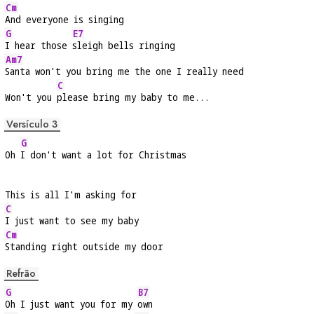
Cm
And everyone is singing
G
E7
I hear those 
sleigh bells ringing
Am7
Santa won't you bring me the one I really need
C
Won't you 
please bring my baby to me...
Versículo 3
G
Oh 
I don't want a lot for Christmas
This is all I'm asking for
C
I just want to see my baby
Cm
Standing right outside my door
Refrão
G
B7
Oh I just want you for my 
own