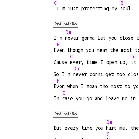
C
Gm
 I'm just protecting my 
soul
Pré refrão
Dm
I'm 
never gonna let you close 
F
E
ven though you mean the most t
C
Gm
Cause 
every time I open up, 
it
Dm
So I'm 
never gonna get too clo
F
E
ven when I mean the most to yo
C
In 
case you go and leave me in 
Pré refrão
Dm
But every time you 
hurt me, th
C