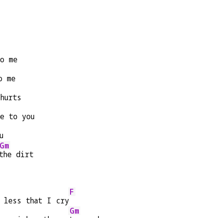
to me
o me
 hurts
se to you
u
Gm
the dirt
F
e less that I cry
Gm