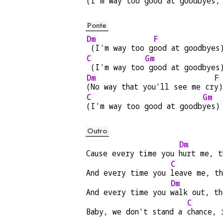
(I'm way too good at goodb
yes,
Ponte
Dm
F
 (I'm way too g
ood at goodbyes
C
Gm
 (I'm way too
 good at goodbyes
Dm
F
(No way that you'll see me cr
y)
C
Gm
(I'm way too good at goodb
yes)
Outro
Dm
Cause every time you 
hurt me, t
C
And every time you 
leave me, t
Dm
And every time you 
walk out, t
C
Baby, we don't stand a 
chance, 