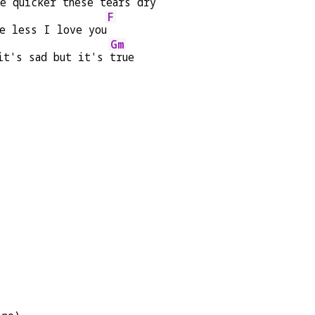
he quicker these 
tears dry
F
he less I love you
Gm
it's sad but it's 
true