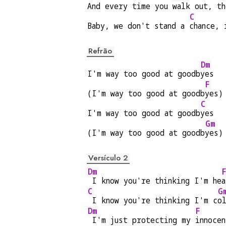
And every time you 
walk out, t
C
Baby, we don't stand a 
chance, 
Refrão
Dm
I'm way too good at goodb
yes
F
(I'm way too good at goodb
yes)
C
I'm way too good at goodb
yes
Gm
(I'm way too good at goodb
yes)
Versículo 2
Dm
 I know you're thinking I'm he
a
C
G
 I know you're thinking I'm c
o
Dm
F
 I'm just protecting my 
innocen