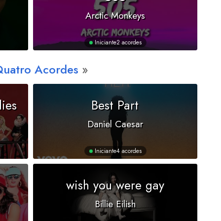
Arctic Monkeys
Iniciante
2 acordes
Quatro Acordes
dies
Best Part
Daniel Caesar
Iniciante
4 acordes
wish you were gay
Billie Eilish