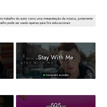
io trabalho do autor como uma interpretação da música, juntamente
abalho pode ser usado apenas para fins educacionais.
Stay With Me
Iniciante
4 acordes
505