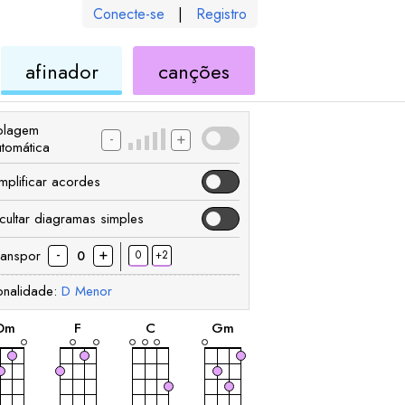
Conecte-se
|
Registro
de
de
afinador
canções
ele
ukulele
ukulele
olagem
-
+
utomática
implificar acordes
cultar diagramas simples
-
+
ranspor
0
+2
0
onalidade:
D
Menor
acorde
acorde
acorde
acorde
D
m
F
C
G
m