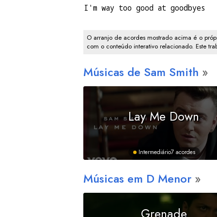
I'm way too good at goodbyes
O arranjo de acordes mostrado acima é o própr
com o conteúdo interativo relacionado. Este tr
Músicas de Sam Smith
Lay Me Down
Intermediário
7 acordes
Músicas em
D
Menor
Grenade