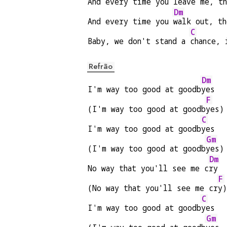
And every time you 
leave me, t
Dm
And every time you 
walk out, t
C
Baby, we don't stand a 
chance, 
Refrão
Dm
I'm way too good at goodb
yes
F
(I'm way too good at goodb
yes)
C
I'm way too good at goodb
yes
Gm
(I'm way too good at goodb
yes)
Dm
No way that you'll see me c
ry
F
(No way that you'll see me cr
y)
C
I'm way too good at goodb
yes
Gm