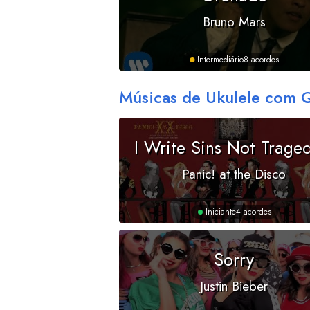
Bruno Mars
Intermediário
8 acordes
Músicas de Ukulele com 
I Write Sins Not Trage
Panic! at the Disco
Iniciante
4 acordes
Sorry
Justin Bieber