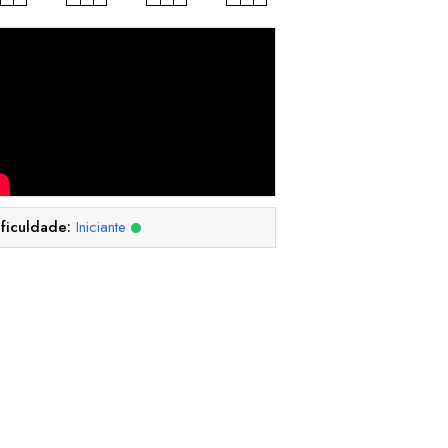
ificuldade:
Iniciante