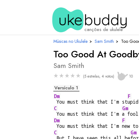
canções de ukulele
Músicas no Ukulele
›
Sam Smith
›
Too Good
Too Good At Goodb
Sam Smith
★
★
★
★
★
(5 estrelas, 4 votos)
10
Versículo 1
Dm
F
 You must think that I'm st
upid
C
Gm
 You must think that I'm 
a fool
Dm
F
 You must think that I'm 
new to
C
Gm
 But I have seen this all be
for