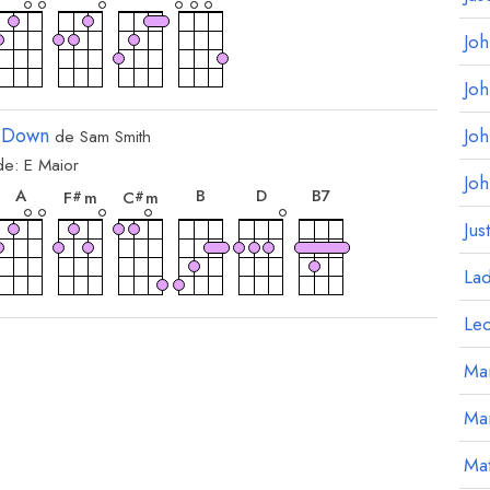
Jo
Jo
 Down
Jo
de
Sam Smith
de:
E
Maior
rde
acorde
acorde
acorde
acorde
acorde
acorde
Jo
A
B
D
B
7
F
m
C
m
#
#
Jus
La
Le
Mar
Ma
Mat