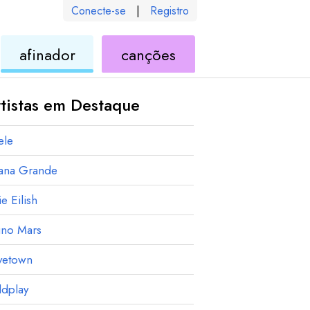
Conecte-se
|
Registro
de
de
afinador
canções
ele
ukulele
ukulele
tistas em Destaque
ele
iana Grande
ie Eilish
uno Mars
vetown
ldplay