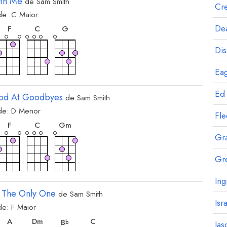
ith Me
de
Sam Smith
Cre
de:
C
Maior
rde
acorde
acorde
acorde
Dea
F
C
G
Dis
Eag
Ed
od At Goodbyes
de
Sam Smith
de:
D
Menor
rde
acorde
acorde
acorde
Fl
F
C
G
m
Gr
Gr
Ing
 The Only One
de
Sam Smith
Isr
de:
F
Maior
rde
acorde
acorde
acorde
acorde
A
D
m
C
B
b
Jas