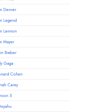
hn Denver
hn Legend
hn Lennon
hn Mayer
tin Bieber
dy Gaga
onard Cohen
iah Carey
roon 5
isyahu