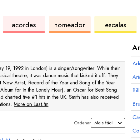
de
de
de
acordes
nomeador
escalas
ukulele
acordes
ukul
Ar
Ad
 19, 1992 in London) is a singer/songwriter. While their
cal theatre, it was dance music that kicked it off. They
Ar
 New Artist, Record of the Year and Song of the Year
Album for In the Lonely Hour), an Oscar for Best Song
Bill
nd charted five #1 hits in the UK. Smith has also received
Br
ations.
More on Last.fm
Ca
Ordenar
Co