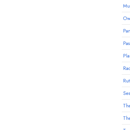
Mu
Owl
Pan
Pa
Pla
Ra
Rut
Ses
The
The