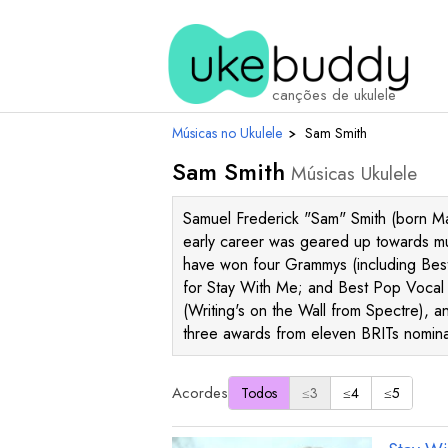
canções de ukulele
Músicas no Ukulele
›
Sam Smith
Sam Smith
Músicas Ukulele
Samuel Frederick "Sam" Smith (born May
early career was geared up towards musi
have won four Grammys (including Best
for Stay With Me; and Best Pop Vocal 
(Writing's on the Wall from Spectre), a
three awards from eleven BRITs nomin
Acordes
Todos
≤3
≤4
≤5