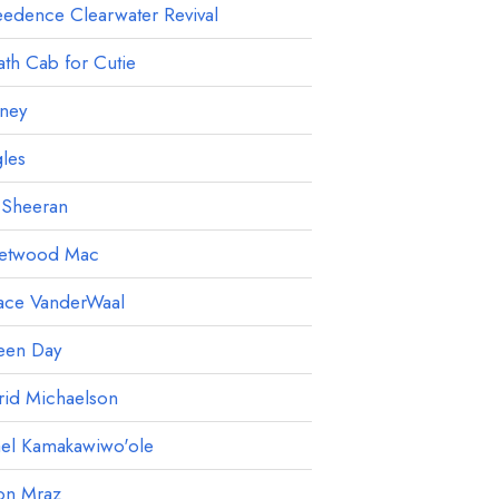
edence Clearwater Revival
th Cab for Cutie
ney
les
 Sheeran
eetwood Mac
ace VanderWaal
een Day
rid Michaelson
ael Kamakawiwo'ole
on Mraz