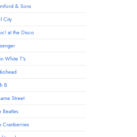
mford & Sons
 City
ic! at the Disco
ssenger
in White T's
diohead
h B.
ame Street
 Beatles
 Cranberries