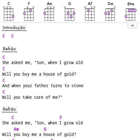
C
F
A
m
G
A
7
D
m
B
m
b
Introdução
C
C
Refrão
C
She asked me, "Son, when I grow old
C
Will you buy me a house of gold?
C
And when your father turns to stone
C
Will you take care of me?"
Refrão
C
F
She 
asked me, "Son, when 
I grow old
Am
G
Will 
you buy me a 
house of gold?