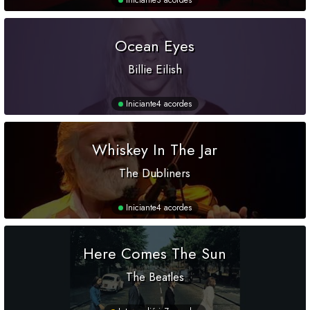
Iniciante
3 acordes
Ocean Eyes
Billie Eilish
Iniciante
4 acordes
Whiskey In The Jar
The Dubliners
Iniciante
4 acordes
Here Comes The Sun
The Beatles