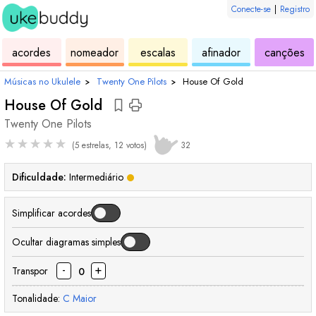
Conecte-se
|
Registro
de
de
de
de
d
acordes
nomeador
escalas
afinador
canções
ukulele
acordes
ukulele
ukulele
uk
Músicas no Ukulele
›
Twenty One Pilots
›
House Of Gold
House Of Gold
Twenty One Pilots
★
★
★
★
★
(5 estrelas, 12 votos)
32
Dificuldade:
Intermediário
Simplificar acordes
Ocultar diagramas simples
-
+
Transpor
0
Tonalidade:
C
Maior
acorde
acorde
acorde
acorde
acorde
acorde
ac