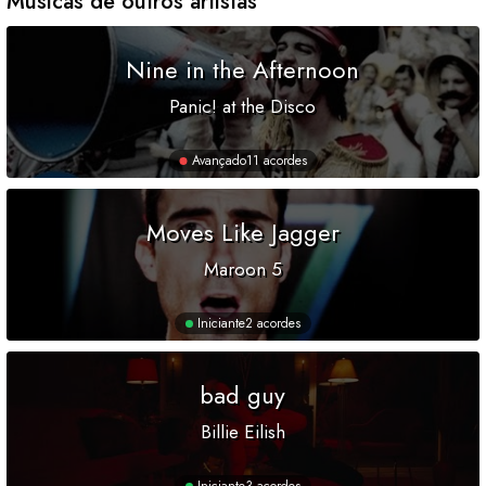
Músicas de outros artistas
Nine in the Afternoon
Panic! at the Disco
Avançado
11 acordes
Moves Like Jagger
Maroon 5
Iniciante
2 acordes
bad guy
Billie Eilish