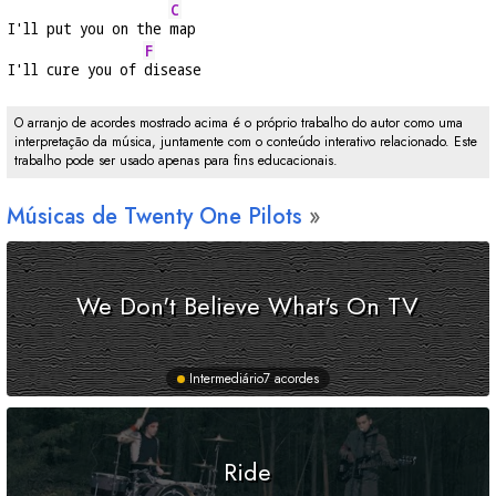
C
I'll put you on the 
map
F
I'll cure you of 
disease
O arranjo de acordes mostrado acima é o próprio trabalho do autor como uma
interpretação da música, juntamente com o conteúdo interativo relacionado. Este
trabalho pode ser usado apenas para fins educacionais.
Músicas de Twenty One Pilots
We Don't Believe What's On TV
Intermediário
7 acordes
Ride