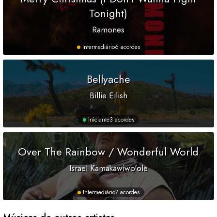
Tonight)
Ramones
Intermediário
6 acordes
Bellyache
Billie Eilish
Iniciante
3 acordes
Over The Rainbow / Wonderful World
Israel Kamakawiwo'ole
Intermediário
7 acordes