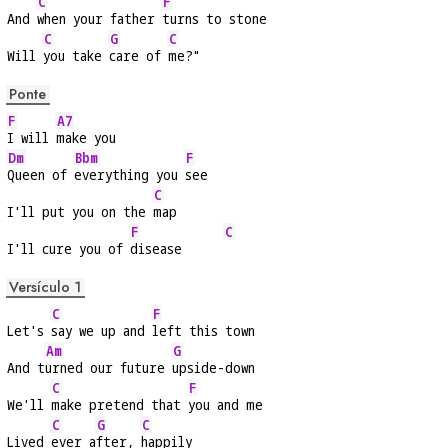
C
F
And 
when your father 
turns to stone
C
G
C
Will 
you take 
care of 
me?"
Ponte
F
A7
I will 
make you
Dm
Bbm
F
Queen of 
everything you 
see
C
I'll put you on the 
map
F
C
I'll cure you of 
disease      
Versículo 1
C
F
Let's 
say we up and 
left this town
Am
G
And t
urned our future 
upside-down
C
F
We'll 
make pretend that 
you and me
C
G
C
Lived 
ever a
fter, 
happily