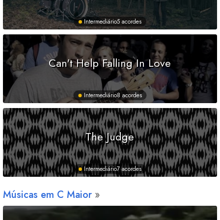
Intermediário
5 acordes
Can't Help Falling In Love
Intermediário
8 acordes
The Judge
Intermediário
7 acordes
Músicas em
C
Maior