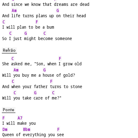
And 
since we know that 
dreams are dead
Am
G
And 
life turns plans up 
on their head
C
F
I will plan to 
be a bum
C
G
C
So 
I just 
might be
come someone
Refrão
C
F
She 
asked me, "Son, when 
I grow old
Am
G
Will 
you buy me a 
house of gold?
C
F
And 
when your father 
turns to stone
C
G
C
Will 
you take 
care of 
me?"
Ponte
F
A7
I will 
make you
Dm
Bbm
F
Queen of 
everything you 
see