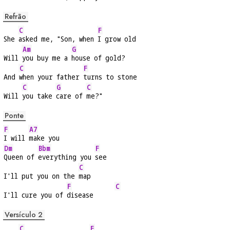
Refrão
C
F
She 
asked me, "Son, when 
I grow old
Am
G
Will 
you buy me a 
house of gold?
C
F
And 
when your father 
turns to stone
C
G
C
Will 
you take 
care of 
me?"
Ponte
F
A7
I will 
make you
Dm
Bbm
F
Queen of 
everything you 
see
C
I'll put you on the 
map
F
C
I'll cure you of 
disease      
Versículo 2
C
F