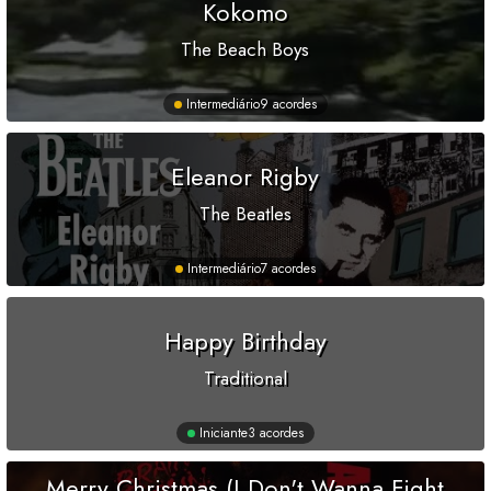
Kokomo
The Beach Boys
Intermediário
9 acordes
Eleanor Rigby
The Beatles
Intermediário
7 acordes
Happy Birthday
Traditional
Iniciante
3 acordes
Merry Christmas (I Don't Wanna Fight