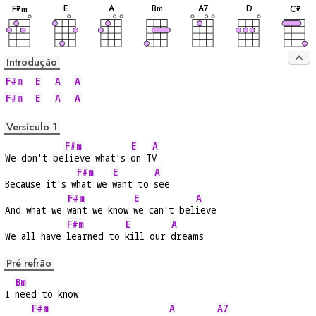
E
A
B
m
A
7
D
F
m
C
#
#
Introdução
F#m
E
A
A
F#m
E
A
A
Versículo 1
F#m
E
A
We don't be
lieve what's 
on T
V
F#m
E
A
Because it's w
hat we 
want to 
see
F#m
E
A
And what we 
want we know 
we can't bel
ieve
F#m
E
A
We all have 
learned to 
kill our 
dreams
Pré refrão
Bm
I 
need to know
F#m
A
A7