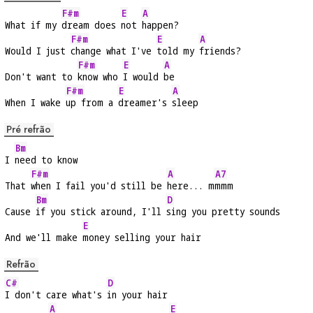
F#m
E
A
What if my 
dream does 
not 
happen?
F#m
E
A
Would I just 
change what I've 
told my 
friends?
F#m
E
A
Don't want to 
know who 
I would 
be
F#m
E
A
When I wake 
up from a 
dreamer's 
sleep
Pré refrão
Bm
I 
need to know
F#m
A
A7
That 
when I fail you'd still be 
here... m
mmm
Bm
D
Cause 
if you stick around, I'll 
sing you pretty sounds
E
And we'll make 
money selling your hair
Refrão
C#
D
I don't care what's 
in your hair
A
E