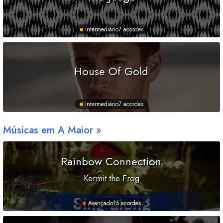
Intermediário
7 acordes
House Of Gold
Intermediário
7 acordes
Músicas em
A
Maior
Rainbow Connection
Kermit the Frog
Avançado
15 acordes