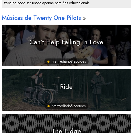
trabalho pode ser usado apenas para fins educacionais.
Músicas de Twenty One Pilots
Can't Help Falling In Love
Intermediário
8 acordes
Ride
Intermediário
5 acordes
The Judge