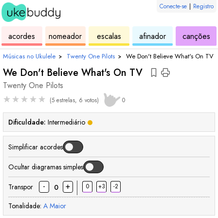
Conecte-se
|
Registro
de
de
de
de
d
acordes
nomeador
escalas
afinador
canções
ukulele
acordes
ukulele
ukulele
uk
Músicas no Ukulele
›
Twenty One Pilots
›
We Don't Believe What's On TV
We Don't Believe What's On TV
Twenty One Pilots
★
★
★
★
★
(5 estrelas, 6 votos)
0
Dificuldade:
Intermediário
Simplificar acordes
Ocultar diagramas simples
-
+
Transpor
0
+3
-2
0
Tonalidade:
A
Maior
acorde
acorde
acorde
acorde
acorde
acorde
aco