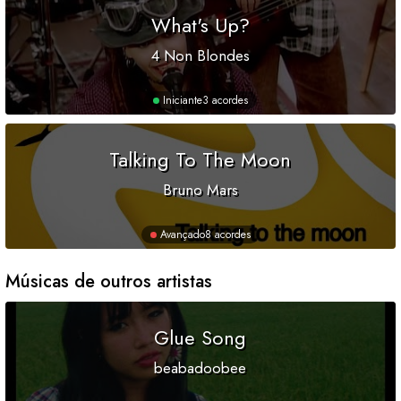
What's Up?
4 Non Blondes
Iniciante
3 acordes
Talking To The Moon
Bruno Mars
Avançado
8 acordes
Músicas de outros artistas
Glue Song
beabadoobee