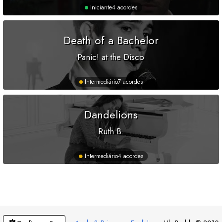
Iniciante
4 acordes
Death of a Bachelor
Panic! at the Disco
Intermediário
7 acordes
Dandelions
Ruth B.
Intermediário
4 acordes