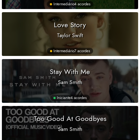
Intermediário
4 acordes
Love Story
Taylor Swift
Intermediário
7 acordes
Stay With Me
Sam Smith
Iniciante
4 acordes
Too Good At Goodbyes
Sam Smith