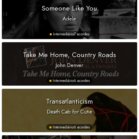
Someone Like You
Adele
Intermediário
7 acordes
Take Me Home, Country Roads
John Denver
Intermediário
6 acordes
Transatlanticism
Death Cab for Cutie
Intermediário
6 acordes