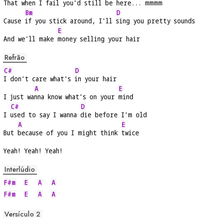
That 
when I fail you'd still be 
here... m
mmm
Bm
D
Cause 
if you stick around, I'll 
sing you pretty sounds
E
And we'll make 
money selling your hair
Refrão
C#
D
I don't care what's 
in your hair
A
E
I just wa
nna know what's on your 
mind
C#
D
I 
used to say I wanna 
die before I'm old
A
E
But 
because of you I might think 
twice
Yeah! Yeah! Yeah!
Interlúdio
F#m
E
A
A
F#m
E
A
A
Versículo 2