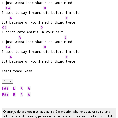
I just wa
nna know what's on your 
mind
C#
D
I 
used to say I wanna 
die before I'm old
A
E
But 
because of you I might think 
twice
C#
D
I don't care what's 
in your hair
A
E
I just wa
nna know what's on your 
mind
C#
D
I 
used to say I wanna 
die before I'm old
A
E
But 
because of you I might think 
twice
Yeah! Yeah! Yeah!
Outro
F#m
E
A
A
F#m
E
A
A
O arranjo de acordes mostrado acima é o próprio trabalho do autor como uma
interpretação da música, juntamente com o conteúdo interativo relacionado. Este