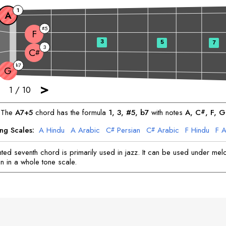
1
A
5
#
F
3
5
7
3
C
#
7
b
G
>
1
/
10
The
A
7+5
chord has the formula
1, 3, #5, b7
with notes
A
, 
C
, 
F
, 
G
#
ng Scales:
A
Hindu
A
Arabic
C
Persian
C
Arabic
F
Hindu
F
A
#
#
G
Arabic
G
Gypsy
ed seventh chord is primarily used in jazz. It can be used under mel
n in a whole tone scale.