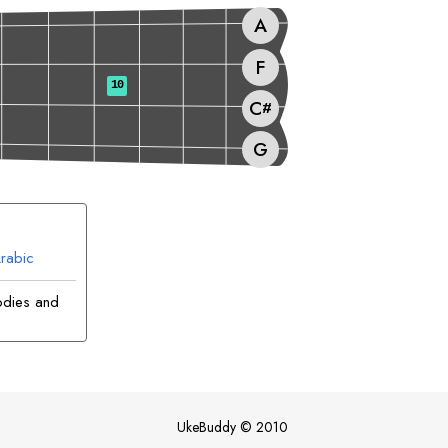
A
F
10
C
#
G
rabic
odies and
UkeBuddy
©
2010