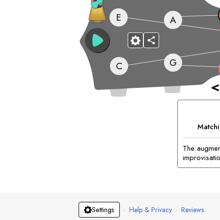
E
A
G
C
<
Matchi
The augment
improvisatio
·
Help & Privacy
·
Reviews
Settings