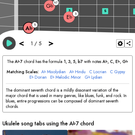
7
b
G
b
3
5
5
E
b
1
A
b
<
>
1
/
5
The
A
7
chord has the formula
1, 3, 5, b7
with notes
A
, 
C
, 
E
, 
G
b
b
b
b
Matching Scales:
A
Mixolydian
A
Hindu
C
Locrian
C
Gypsy
b
b
E
Dorian
E
Melodic Minor
G
Lydian
b
b
b
The dominant seventh chord is a mildly dissonant variation of the
major chord that is used in many genres, like blues, funk, and rock. In
blues, entire progressions can be composed of dominant seventh
chords.
Ukulele song tabs using the
A
7 chord
b