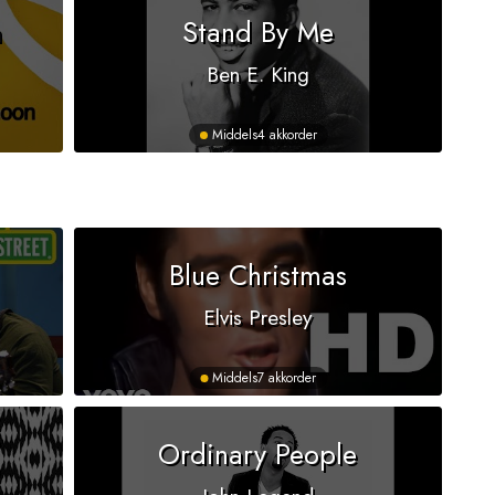
n
Stand By Me
Ben E. King
Middels
4 akkorder
Blue Christmas
Elvis Presley
Middels
7 akkorder
Ordinary People