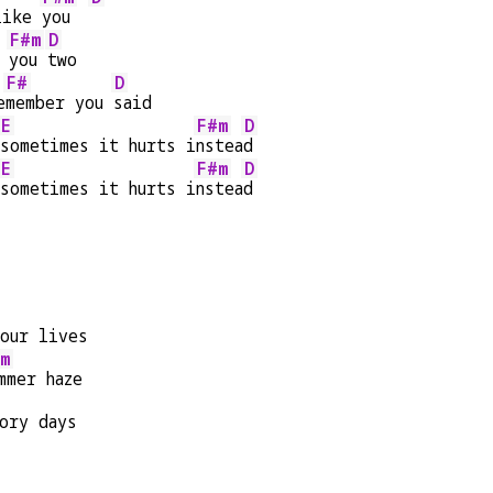
like 
you  
F#m
D
 
you 
two
F#
D
e
member you 
said
E
F#m
D
sometimes it hurts i
nstea
d
E
F#m
D
sometimes it hurts i
nstea
d
our lives
m
mmer haze
ory days