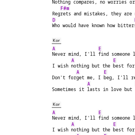
Nothing compares, no worries or
F#m
Reg
rets and mistakes, they are 
D
Who would have known how bitter
Kor
A
E
Never mind, I'll 
find someone 
A
E
I wish 
nothing but the 
best for
A
E
Don't for
get me, I 
beg, I'll r
A
Sometimes it 
lasts in love but 
Kor
A
E
Never mind, I'll 
find someone 
A
E
I wish 
nothing but the 
best for