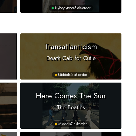
Nybegynner
5 akkorder
Transatlanticism
Death Cab for Cutie
Middels
6 akkorder
Here Comes The Sun
The Beatles
Middels
7 akkorder