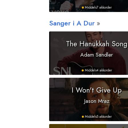
Middels
7 akkorder
Sanger i
A
Dur
The Hanukkah Song
Adam Sandler
Middels
4 akkorder
I Won't Give Up
Jason Mraz
Middels
5 akkorder