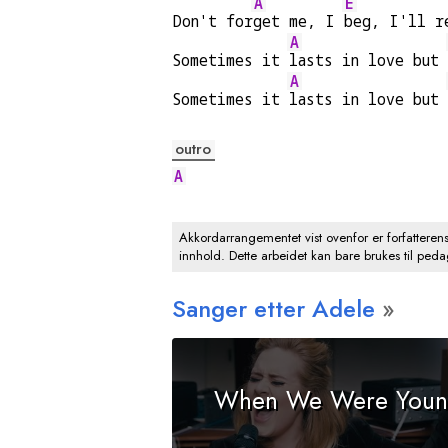
A
E
Don't for
get me, I 
beg, I'll r
A
Sometimes it 
lasts in love but 
A
Sometimes it 
lasts in love but 
outro
A
Akkordarrangementet vist ovenfor er forfatteren
innhold. Dette arbeidet kan bare brukes til ped
Sanger etter Adele
When We Were You