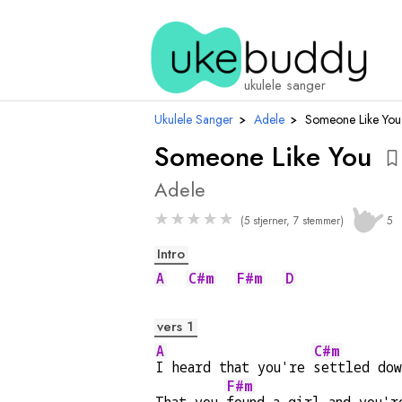
a
ukulele sanger
Ukulele Sanger
›
Adele
›
Someone Like You
Someone Like You
Adele
★
★
★
★
★
(5 stjerner, 7 stemmer)
5
Intro
A
C#m
F#m
D
vers 1
A
C#m
I heard that you're 
settled dow
F#m