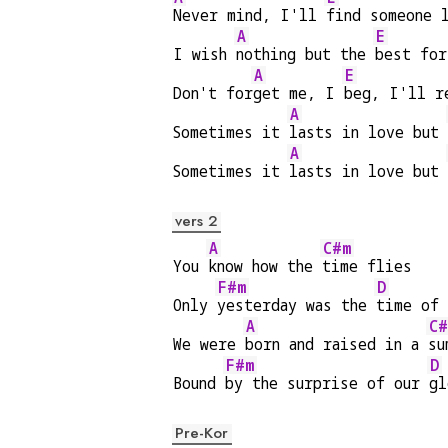
Never mind, I'll 
find someone 
A
E
I wish 
nothing but the 
best for
A
E
Don't for
get me, I 
beg, I'll r
A
Sometimes it 
lasts in love but 
A
Sometimes it 
lasts in love but 
vers 2
A
C#m
You 
know how the 
time flies
F#m
D
Only 
yesterday was the 
time of 
A
C#
We were 
born and raised in a 
su
F#m
D
Bound 
by the surprise of our 
gl
Pre-Kor