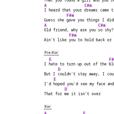
That you 
found a girl and you'r
A
C#m
I heard that your 
dreams came t
F#m
Guess she 
gave you things I did
A
C#m
Old friend, why are you 
so shy?
F#m
Ain't like 
you to hold back or 
Pre-Kor
E
F#
I 
hate to turn up out of the 
bl
D
But I 
couldn't stay away, I cou
E
I'd 
hoped you'd see my face an
D
That for 
me it isn't over
Kor
A
E