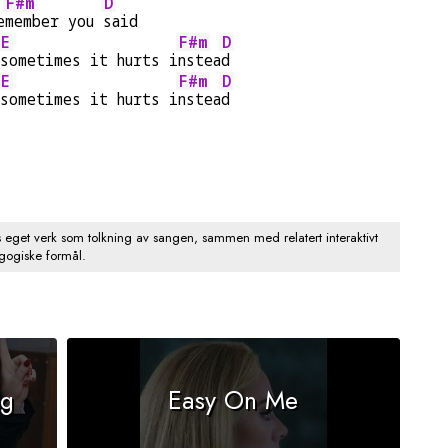
F#m
D
e
member you 
said
E
F#m
D
sometimes it hurts i
nstea
d
E
F#m
D
sometimes it hurts i
nstea
d
s eget verk som tolkning av sangen, sammen med relatert interaktivt
agogiske formål.
ng
Easy On Me