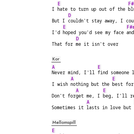
E
F#
I 
hate to turn up out of the 
bl
D
But I 
couldn't stay away, I cou
E
F#
I'd 
hoped you'd see my face 
an
D
That for 
me it isn't over
Kor
A
E
Never mind, I'll 
find someone 
A
E
I wish 
nothing but the 
best for
A
E
Don't for
get me, I 
beg, I'll r
A
Sometimes it 
lasts in love but 
Mellomspill
E