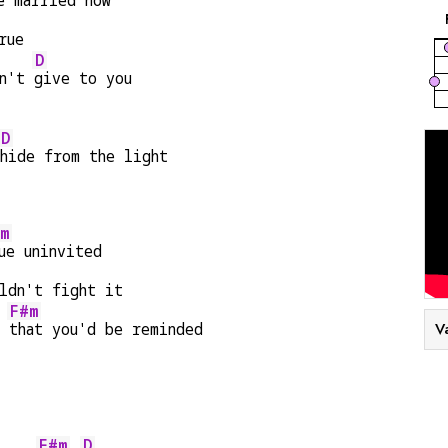
e 
married now
rue
D
n't 
give to you
D
hide from the light
m
ue uninvited
ldn't fight it
F#m
d 
that you'd be reminded
V
F#m
D