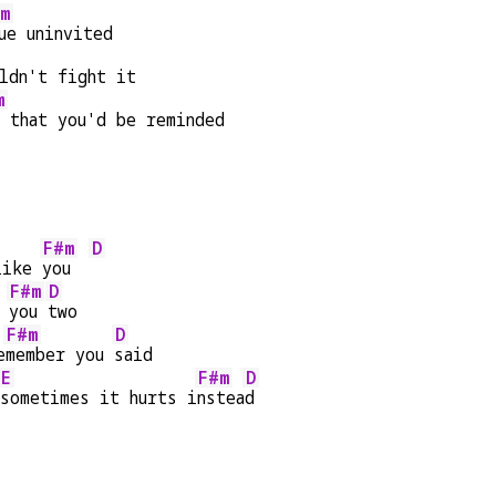
m
ue uninvited
ldn't fight it
m
d that you'd be reminded
F#m
D
like 
you  
F#m
D
 
you 
two
F#m
D
e
member you 
said
E
F#m
D
sometimes it hurts i
nstea
d