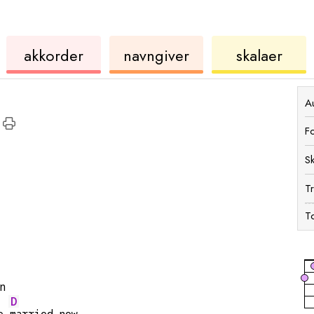
kkorder
ukulele
akkord
ukulele
akkorder
navngiver
skalaer
Au
F
S
T
To
n
D