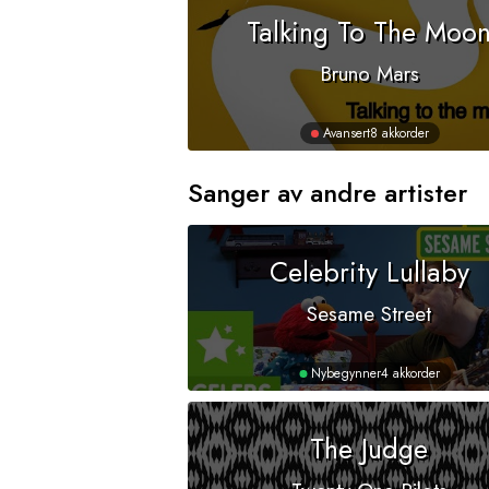
Talking To The Moo
Bruno Mars
Avansert
8 akkorder
Sanger av andre artister
Celebrity Lullaby
Sesame Street
Nybegynner
4 akkorder
The Judge