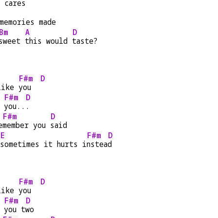
 cares
memories made
Bm
A
D
sweet 
this would 
taste?
F#m
D
like 
you  
F#m
D
 
you..
.
F#m
D
e
member you 
said
E
F#m
D
sometimes it hurts i
nstea
d
F#m
D
like 
you  
F#m
D
 
you t
wo