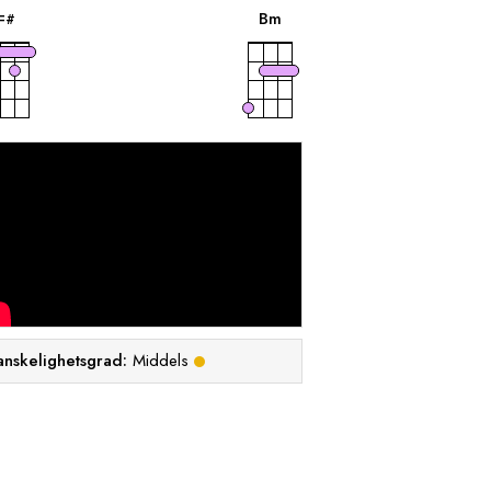
B
m
F
#
anskelighetsgrad:
Middels