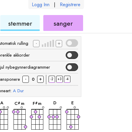
Logg Inn
|
Registrere
ukulele
ukulele
stemmer
sanger
-
+
tomatisk rulling
orenkle akkorder
kjul nybegynnerdiagrammer
-
+
ransponere
-2
+3
-4
0
neart:
A
Dur
akkord
akkord
akkord
akkord
akkord
A
D
E
C
m
F
m
#
#
akkord
akkord