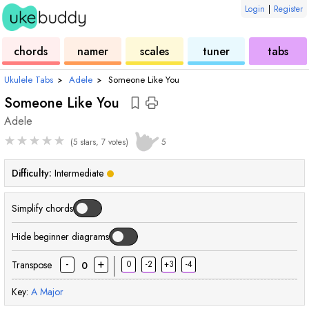
Login
|
Register
ukulele
chord
ukulele
ukulele
ukulele
chords
namer
scales
tuner
tabs
Ukulele Tabs
›
Adele
›
Someone Like You
Someone Like You
Adele
★
★
★
★
★
(5 stars, 7 votes)
5
Difficulty:
Intermediate
Simplify chords
Hide beginner diagrams
-
+
Transpose
0
-2
+3
-4
0
Key:
A
Major
chord
chord
chord
chord
chord
chord
cho