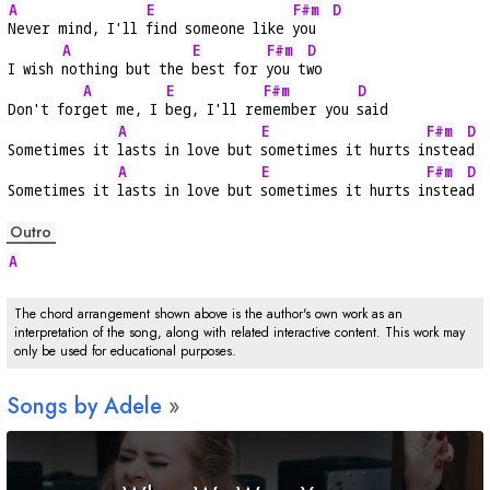
A
E
F#m
D
Never mind, I'll 
find someone like 
you  
A
E
F#m
D
I wish 
nothing but the 
best for 
you t
wo
A
E
F#m
D
Don't for
get me, I 
beg, I'll re
member you 
said
A
E
F#m
D
Sometimes it 
lasts in love but 
sometimes it hurts i
nstea
d
A
E
F#m
D
Sometimes it 
lasts in love but 
sometimes it hurts i
nstea
d
Outro
A
The chord arrangement shown above is the author's own work as an
interpretation of the song, along with related interactive content. This work may
only be used for educational purposes.
Songs by Adele