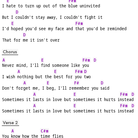
E
F#m
I 
hate to turn up out of the 
blue uninvited
D
But I 
couldn't stay away, I couldn't fight it
E
F#m
I'd 
hoped you'd see my face and 
that you'd be reminded
D
That for 
me it isn't over
Chorus
A
E
F#m
D
Never mind, I'll 
find someone like 
you  
A
E
F#m
D
I wish 
nothing but the 
best for 
you 
two
A
E
F#
D
Don't for
get me, I 
beg, I'll re
member you 
said
A
E
F#m
D
Sometimes it 
lasts in love but 
sometimes it hurts i
nstea
d
A
E
F#m
D
Sometimes it 
lasts in love but 
sometimes it hurts i
nstea
d
Verse 2
A
C#m
You 
know how the 
time flies