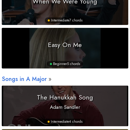
When We Were Young
Intermediate
7 chords
Easy On Me
Beginner
5 chords
Songs in
A
Major
The Hanukkah Song
Adam Sandler
Intermediate
4 chords