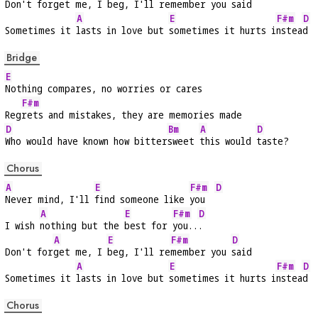
Don't for
get me, I 
beg, I'll re
member you 
said
A
E
F#m
D
Sometimes it 
lasts in love but 
sometimes it hurts i
nstea
d
Bridge
E
Nothing compares, no worries or cares
F#m
Reg
rets and mistakes, they are memories made
D
Bm
A
D
Who would have known how bitter
sweet 
this would 
taste?
Chorus
A
E
F#m
D
Never mind, I'll 
find someone like 
you  
A
E
F#m
D
I wish 
nothing but the 
best for 
you..
.
A
E
F#m
D
Don't for
get me, I 
beg, I'll re
member you 
said
A
E
F#m
D
Sometimes it 
lasts in love but 
sometimes it hurts i
nstea
d
Chorus