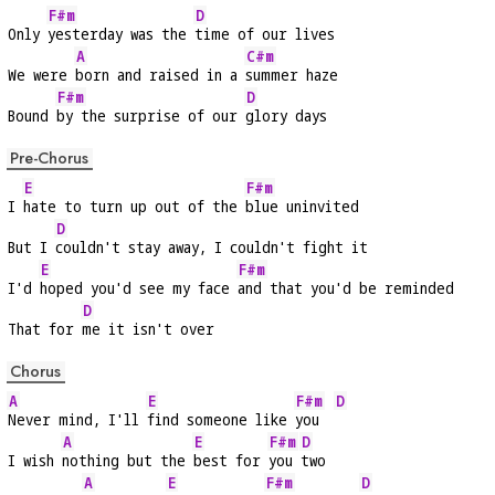
F#m
D
Only 
yesterday was the 
time of our lives
A
C#m
We were 
born and raised in a 
summer haze
F#m
D
Bound 
by the surprise of our 
glory days
Pre-Chorus
E
F#m
I 
hate to turn up out of the 
blue uninvited
D
But I 
couldn't stay away, I couldn't fight it
E
F#m
I'd 
hoped you'd see my face 
and that you'd be reminded
D
That for 
me it isn't over
Chorus
A
E
F#m
D
Never mind, I'll 
find someone like 
you  
A
E
F#m
D
I wish 
nothing but the 
best for 
you 
two
A
E
F#m
D