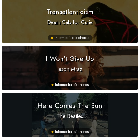
Transatlanticism
Death Cab for Cutie
Intermediate
6 chords
I Won't Give Up
Jason Mraz
Intermediate
5 chords
Here Comes The Sun
The Beatles
Intermediate
7 chords