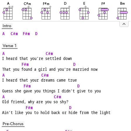
A
D
E
B
m
C
m
F
m
F
#
#
#
Intro
A
C#m
F#m
D
Verse 1
A
C#m
I heard that you're 
settled down
F#m
D
That you 
found a girl and you're 
married now
A
C#m
I heard that your 
dreams came true
F#m
D
Guess she 
gave you things I didn't 
give to you
A
C#m
Old friend, why are you 
so shy?
F#m
D
Ain't like 
you to hold back or 
hide from the light
Pre-Chorus