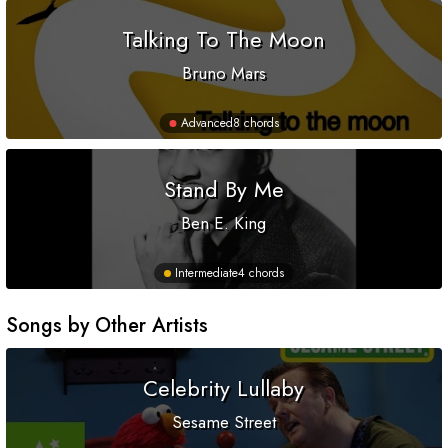
Talking To The Moon
Bruno Mars
Advanced
8 chords
Stand By Me
Ben E. King
Intermediate
4 chords
Songs by Other Artists
Celebrity Lullaby
Sesame Street