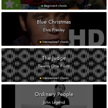
Beginner
4 chords
Blue Christmas
Elvis Presley
Intermediate
7 chords
The Judge
Twenty One Pilots
Intermediate
7 chords
Ordinary People
John Legend