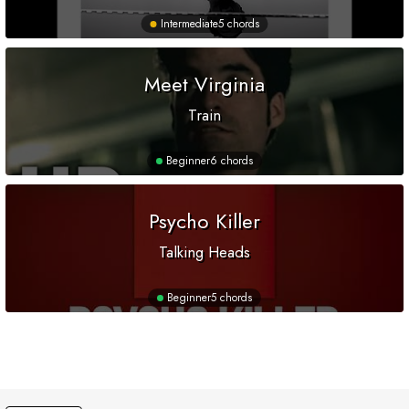
Intermediate
5 chords
Meet Virginia
Train
Beginner
6 chords
Psycho Killer
Talking Heads
Beginner
5 chords