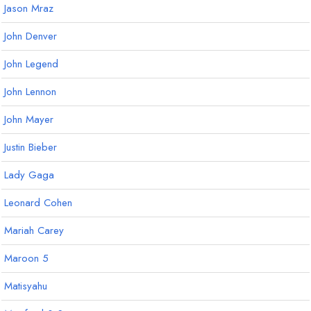
Jason Mraz
John Denver
John Legend
John Lennon
John Mayer
Justin Bieber
Lady Gaga
Leonard Cohen
Mariah Carey
Maroon 5
Matisyahu