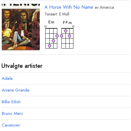
A Horse With No Name
av
America
Toneart:
E
Moll
akkord
akkord
E
m
F
m
#
Utvalgte artister
Adele
Ariana Grande
Billie Eilish
Bruno Mars
Cavetown