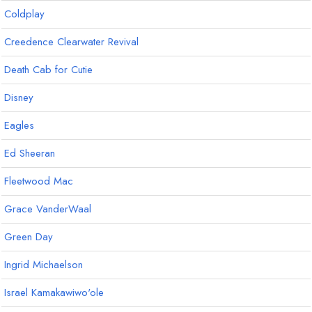
Coldplay
Creedence Clearwater Revival
Death Cab for Cutie
Disney
Eagles
Ed Sheeran
Fleetwood Mac
Grace VanderWaal
Green Day
Ingrid Michaelson
Israel Kamakawiwo'ole