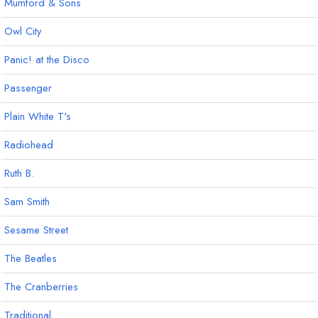
Mumford & Sons
Owl City
Panic! at the Disco
Passenger
Plain White T's
Radiohead
Ruth B.
Sam Smith
Sesame Street
The Beatles
The Cranberries
Traditional