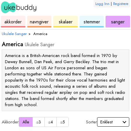
Logg Inn
|
Registrere
ukulele
akkord
ukulele
ukulele
ukulele
akkorder
navngiver
skalaer
stemmer
sanger
Ukulele Sanger
›
America
America
Ukulele Sanger
America is a British-American rock band formed in 1970 by
Dewey Bunnell, Dan Peek, and Gerry Beckley. The trio met in
London as sons of US Air Force personnel and began
performing together while stationed there. They gained
popularity in the 1970s for their close vocal harmonies and light
acoustic folk rock sound, releasing a series of albums and
singles that received regular airplay on pop and soft rock radio
stations. The band formed shortly after the members graduated
from high school.
Akkorder
Sorter
Alle
≤3
≤4
≤5