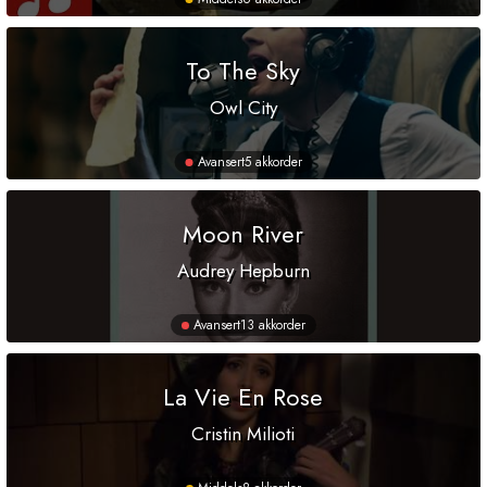
To The Sky
Owl City
Avansert
5 akkorder
Moon River
Audrey Hepburn
Avansert
13 akkorder
La Vie En Rose
Cristin Milioti