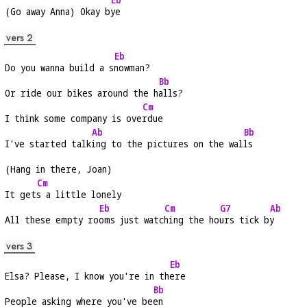
(Go away Anna) Okay b
ye
vers 2
Eb
Do you wanna build a s
nowman?
Bb
Or ride our bikes around the h
alls?
Cm
I think some company is ove
rdue
Ab
Bb
I've started talk
ing to the pictures on the wal
ls
(Hang in there, Joan)
Cm
It get
s a little lonely
Eb
Cm
G7
Ab
All these empty ro
oms just watc
hing the ho
urs tick b
y
vers 3
Eb
Elsa? Please, I know you're in th
ere
Bb
People asking where you've be
en