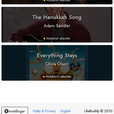
Middels
8 akkorder
The Hanukkah Song
Adam Sandler
Middels
4 akkorder
Everything Stays
Olivia Olson
Middels
10 akkorder
·
Hjelp & Privacy
·
English
UkeBuddy
©
2010
Innstillinger