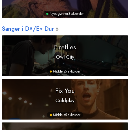
Nybegynner
3 akkorder
Sanger i
D
/
E
Dur
#
b
Fireflies
Owl City
Middels
5 akkorder
Fix You
Coldplay
Middels
5 akkorder