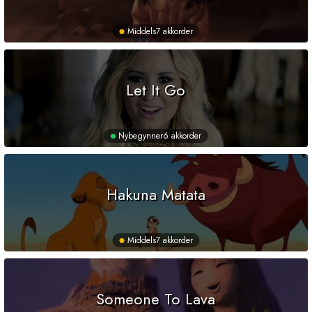
Middels
7 akkorder
Let It Go
Nybegynner
6 akkorder
Hakuna Matata
Middels
7 akkorder
Someone To Lava