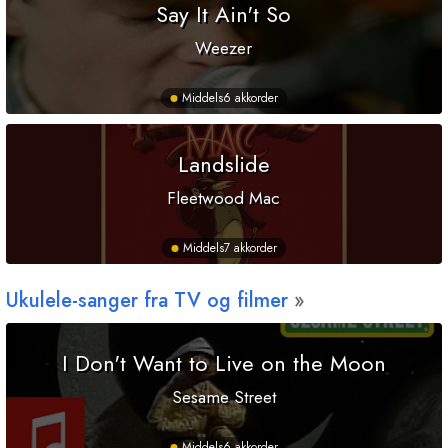
Say It Ain't So
Weezer
Middels
6 akkorder
Landslide
Fleetwood Mac
Middels
7 akkorder
Ukulele-sanger fra TV og filmer
I Don't Want to Live on the Moon
Sesame Street
Middels
6 akkorder