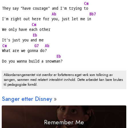
Cm
They say "have courage" and I'm trying 
to
Ab
Bb7
I'm right out here for 
you, just let me i
n
Cm
We only have e
ach other
Eb
It's just you a
nd me
Cm
G7
Ab
What are we gon
na do
?
Eb
Do you wanna build a snowm
an?
Akkordarrangementet vist ovenfor er forfatterens eget verk som tolkning av
sangen, sammen med relatert interaktivt innhold. Dette arbeidet kan bare brukes
til pedagogiske formål.
Sanger etter Disney
Remember Me