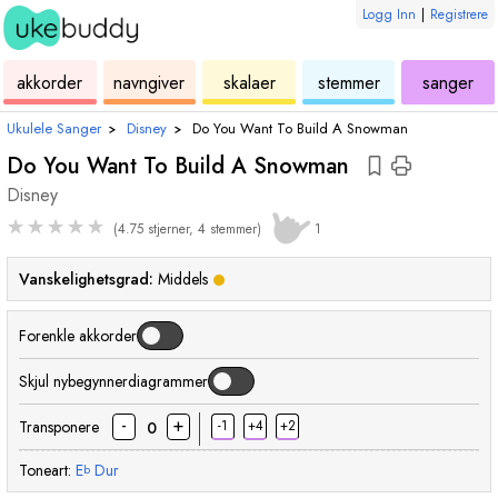
Logg Inn
|
Registrere
ukulele
akkord
ukulele
ukulele
ukulele
akkorder
navngiver
skalaer
stemmer
sanger
Ukulele Sanger
›
Disney
›
Do You Want To Build A Snowman
Do You Want To Build A Snowman
Disney
★
★
★
★
★
(4.75 stjerner, 4 stemmer)
1
Vanskelighetsgrad:
Middels
Forenkle akkorder
Skjul nybegynnerdiagrammer
-
+
Transponere
-1
+4
+2
0
Toneart:
E
Dur
b
akkord
akkord
akkord
akkord
akkord
ak