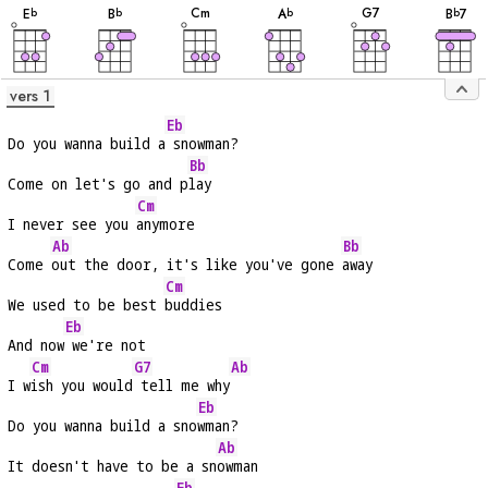
C
m
G
7
E
B
A
B
7
b
b
b
b
vers 1
Eb
Do you wanna build a
 snowman?
Bb
Come on let's go and p
lay
Cm
I never see you 
anymore
Ab
Bb
Come 
out the door, it's like you've gone 
away
Cm
We used to be best 
buddies
Eb
And now
 we're not
Cm
G7
Ab
I w
ish you would
 tell me why
Eb
Do you wanna build a sno
wman?
Ab
It doesn't have to be a sn
owman
Eb