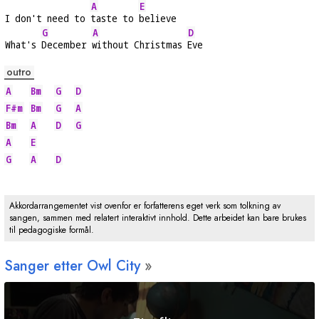
A
E
I don't need to 
taste to 
believe
G
A
D
What's 
December 
without Christmas 
Eve
outro
A
Bm
G
D
F#m
Bm
G
A
Bm
A
D
G
A
E
G
A
D
Akkordarrangementet vist ovenfor er forfatterens eget verk som tolkning av
sangen, sammen med relatert interaktivt innhold. Dette arbeidet kan bare brukes
til pedagogiske formål.
Sanger etter Owl City