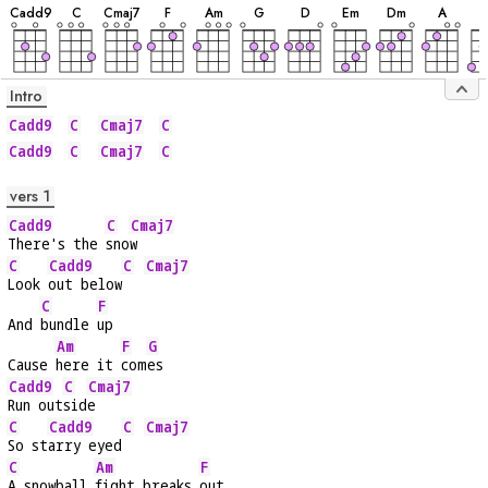
C
add9
C
C
maj7
F
A
m
G
D
E
m
D
m
A
B
Intro
Cadd9
C
Cmaj7
C
Cadd9
C
Cmaj7
C
vers 1
Cadd9
C
Cmaj7
There's the 
sno
w
C
Cadd9
C
Cmaj7
Look 
out below
C
F
And 
bundle 
up
Am
F
G
Cause 
here it 
com
es
Cadd9
C
Cmaj7
Run out
sid
e
C
Cadd9
C
Cmaj7
So st
arry eyed
C
Am
F
A snowball 
fight breaks 
out