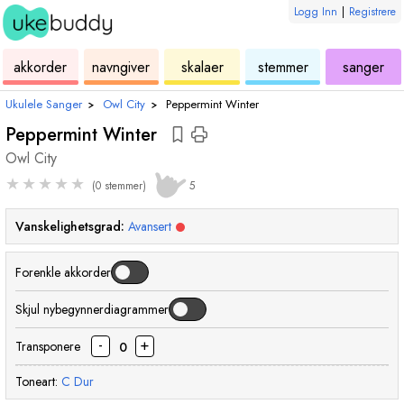
Logg Inn
|
Registrere
ukulele
akkord
ukulele
ukulele
ukulele
akkorder
navngiver
skalaer
stemmer
sanger
Ukulele Sanger
›
Owl City
›
Peppermint Winter
Peppermint Winter
Owl City
★
★
★
★
★
(0 stemmer)
5
Vanskelighetsgrad:
Avansert
Forenkle akkorder
Skjul nybegynnerdiagrammer
-
+
Transponere
0
Toneart:
C
Dur
akkord
akkord
akkord
akkord
akkord
akkord
akkord
akkord
akkord
akkord