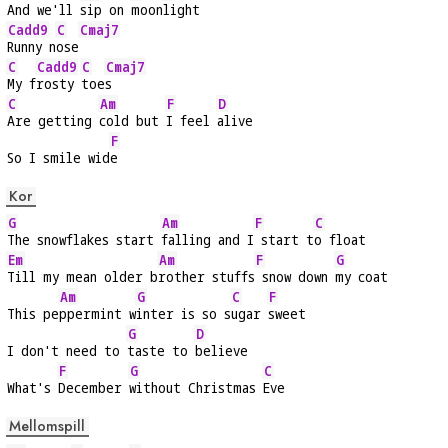
And we'll 
sip on 
moon
light
Cadd9
C
Cmaj7
Runny n
ose
C
Cadd9
C
Cmaj7
My f
rosty 
toe
s
C
Am
F
D
Are getting 
cold but 
I feel 
alive
F
So I smile wid
e
Kor
G
Am
F
C
The snowflakes start 
falling and I
 start t
o float
Em
Am
F
G
Till my mean older b
rother stuffs
 snow down 
my coat
Am
G
C
F
This pe
ppermint w
inter is so s
ugar 
sweet
G
D
I don't need to 
taste to 
believe
F
G
C
What's 
December 
without Christmas 
Eve
Mellomspill