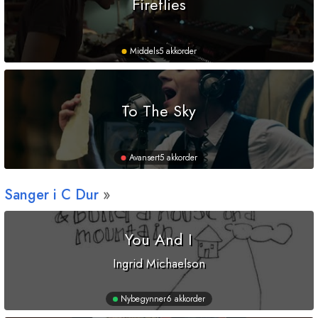
Fireflies
Middels
5 akkorder
To The Sky
Avansert
5 akkorder
Sanger i
C
Dur
You And I
Ingrid Michaelson
Nybegynner
6 akkorder