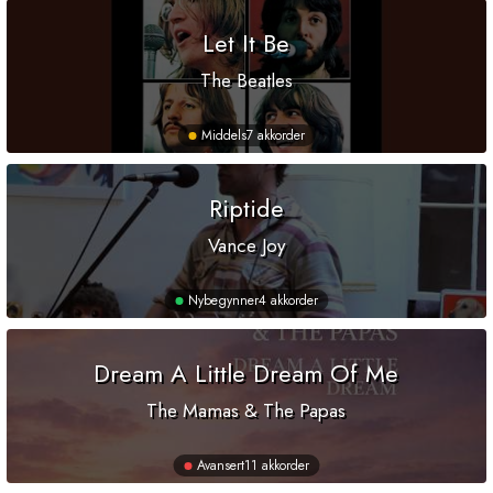
Let It Be
The Beatles
Middels
7 akkorder
Riptide
Vance Joy
Nybegynner
4 akkorder
Dream A Little Dream Of Me
The Mamas & The Papas
Avansert
11 akkorder