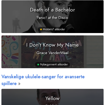
Death of a Bachelor
Panic! at the Disco
Middels
7 akkorder
I Don't Know My Name
Grace VanderWaal
Nybegynner
4 akkorder
Vanskelige ukulele-sanger for avanserte
spillere
Yellow