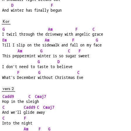
D
F
And 
winter has finally 
begun
Kor
G
Am
F
C
I twirl through the d
riveway with 
angelic 
grace
Em
Am
F
G
Till I slip on the s
idewalk and f
all on my f
ace
Am
G
C
F
This pe
ppermint w
inter is so s
ugar 
sweet
G
D
I don't need to 
taste to 
believe
F
G
C
What's 
December 
without Christmas 
Eve
vers 2
Cadd9
C
Cmaj7
Hop in the s
lei
gh
C
Cadd9
C
Cmaj7
And we'll 
glide 
awa
y
C
F
Into the n
ight
Am
F
G