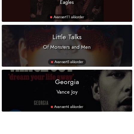
Eagles
Avansert
11 akkorder
Little Talks
Of Monsters and Men
Avansert
5 akkorder
Georgia
Vance Joy
Avansert
4 akkorder