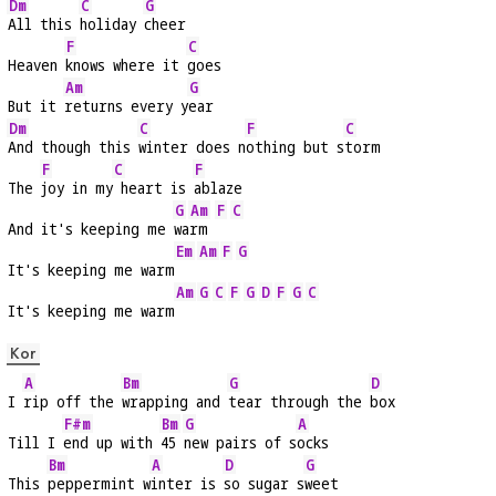
Dm
C
G
All this 
holiday 
cheer
F
C
Heaven 
knows where it 
goes
Am
G
But it 
returns every y
ear
Dm
C
F
C
And though this 
winter does n
othing but s
torm
F
C
F
The 
joy in my
 heart is 
ablaze
G
Am
F
C
And it's keeping me 
wa
rm 
Em
Am
F
G
It's keeping me warm
Am
G
C
F
G
D
F
G
C
It's keeping me warm
Kor
A
Bm
G
D
I 
rip off the 
wrapping and 
tear through the 
box
F#m
Bm
G
A
Till I 
end up with 
45 
new pairs of s
ocks
Bm
A
D
G
This 
peppermint w
inter is 
so sugar s
weet