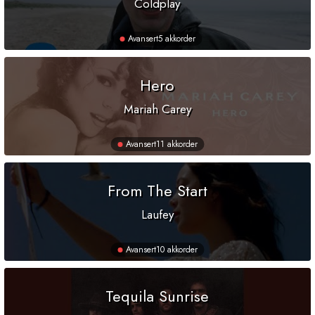
Coldplay
Avansert
5 akkorder
Hero
Mariah Carey
Avansert
11 akkorder
From The Start
Laufey
Avansert
10 akkorder
Tequila Sunrise