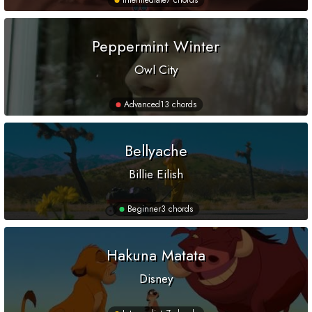
Intermediate
7 chords
Peppermint Winter
Owl City
Advanced
13 chords
Bellyache
Billie Eilish
Beginner
3 chords
Hakuna Matata
Disney