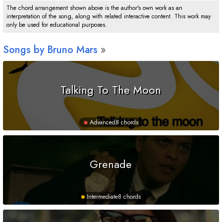
The chord arrangement shown above is the author's own work as an
interpretation of the song, along with related interactive content. This work may
only be used for educational purposes.
Songs by Bruno Mars
Talking To The Moon
Advanced
8 chords
Grenade
Intermediate
8 chords