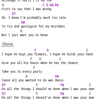
Although it 
hurts I'll be the
G
C
G
Am
Em
First to say that I was 
wr
on
g  
D7
Oh, I 
know I'm probably much too late
Dm
To try and 
apologize for my mistakes
G
But I just 
want you to know
Chorus
F
G
C
I hope he buys you 
flowers
, I hope he holds your 
hand
F
G
C
Give you all his 
hours
 when he has
 the chance
F
Take you to every 
party
G
Am
Cause all you 
wanted to do was 
dance
D7
F
Fm
C
Do all the things I 
should've done
 when I was your 
man
D7
F
Fm
C
Do all the things I 
should've done
 when I was your 
man