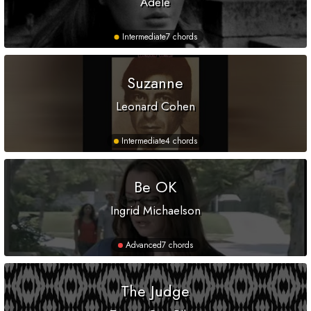
Adele
Intermediate
7 chords
Suzanne
Leonard Cohen
Intermediate
4 chords
Be OK
Ingrid Michaelson
Advanced
7 chords
The Judge