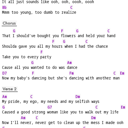
It all just 
sounds like 
ooh, ooh, oooh, 
oooh
Bb
C
Mmm too young, too dumb to real
ize
Chorus
G
F
G
C
That 
I should've bought you 
flowers
 and held your 
hand
F
G
C
Shoulda gave you all my 
hours
 when I had
 the chance
F
Take you to every 
party
G
Am
Cause all you 
wanted to do was 
dance
D7
F
Fm
C
Em
Now my baby's 
dancing but she's 
dancing with another 
man
Verse 2
Am
C
Dm
My pride, my 
ego, my needs and my 
selfish ways
G
G7
C
Em
Caused a good strong 
woman like you to walk 
out my life 
Am
C
Dm
Now I'll 
never, 
never get to clean up the 
mess I made ooh