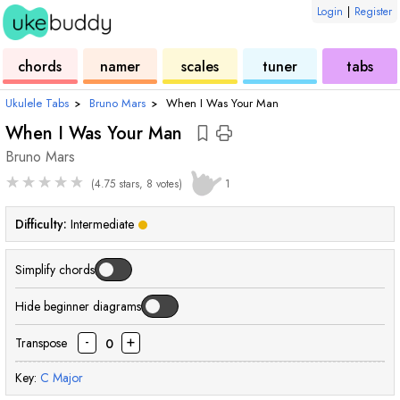
Login
|
Register
ukulele
chord
ukulele
ukulele
ukulele
chords
namer
scales
tuner
tabs
Ukulele Tabs
›
Bruno Mars
›
When I Was Your Man
When I Was Your Man
Bruno Mars
★
★
★
★
★
(4.75 stars, 8 votes)
1
Difficulty:
Intermediate
Simplify chords
Hide beginner diagrams
-
+
Transpose
0
Key:
C
Major
chord
chord
chord
chord
chord
chord
chord
chord
chord
cho