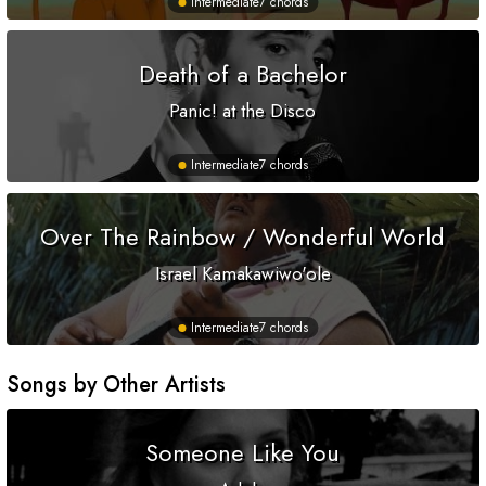
Intermediate
7 chords
Death of a Bachelor
Panic! at the Disco
Intermediate
7 chords
Over The Rainbow / Wonderful World
Israel Kamakawiwo'ole
Intermediate
7 chords
Songs by Other Artists
Someone Like You