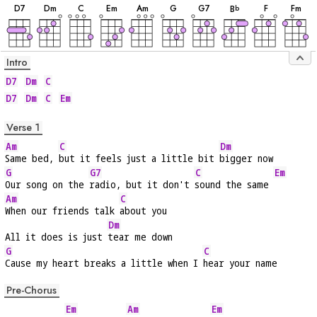
D
7
D
m
C
E
m
A
m
G
G
7
F
F
m
B
b
Intro
D7
Dm
C
D7
Dm
C
Em
Verse 1
Am
C
Dm
Same bed, 
but it feels just a little bit 
bigger now
G
G7
C
Em
Our song on the 
radio, but it don't 
sound the same 
Am
C
When our friends talk 
about you
Dm
All it does is just 
tear me down
G
C
Cause my heart breaks a little when I 
hear your name
Pre-Chorus
Em
Am
Em