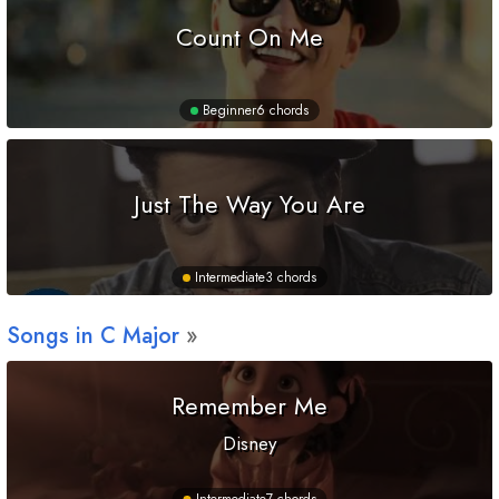
Count On Me
Beginner
6 chords
Just The Way You Are
Intermediate
3 chords
Songs in
C
Major
Remember Me
Disney