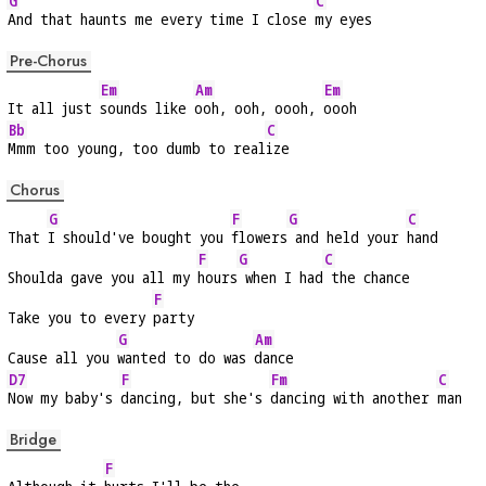
G
C
And that haunts me every time I close 
my eyes
Pre-Chorus
Em
Am
Em
It all just 
sounds like 
ooh, ooh, oooh, 
oooh
Bb
C
Mmm too young, too dumb to real
ize
Chorus
G
F
G
C
That 
I should've bought you 
flowers
 and held your 
hand
F
G
C
Shoulda gave you all my 
hours
 when I had
 the chance
F
Take you to every 
party
G
Am
Cause all you 
wanted to do was 
dance
D7
F
Fm
C
Now my baby's 
dancing, but she's 
dancing with another 
man
Bridge
F