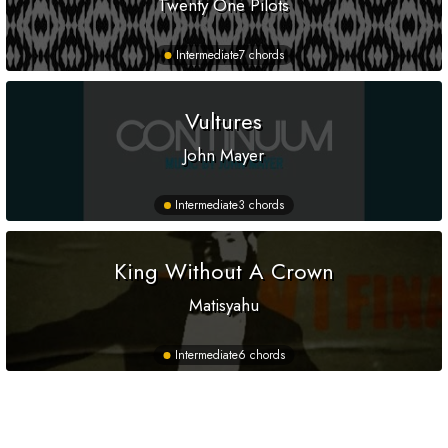
Twenty One Pilots
Intermediate
7 chords
Vultures
John Mayer
Intermediate
3 chords
King Without A Crown
Matisyahu
Intermediate
6 chords