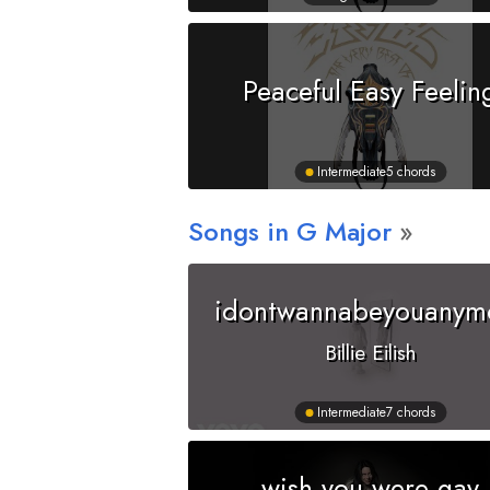
Peaceful Easy Feelin
Intermediate
5 chords
Songs in
G
Major
idontwannabeyouanym
Billie Eilish
Intermediate
7 chords
wish you were gay