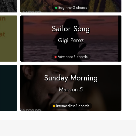
Beginner
3 chords
Sailor Song
Gigi Perez
Advanced
3 chords
Sunday Morning
Maroon 5
Intermediate
3 chords