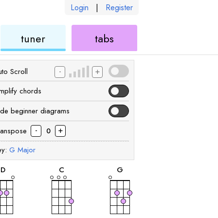
Login
|
Register
ukulele
ukulele
tuner
tabs
-
+
to Scroll
implify chords
ide beginner diagrams
-
+
ranspose
0
ey:
G
Major
chord
chord
chord
D
C
G