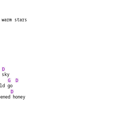
 warm stars
D
 
sky
G
D
ld 
go 
D
tened
 honey