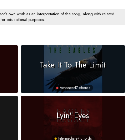
's own work as an interpretation of the song, along with related
 for educational purposes.
Take It To The Limit
Advanced
7 chords
Lyin' Eyes
Intermediate
7 chords