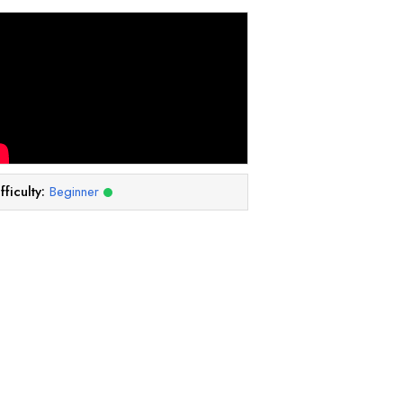
fficulty:
Beginner