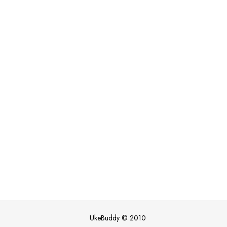
UkeBuddy
©
2010