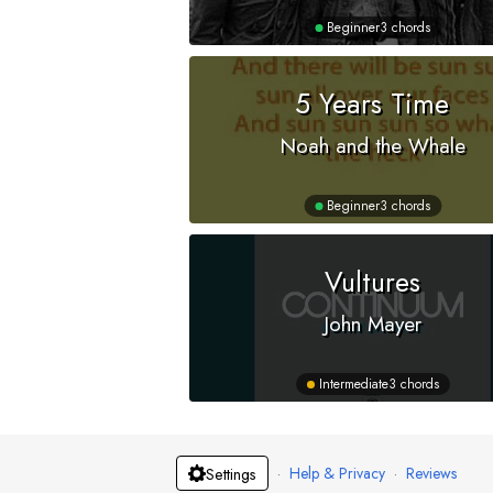
Beginner
3 chords
5 Years Time
Noah and the Whale
Beginner
3 chords
Vultures
John Mayer
Intermediate
3 chords
·
Help & Privacy
·
Reviews
Settings