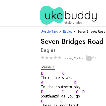
ukulele tabs
Ukulele Tabs
›
Eagles
›
Seven Bridges Road
Seven Bridges Road
Eagles
★
★
★
★
★
(5 stars, 2 votes)
1
Verse 1
D
C
There are 
stars
G
D
In the southern 
sky
D
C
G
D
Southward 
as you 
go 
D
C
There is 
moonlight