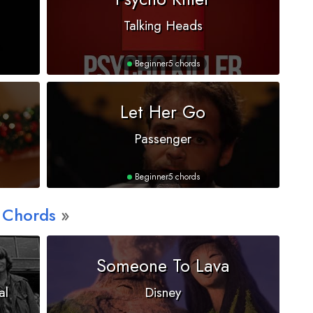
Talking Heads
Beginner
5 chords
Let Her Go
Passenger
Beginner
5 chords
 Chords
Someone To Lava
al
Disney