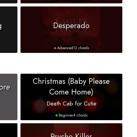
g
Desperado
Advanced
12 chords
Christmas (Baby Please
ore
Come Home)
Death Cab for Cutie
Beginner
4 chords
Psycho Killer