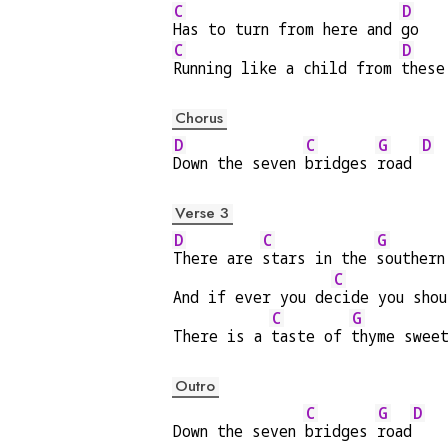
C
D
Has to turn from here and 
go
C
D
Running like a child from 
these
Chorus
D
C
G
D
Down the seven 
bridges 
road 
Verse 3
D
C
G
There are 
stars in the 
southern
C
And if ever you de
cide you shou
C
G
There is a 
taste of 
thyme swee
Outro
C
G
D
Down the seven 
bridges 
road