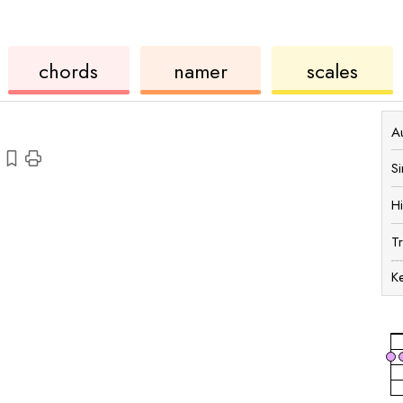
chords
ukulele
chord
ukulele
chords
namer
scales
Au
S
H
T
K