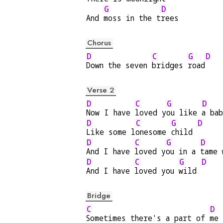
G
D
And 
moss in the t
rees
Chorus
D
C
G
D
Down the seven 
bridges 
road
Verse 2
D
C
G
D
Now I have 
loved y
ou like 
a ba
D
C
G
D
Like some l
onesome 
child 
D
C
G
D
And I have 
loved y
ou in a 
tame 
D
C
G
D
And I have 
loved you 
wild 
Bridge
C
D
Sometimes there's a part of 
me