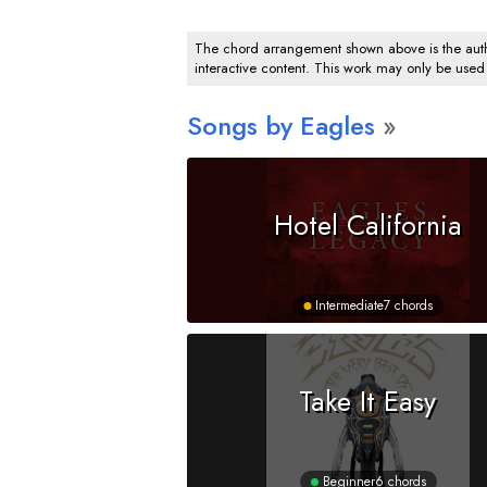
The chord arrangement shown above is the author
interactive content. This work may only be used
Songs by Eagles
Hotel California
Intermediate
7 chords
Take It Easy
Beginner
6 chords