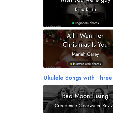
Billie Eilish
Beginner
4 chords
All I Want for
Christmas Is You
Mariah Carey
Intermediate
8 chords
Ukulele Songs with Three
Bad Moon Rising
Creedence Clearwater Reviv