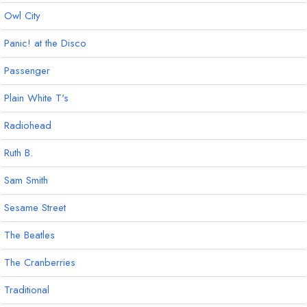
Owl City
Panic! at the Disco
Passenger
Plain White T's
Radiohead
Ruth B.
Sam Smith
Sesame Street
The Beatles
The Cranberries
Traditional