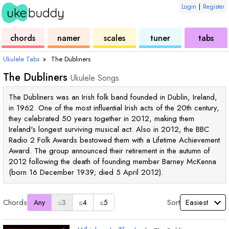
Login
|
Register
ukulele
chord
ukulele
ukulele
ukulele
chords
namer
scales
tuner
tabs
Ukulele Tabs
›
The Dubliners
The Dubliners
Ukulele Songs
The Dubliners was an Irish folk band founded in Dublin, Ireland,
in 1962. One of the most influential Irish acts of the 20th century,
they celebrated 50 years together in 2012, making them
Ireland's longest surviving musical act. Also in 2012, the BBC
Radio 2 Folk Awards bestowed them with a Lifetime Achievement
Award. The group announced their retirement in the autumn of
2012 following the death of founding member Barney McKenna
(born 16 December 1939; died 5 April 2012).
Chords
Sort
Any
≤3
≤4
≤5