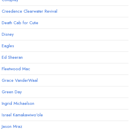
Creedence Clearwater Revival
Death Cab for Cutie
Disney
Eagles
Ed Sheeran
Fleetwood Mac
Grace VanderWaal
Green Day
Ingrid Michaelson
Israel Kamakawiwo'ole
Jason Mraz