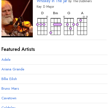
Whiskey In The Jar
by
The Dubliners
Key:
D
Major
chord
chord
chord
chord
D
B
m
G
A
Featured Artists
Adele
Ariana Grande
Billie Eilish
Bruno Mars
Cavetown
Coldplay