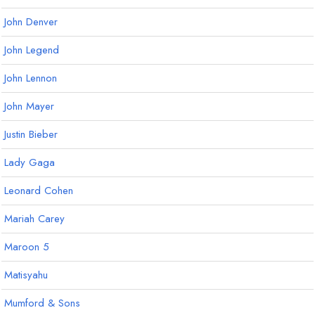
John Denver
John Legend
John Lennon
John Mayer
Justin Bieber
Lady Gaga
Leonard Cohen
Mariah Carey
Maroon 5
Matisyahu
Mumford & Sons