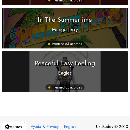
Intermedio
7 acordes
In The Summertime
Mungo Jerry
Intermedio
3 acordes
Peaceful Easy Feeling
Eagles
Intermedio
5 acordes
·
Ayuda & Privacy
·
English
UkeBuddy
©
2010
Ajustes