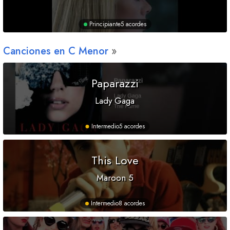
Principiante
5 acordes
Canciones en
C
Menor
Paparazzi
Lady Gaga
Intermedio
5 acordes
This Love
Maroon 5
Intermedio
8 acordes