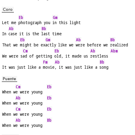
Coro
Eb
Gm
Let me 
photograph you 
in this light
Ab
Bb
In 
case it is the 
last time
Eb
Gm
Ab
Bb
That we 
might be ex
actly like we 
were before we 
realized
Cm
Eb
Ab
Abm
We were s
ad of getting 
old, it made us 
restless 
Fm
Ab
Bb
It was just like a 
movie
, it was just like a 
song
Puente
Cm
Eb
When w
e were young  
Ab
Eb
When w
e were young  
Cm
Eb
When w
e were young  
Ab
Bb
When w
e were young  