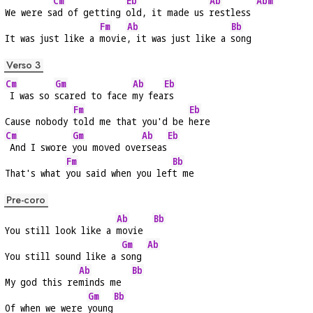
Cm
Eb
Ab
Abm
We were s
ad of getting 
old, it made us 
restless 
Fm
Ab
Bb
It was just like a 
movie
, it was just like a 
song
Verso 3
Cm
Gm
Ab
Eb
 I was so 
scared to face 
my fea
rs
Fm
Eb
Cause nobody 
told me that you'd be 
here
Cm
Gm
Ab
Eb
 And I swore 
you moved ove
rseas
Fm
Bb
That's what 
you said when you lef
t me
Pre-coro
Ab
Bb
You still look like a 
movie  
Gm
Ab
You still sound like a 
song 
Ab
Bb
My god this re
minds me  
Gm
Bb
Of when we were 
young