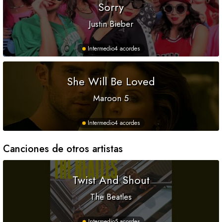
Sorry
Justin Bieber
Intermedio
4 acordes
She Will Be Loved
Maroon 5
Intermedio
4 acordes
Canciones de otros artistas
Twist And Shout
The Beatles
Intermedio
5 acordes