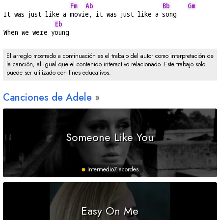
Fm
Ab
Bb
Gm
It was just like a 
movi
e, it was just like a 
song   
Eb
When we were y
oung
El arreglo mostrado a continuación es el trabajo del autor como interpretación de
la canción, al igual que el contenido interactivo relacionado. Este trabajo solo
puede ser utilizado con fines educativos.
Canciones de Adele
Someone Like You
Intermedio
7 acordes
Easy On Me