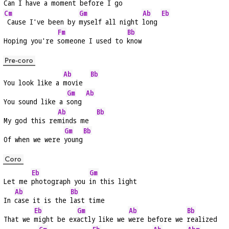
Can I have a 
moment before I 
go
Cm
Gm
Ab
Eb
 Cause I've been by 
myself all night 
long 
Fm
Bb
Hoping you're 
someone I used to 
know
Pre-coro
Ab
Bb
You look like a 
movie  
Gm
Ab
You sound like a 
song 
Ab
Bb
My god this re
minds me  
Gm
Bb
Of when we were 
young
Coro
Eb
Gm
Let me 
photograph you 
in this light
Ab
Bb
In 
case it is the 
last time
Eb
Gm
Ab
Bb
That we 
might be ex
actly like we 
were before we 
realized