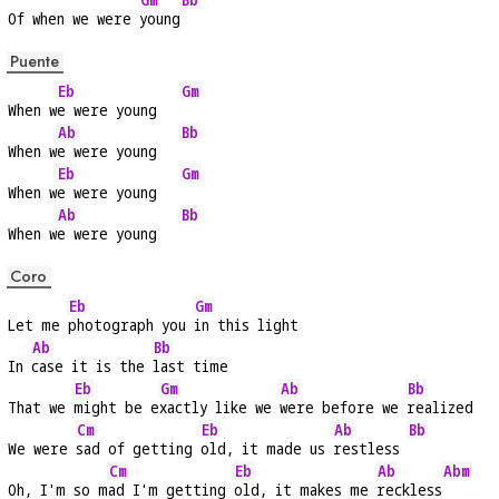
Of when we were 
young
Puente
Eb
Gm
When w
e were young   
Ab
Bb
When w
e were young   
Eb
Gm
When w
e were young   
Ab
Bb
When w
e were young   
Coro
Eb
Gm
Let me 
photograph you 
in this light
Ab
Bb
In 
case it is the 
last time
Eb
Gm
Ab
Bb
That we 
might be e
xactly like we 
were before we 
realized
Cm
Eb
Ab
Bb
We were 
sad of getting 
old, it made us 
restless 
Cm
Eb
Ab
Abm
Oh, I'm so m
ad I'm getting 
old, it makes me 
reckless