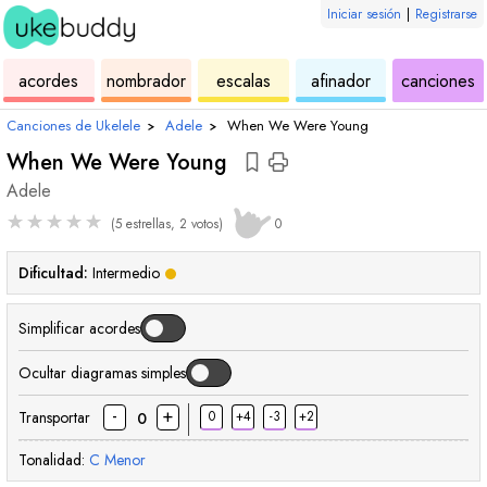
Iniciar sesión
|
Registrarse
de
de
de
de
d
acordes
nombrador
escalas
afinador
canciones
ukelele
acordes
ukelele
ukelele
u
Canciones de Ukelele
›
Adele
›
When We Were Young
When We Were Young
Adele
★
★
★
★
★
(5 estrellas, 2 votos)
0
Dificultad:
Intermedio
Simplificar acordes
Ocultar diagramas simples
-
+
Transportar
0
+4
-3
+2
0
Tonalidad:
C
Menor
acorde
acorde
acorde
acorde
acorde
acorde
acorde