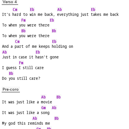
Verso 4
Cm
Eb
Ab
Eb
It's 
hard to 
win me back, 
everything just 
takes me back
Fm
Eb
To when y
ou were there
Bb
Bb
To when y
ou were there 
Cm
Eb
And a 
part of me keeps 
holding on
Ab
Eb
Just in case it 
hasn't gone
Fm
I guess 
I still care
Bb
Do 
you still care?
Pre-coro
Ab
Bb
It was just like a 
movie  
Gm
Ab
It was just like a 
song 
Ab
Bb
My god this re
minds me  
Gm
Bb