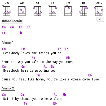
C
m
G
m
F
m
A
E
B
A
m
b
b
b
b
Introducción
Cm
Gm
Ab
Eb
Fm
Eb
Verso 1
Cm
Gm
Ab
Eb
 Everybody 
loves the things you 
do  
Fm
Eb
From the way you 
talk to the way you 
move
Cm
Gm
Ab
Eb
 Everybody 
here is watch
ing 
you
Fm
Eb
Cause you feel like 
home, you're like a dream com
e true
Verso 2
Cm
Gm
Ab
Eb
 But if by 
chance you're here 
alone
Fm
Eb