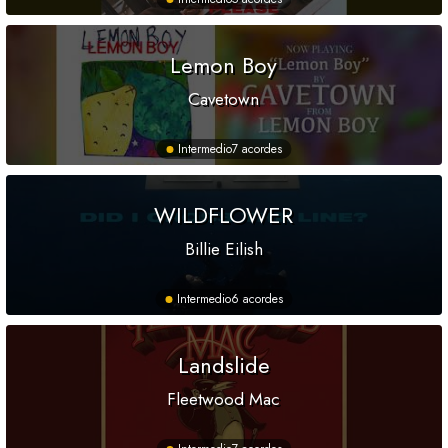
Lemon Boy
Cavetown
Intermedio
7 acordes
WILDFLOWER
Billie Eilish
Intermedio
6 acordes
Landslide
Fleetwood Mac