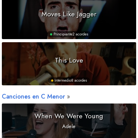
Moves Like Jagger
Principiante
2 acordes
This Love
Intermedio
8 acordes
Canciones en
C
Menor
When We Were Young
Adele