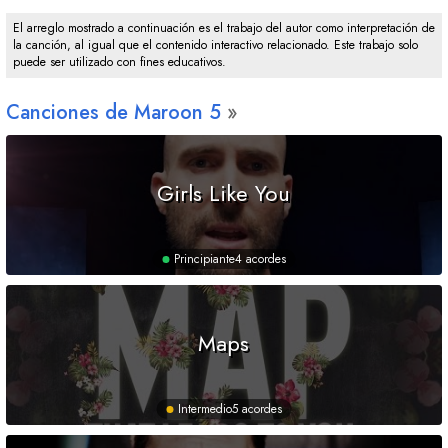
El arreglo mostrado a continuación es el trabajo del autor como interpretación de
la canción, al igual que el contenido interactivo relacionado. Este trabajo solo
puede ser utilizado con fines educativos.
Canciones de Maroon 5
Girls Like You
Principiante
4 acordes
Maps
Intermedio
5 acordes