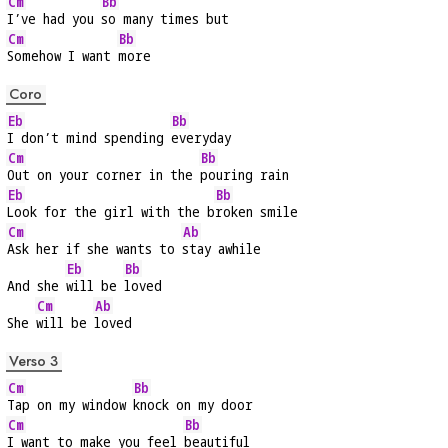
Cm
Bb
I’ve had you 
so many times but
Cm
Bb
Somehow I want 
more
Coro
Eb
Bb
I don’t mind spending 
everyday
Cm
Bb
Out on your corner in the 
pouring rain
Eb
Bb
Look for the girl with the b
roken smile
Cm
Ab
Ask her if she wants to 
stay awhile
Eb
Bb
And she 
will be 
loved
Cm
Ab
She 
will be 
loved
Verso 3
Cm
Bb
Tap on my window 
knock on my door
Cm
Bb
I want to make you feel 
beautiful