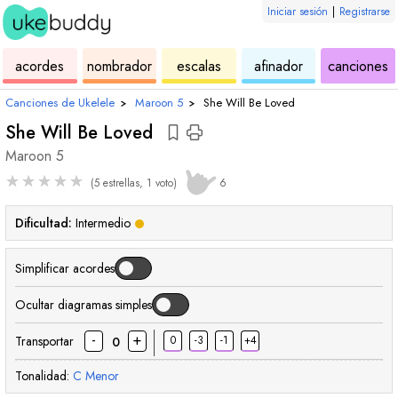
Iniciar sesión
|
Registrarse
de
de
de
de
d
acordes
nombrador
escalas
afinador
canciones
ukelele
acordes
ukelele
ukelele
u
Canciones de Ukelele
›
Maroon 5
›
She Will Be Loved
She Will Be Loved
Maroon 5
★
★
★
★
★
(5 estrellas, 1 voto)
6
Dificultad:
Intermedio
Simplificar acordes
Ocultar diagramas simples
-
+
Transportar
0
-3
-1
+4
0
Tonalidad:
C
Menor
acorde
acorde
acorde
acord