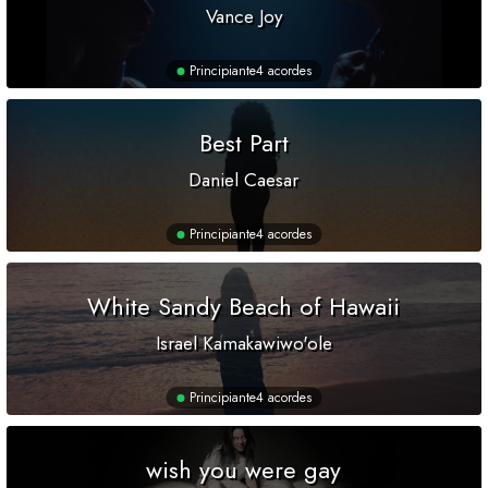
Vance Joy
Principiante
4 acordes
Best Part
Daniel Caesar
Principiante
4 acordes
White Sandy Beach of Hawaii
Israel Kamakawiwo'ole
Principiante
4 acordes
wish you were gay