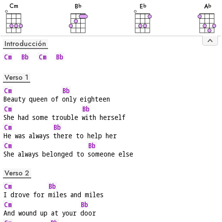
C
m
B
E
A
b
b
b
Introducción
Cm
Bb
Cm
Bb
Verso 1
Cm
Bb
Beauty queen of 
only eighteen
Cm
Bb
She had some trouble 
with herself
Cm
Bb
He was always 
there to help her
Cm
Bb
She always belonged to 
someone else
Verso 2
Cm
Bb
I drove for 
miles and miles
Cm
Bb
And wound up at your 
door