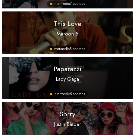
Intermedio
7 acordes
This Love
Maroon 5
Intermedio
8 acordes
Paparazzi
Lady Gaga
Intermedio
5 acordes
Sorry
Justin Bieber