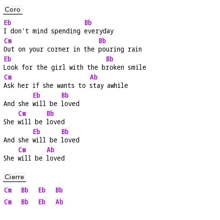
Coro
Eb
Bb
I don’t mind spending 
everyday
Cm
Bb
Out on your corner in the 
pouring rain
Eb
Bb
Look for the girl with the b
roken smile
Cm
Ab
Ask her if she wants to 
stay awhile
Eb
Bb
And she 
will be 
loved
Cm
Bb
She 
will be 
loved
Eb
Bb
And she 
will be 
loved
Cm
Ab
She 
will be 
loved
Cierre
Cm
Bb
Eb
Bb
Cm
Bb
Eb
Ab