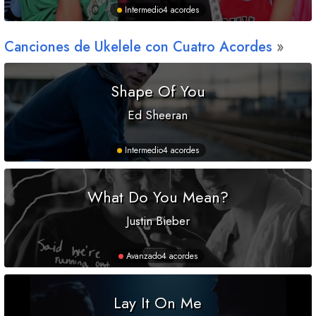
Intermedio
4 acordes
Canciones de Ukelele con Cuatro Acordes
Shape Of You
Ed Sheeran
Intermedio
4 acordes
What Do You Mean?
Justin Bieber
Avanzado
4 acordes
Lay It On Me