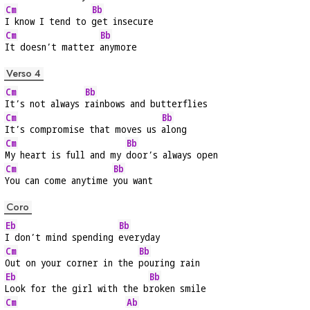
Cm
Bb
I know I tend to 
get insecure
Cm
Bb
It doesn’t matter 
anymore
Verso 4
Cm
Bb
It’s not always 
rainbows and butterflies
Cm
Bb
It’s compromise that moves us 
along
Cm
Bb
My heart is full and my 
door’s always open
Cm
Bb
You can come anytime 
you want
Coro
Eb
Bb
I don’t mind spending 
everyday
Cm
Bb
Out on your corner in the 
pouring rain
Eb
Bb
Look for the girl with the b
roken smile
Cm
Ab