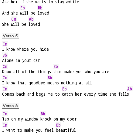
Ask her if she wants to 
stay awhile
Eb
Bb
And she 
will be 
loved
Cm
Ab
She 
will be 
loved
Verso 5
Cm
I know where you hide
Bb
Alone in your car
Cm
Bb
Know all of the things 
that make you who you are
Cm
Bb
I know that goodbye 
means nothing at all
Cm
Bb
Ab
Comes back and begs me to 
catch her every time she fall
s
Verso 6
Cm
Bb
Tap on my window 
knock on my door
Cm
Bb
I want to make you feel 
beautiful