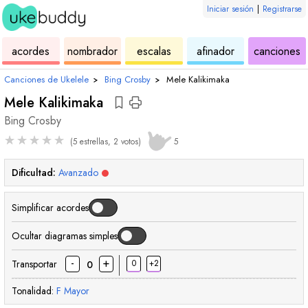
Iniciar sesión
|
Registrarse
de
de
de
de
d
acordes
nombrador
escalas
afinador
canciones
ukelele
acordes
ukelele
ukelele
u
Canciones de Ukelele
›
Bing Crosby
›
Mele Kalikimaka
Mele Kalikimaka
Bing Crosby
★
★
★
★
★
(5 estrellas, 2 votos)
5
Dificultad:
Avanzado
Simplificar acordes
Ocultar diagramas simples
-
+
Transportar
0
+2
0
Tonalidad:
F
Mayor
acorde
acorde
acorde
acorde
acorde
acorde
acorde
acorde
acord