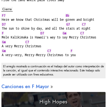
Cierre
F7
Bb
Here we know that Christmas will be 
green and bright
D7
G7
C7
The sun to shine by day, and all the 
stars at 
night
F
D7
Gm
C7
Mele Kalikimaka is Haw
aii's way to 
say Merry 
Christmas
Gm
C7
A very Merry 
Christmas
Gm
C7
F
A very-very, Merry-Merry 
Christmas to 
you
El arreglo mostrado a continuación es el trabajo del autor como interpretación de
la canción, al igual que el contenido interactivo relacionado. Este trabajo solo
puede ser utilizado con fines educativos.
Canciones en
F
Mayor
High Hopes