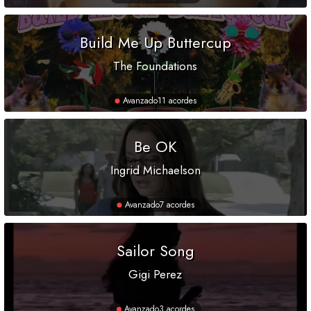
Build Me Up Buttercup
The Foundations
Avanzado
11 acordes
Be OK
Ingrid Michaelson
Avanzado
7 acordes
Sailor Song
Gigi Perez
Avanzado
3 acordes