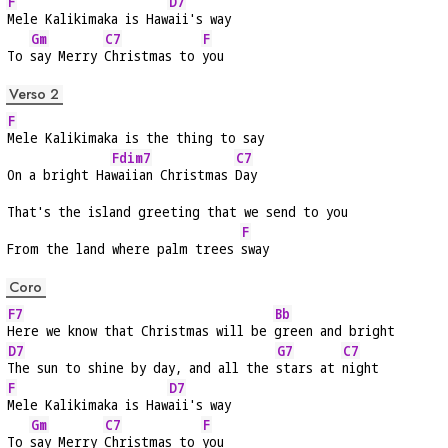
F
D7
Mele Kalikimaka is Haw
aii's way
Gm
C7
F
To 
say Merry 
Christmas to 
you
Verso 2
F
Mele Kalikimaka is the thing to say
Fdim7
C7
On a bright Ha
waiian Christmas 
Day
That's the island greeting that we send to you
F
From the land where palm trees 
sway
Coro
F7
Bb
Here we know that Christmas will be 
green and bright
D7
G7
C7
The sun to shine by day, and all the 
stars at 
night
F
D7
Mele Kalikimaka is Haw
aii's way
Gm
C7
F
To 
say Merry 
Christmas to 
you