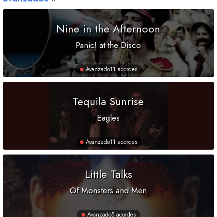
Nine in the Afternoon
Panic! at the Disco
Avanzado
11 acordes
Tequila Sunrise
Eagles
Avanzado
11 acordes
Little Talks
Of Monsters and Men
Avanzado
5 acordes