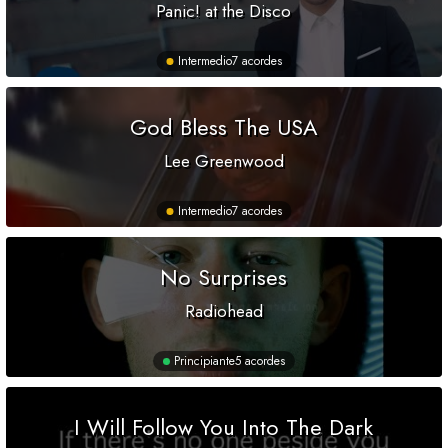
Panic! at the Disco
Intermedio
7 acordes
God Bless The USA
Lee Greenwood
Intermedio
7 acordes
No Surprises
Radiohead
Principiante
5 acordes
I Will Follow You Into The Dark