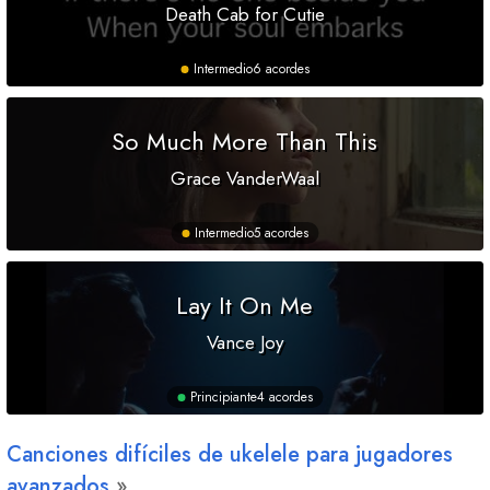
Death Cab for Cutie
Intermedio
6 acordes
So Much More Than This
Grace VanderWaal
Intermedio
5 acordes
Lay It On Me
Vance Joy
Principiante
4 acordes
Canciones difíciles de ukelele para jugadores
avanzados