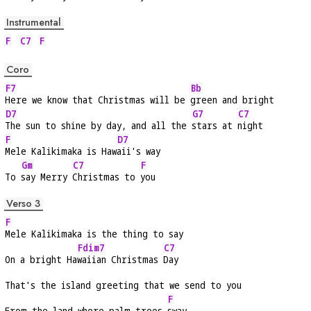
Instrumental
F
C7
F
Coro
F7
Bb
Here we know that Christmas will be 
green and bright
D7
G7
C7
The sun to shine by day, and all the 
stars at 
night
F
D7
Mele Kalikimaka is Haw
aii's way
Gm
C7
F
To 
say Merry 
Christmas to 
you
Verso 3
F
Mele Kalikimaka is the thing to say
Fdim7
C7
On a bright Ha
waiian Christmas 
Day
That's the island greeting that we send to you
F
From the land where palm trees 
sway