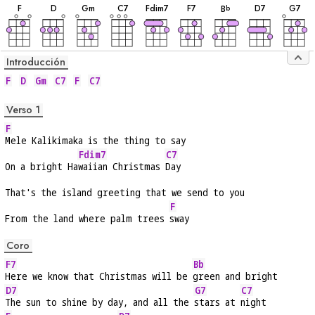
F
D
G
m
C
7
F
dim7
F
7
D
7
G
7
B
b
Introducción
F
D
Gm
C7
F
C7
Verso 1
F
Mele Kalikimaka is the thing to say
Fdim7
C7
On a bright Ha
waiian Christmas 
Day
That's the island greeting that we send to you
F
From the land where palm trees 
sway
Coro
F7
Bb
Here we know that Christmas will be 
green and bright
D7
G7
C7
The sun to shine by day, and all the 
stars at 
night