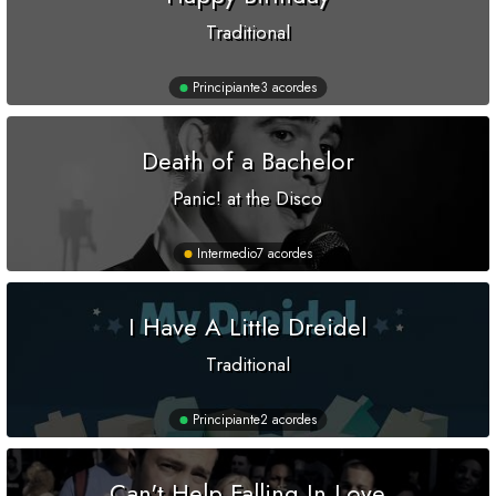
Traditional
Principiante
3 acordes
Death of a Bachelor
Panic! at the Disco
Intermedio
7 acordes
I Have A Little Dreidel
Traditional
Principiante
2 acordes
Can't Help Falling In Love