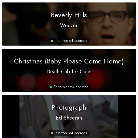
Beverly Hills
Weezer
Intermedio
4 acordes
Christmas (Baby Please Come Home)
Death Cab for Cutie
Principiante
4 acordes
Photograph
Ed Sheeran
Intermedio
4 acordes