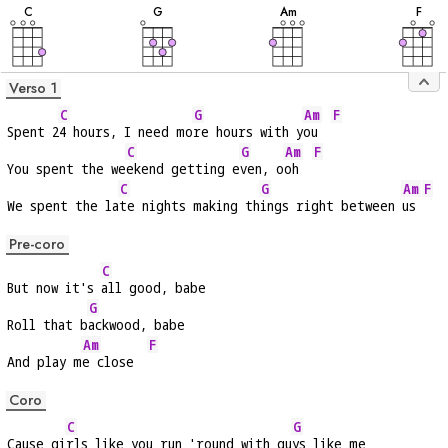
C
G
A
m
F
Verso 1
C
G
Am
F
Spent 2
4 hours, I need mo
re hours with y
ou  
C
G
Am
F
You spent the we
ekend getting e
ven, o
oh  
C
G
Am
F
We spent the la
te nights making th
ings right between 
us 
Pre-coro
C
But now it's 
all good, babe
G
Roll that b
ackwood, babe
Am
F
And play m
e close  
Coro
C
G
Cause gi
rls like you run 'round with gu
ys like me