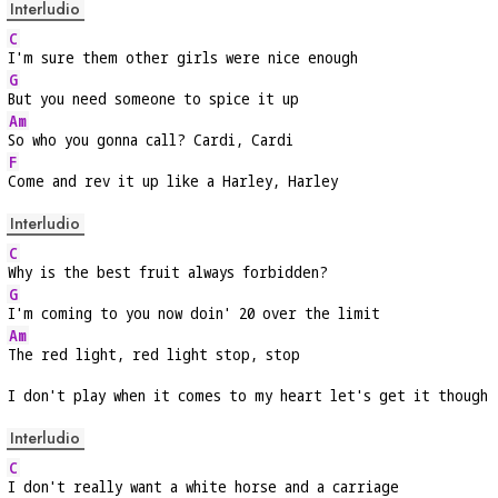
Interludio
C
I'm sure them other girls were nice enough
G
But you need someone to spice it up
Am
So who you gonna call? Cardi, Cardi
F
Come and rev it up like a Harley, Harley
Interludio
C
Why is the best fruit always forbidden?
G
I'm coming to you now doin' 20 over the limit
Am
The red light, red light stop, stop
I don't play when it comes to my heart let's get it though
Interludio
C
I don't really want a white horse and a carriage