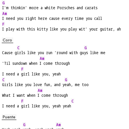
G
I'm thinkin' more a white Porsches and carats
Am
I need you right here cause every time you call
F
I play with this kitty like you play wit' your guitar, ah
Coro
C
G
Cause g
irls like you run 'round with gu
ys like me
Am
'Til sundown when 
I come through
F
I need a 
girl like you, yeah
C
G
Girls like you love fun, and y
eah, me too
Am
What I want when 
I come through
F
C
I need a 
girl like you, yeah yeah
Puente
G
Am