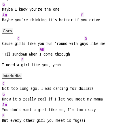
G
Maybe I know you're the one
Am
F
Maybe you're thinking it's better if 
you drive
Coro
C
G
Cause g
irls like you run 'round with gu
ys like me
Am
'Til sundown when 
I come through
F
I need a 
girl like you, yeah
Interludio
C
Not too long ago, I was dancing for dollars
G
Know it's really real if I let you meet my mama
Am
You don't want a girl like me, I'm too crazy
F
But every other girl you meet is fugazi