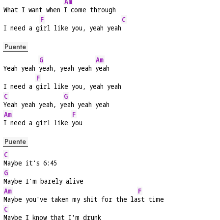
Am
What I want when 
I come through
F
C
I need a g
irl like you, yeah yeah
Puente
G
Am
Yeah yeah 
yeah, yeah yeah 
yeah
F
I need a 
girl like you, yeah yeah
C
G
Yeah yeah yeah, y
eah yeah yeah
Am
F
I need a girl like 
you
Puente
C
Maybe it's 6:45
G
Maybe I'm barely alive
Am
F
Maybe you've taken my shit for the la
st time
C
Maybe I know that I'm drunk