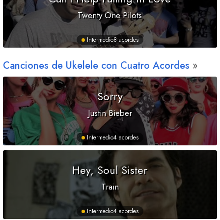
Twenty One Pilots
Intermedio
8 acordes
Canciones de Ukelele con Cuatro Acordes
Sorry
Justin Bieber
Intermedio
4 acordes
Hey, Soul Sister
Train
Intermedio
4 acordes