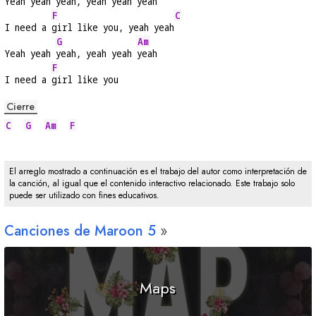
Yeah yeah 
yeah, yeah yeah 
yeah
F
C
I need a 
girl like you, yeah yeah
G
Am
Yeah yeah 
yeah, yeah yeah 
yeah
F
I need a 
girl like you
Cierre
C
G
Am
F
El arreglo mostrado a continuación es el trabajo del autor como interpretación de
la canción, al igual que el contenido interactivo relacionado. Este trabajo solo
puede ser utilizado con fines educativos.
Canciones de Maroon 5
Maps