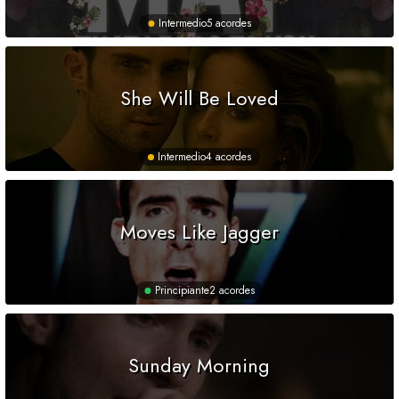
Intermedio
5 acordes
She Will Be Loved
Intermedio
4 acordes
Moves Like Jagger
Principiante
2 acordes
Sunday Morning