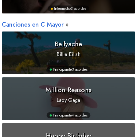
Intermedio
3 acordes
Canciones en
C
Mayor
Bellyache
Billie Eilish
Principiante
3 acordes
Million Reasons
Lady Gaga
Principiante
4 acordes
Happy Birthday