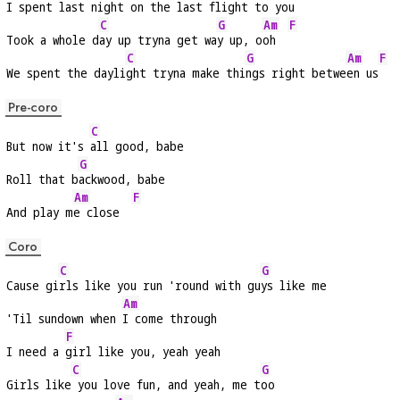
I spent l
ast night on the 
last flight to 
you 
C
G
Am
F
Took a whole d
ay up tryna get wa
y up, o
oh  
C
G
Am
F
We spent the dayli
ght tryna make thi
ngs right betwe
en us
Pre-coro
C
But now it's 
all good, babe
G
Roll that b
ackwood, babe
Am
F
And play m
e close  
Coro
C
G
Cause gi
rls like you run 'round with gu
ys like me
Am
'Til sundown when 
I come through
F
I need a 
girl like you, yeah yeah
C
G
Girls like
 you love fun, and yeah, me t
oo