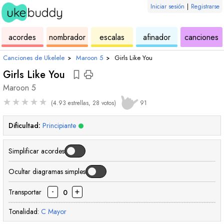
Iniciar sesión
|
Registrarse
de
de
de
de
d
acordes
nombrador
escalas
afinador
canciones
ukelele
acordes
ukelele
ukelele
u
Canciones de Ukelele
›
Maroon 5
›
Girls Like You
Girls Like You
Maroon 5
★
★
★
★
★
(4.93 estrellas, 28 votos)
91
Dificultad:
Principiante
Simplificar acordes
Ocultar diagramas simples
-
+
Transportar
0
Tonalidad:
C
Mayor
acorde
acorde
acorde
acor