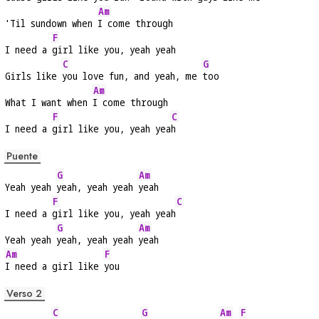
Am
'Til sundown when 
I come through
F
I need a 
girl like you, yeah yeah
C
G
Girls like 
you love fun, and yeah, me 
too
Am
What I want when 
I come through
F
C
I need a 
girl like you, yeah yea
h
Puente
G
Am
Yeah yeah 
yeah, yeah yeah 
yeah
F
C
I need a 
girl like you, yeah yeah
G
Am
Yeah yeah 
yeah, yeah yeah 
yeah
Am
F
I need a girl like 
you
Verso 2
C
G
Am
F