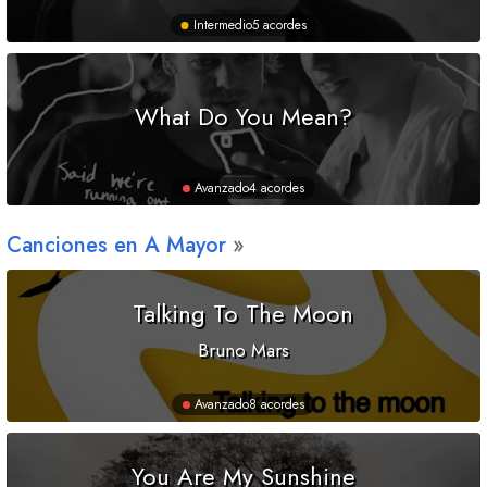
Intermedio
5 acordes
What Do You Mean?
Avanzado
4 acordes
Canciones en
A
Mayor
Talking To The Moon
Bruno Mars
Avanzado
8 acordes
You Are My Sunshine