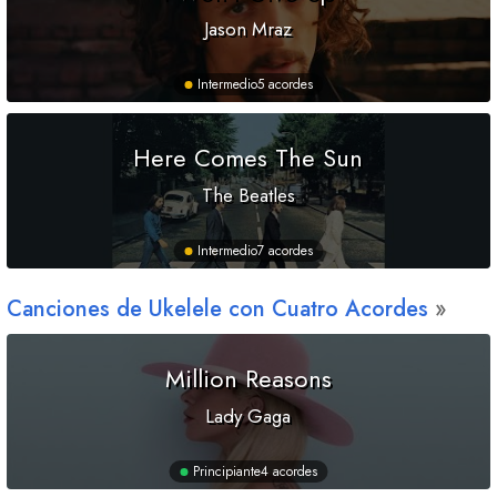
Jason Mraz
Intermedio
5 acordes
Here Comes The Sun
The Beatles
Intermedio
7 acordes
Canciones de Ukelele con Cuatro Acordes
Million Reasons
Lady Gaga
Principiante
4 acordes