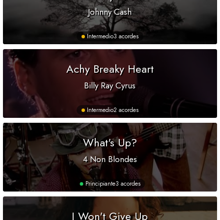
Johnny Cash
Intermedio
3 acordes
Achy Breaky Heart
Billy Ray Cyrus
Intermedio
2 acordes
What's Up?
4 Non Blondes
Principiante
3 acordes
I Won't Give Up