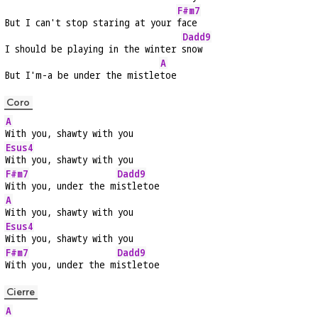
F#m7
But I can't stop staring at your 
face
Dadd9
I should be playing in the winter 
snow
A
But I'm-a be under the mistle
toe
Coro
A
With you, shawty with you
Esus4
With you, shawty with you
F#m7
Dadd9
With you, under the m
istletoe
A
With you, shawty with you
Esus4
With you, shawty with you
F#m7
Dadd9
With you, under the m
istletoe
Cierre
A