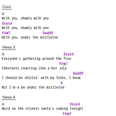
Coro
A
With you, shawty with you
Esus4
With you, shawty with you
F#m7
Dadd9
With you, under the m
istletoe
Verso 3
A
Esus4
Everyone's gathering around the 
fire
F#m7
Chestnuts roasting like a hot 
July
Dadd9
I should be chillin' with my folks, I 
know
A
But I'm-a be under the mistlet
oe
Verso 4
A
Esus4
Word on the streets Santa's coming 
tonight
F#m7