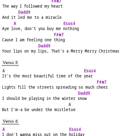
F#m7
The way I followed my 
heart
Dadd9
And it 
led me to a miracle
A
Esus4
Aye l
ove, don't you buy me 
nothing
F#m7
Cause I am feeling one 
thing
Dadd9
Your lips on my 
lips, That's a Merry Merry Christmas
Verso 5
A
Esus4
It's the most beautiful time of the 
year
F#m7
Lights fill the streets spreading so much 
cheer
Dadd9
I should be playing in the winter 
snow
A
But I'm-a be under the mistle
toe
Verso 6
A
Esus4
I don't wanna miss out on the 
holiday