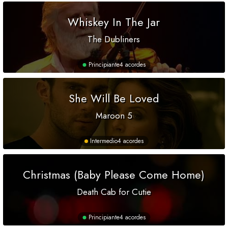
Whiskey In The Jar
The Dubliners
Principiante
4 acordes
She Will Be Loved
Maroon 5
Intermedio
4 acordes
Christmas (Baby Please Come Home)
Death Cab for Cutie
Principiante
4 acordes