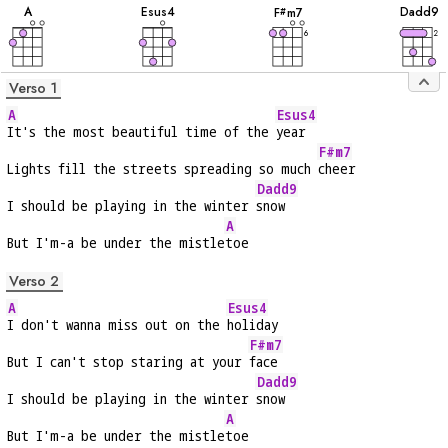
A
E
sus4
D
add9
F
m7
#
6
2
Verso 1
A
Esus4
It's the most beautiful time of the 
year
F#m7
Lights fill the streets spreading so much 
cheer
Dadd9
I should be playing in the winter 
snow
A
But I'm-a be under the mistle
toe
Verso 2
A
Esus4
I don't wanna miss out on the 
holiday
F#m7
But I can't stop staring at your 
face
Dadd9
I should be playing in the winter 
snow
A
But I'm-a be under the mistle
toe