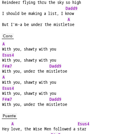
Reindeer flying thru the sky so 
high
Dadd9
I should be making a list, I 
know
A
But I'm-a be under the mistle
toe
Coro
A
With you, shawty with you
Esus4
With you, shawty with you
F#m7
Dadd9
With you, under the m
istletoe
A
With you, shawty with you
Esus4
With you, shawty with you
F#m7
Dadd9
With you, under the m
istletoe
Puente
A
Esus4
Hey 
love, the Wise Men followed a 
star