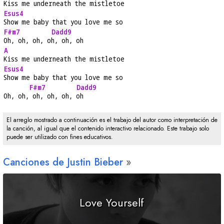
Kiss me underneath the mistletoe
Esus4
Show me baby that you love me so
F#m7
Dadd9
Oh, oh, oh, o
h, oh, oh
A
Kiss me underneath the mistletoe
Esus4
Show me baby that you love me so
F#m7
Dadd9
Oh, oh,
 oh, oh, oh, 
oh
El arreglo mostrado a continuación es el trabajo del autor como interpretación de
la canción, al igual que el contenido interactivo relacionado. Este trabajo solo
puede ser utilizado con fines educativos.
Canciones de Justin Bieber
Love Yourself