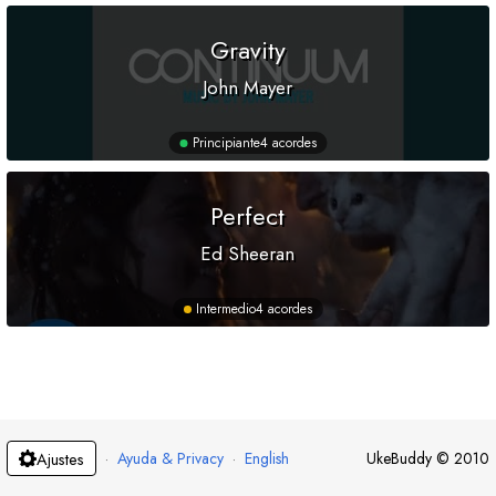
Gravity
John Mayer
Principiante
4 acordes
Perfect
Ed Sheeran
Intermedio
4 acordes
·
Ayuda & Privacy
·
English
UkeBuddy
©
2010
Ajustes