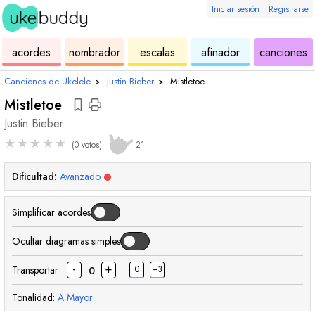
Iniciar sesión
|
Registrarse
de
de
de
de
d
acordes
nombrador
escalas
afinador
canciones
ukelele
acordes
ukelele
ukelele
u
Canciones de Ukelele
›
Justin Bieber
›
Mistletoe
Mistletoe
Justin Bieber
★
★
★
★
★
(0 votos)
21
Dificultad:
Avanzado
Simplificar acordes
Ocultar diagramas simples
-
+
Transportar
0
+3
0
Tonalidad:
A
Mayor
acorde
acorde
acorde
acorde