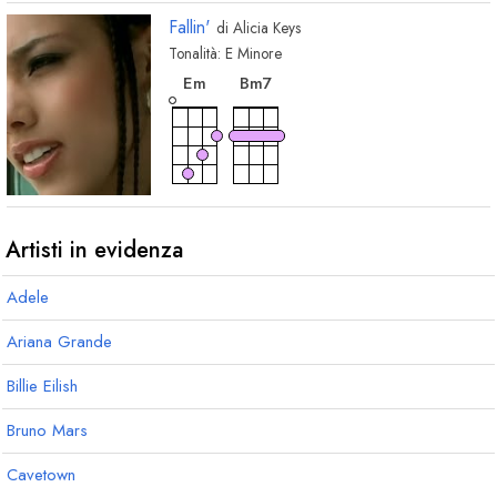
Fallin'
di
Alicia Keys
Tonalità:
E
Minore
accordo
accordo
E
m
B
m7
Artisti in evidenza
Adele
Ariana Grande
Billie Eilish
Bruno Mars
Cavetown