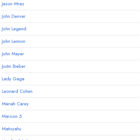
Jason Mraz
John Denver
John Legend
John Lennon
John Mayer
Justin Bieber
Lady Gaga
Leonard Cohen
Mariah Carey
Maroon 5
Matisyahu