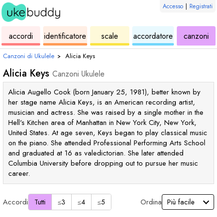
Accesso
|
Registrati
ukulele
di
ukulele
ukulele
di
accordi
identificatore
scale
accordatore
canzoni
accordi
uk
Canzoni di Ukulele
›
Alicia Keys
Alicia Keys
Canzoni Ukulele
Alicia Augello Cook (born January 25, 1981), better known by
her stage name Alicia Keys, is an American recording artist,
musician and actress. She was raised by a single mother in the
Hell's Kitchen area of Manhattan in New York City, New York,
United States. At age seven, Keys began to play classical music
on the piano. She attended Professional Performing Arts School
and graduated at 16 as valedictorian. She later attended
Columbia University before dropping out to pursue her music
career.
Accordi
Ordina
Tutti
≤3
≤4
≤5