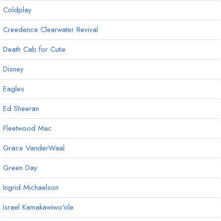
Coldplay
Creedence Clearwater Revival
Death Cab for Cutie
Disney
Eagles
Ed Sheeran
Fleetwood Mac
Grace VanderWaal
Green Day
Ingrid Michaelson
Israel Kamakawiwo'ole