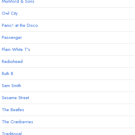
Mumford & Sons
Owl City
Panic! at the Disco
Passenger
Plain White T's
Radiohead
Ruth B.
Sam Smith
Sesame Street
The Beatles
The Cranberries
Traditional