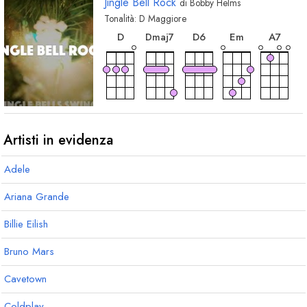
Jingle Bell Rock
di
Bobby Helms
Tonalità:
D
Maggiore
accordo
accordo
accordo
acco
accordo
D
D
6
E
m
A
7
D
maj7
accordo
accordo
accordo
accordo
accor
A
G
G
m
D
7
E
Artisti in evidenza
Adele
accordo
accordo
E
7
B
7
Ariana Grande
Billie Eilish
Bruno Mars
Cavetown
Coldplay