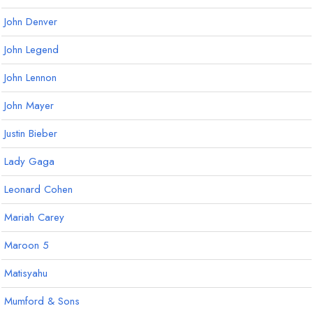
John Denver
John Legend
John Lennon
John Mayer
Justin Bieber
Lady Gaga
Leonard Cohen
Mariah Carey
Maroon 5
Matisyahu
Mumford & Sons