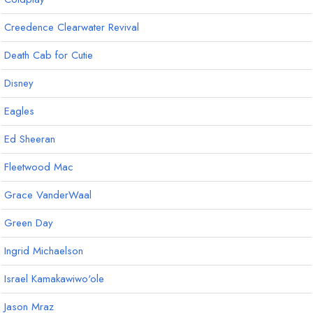
Creedence Clearwater Revival
Death Cab for Cutie
Disney
Eagles
Ed Sheeran
Fleetwood Mac
Grace VanderWaal
Green Day
Ingrid Michaelson
Israel Kamakawiwo'ole
Jason Mraz