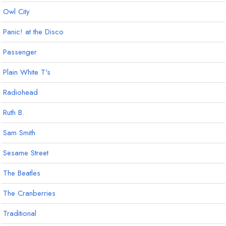
Owl City
Panic! at the Disco
Passenger
Plain White T's
Radiohead
Ruth B.
Sam Smith
Sesame Street
The Beatles
The Cranberries
Traditional