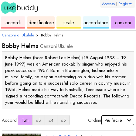
Accesso
|
Registrati
ukulele
di
ukulele
ukulele
di
accordi
identificatore
scale
accordatore
canzoni
accordi
uk
Canzoni di Ukulele
›
Bobby Helms
Bobby Helms
Canzoni Ukulele
Bobby Helms (born Robert Lee Helms) (15 August 1933 – 19
June 1997) was an American rockabilly singer who enjoyed his
peak success in 1957. Born in Bloomington, Indiana into a
musical family, he began performing as a duo with his brother
before going on to a successful solo career in country music. In
1956, Helms made his way to Nashville, Tennessee where he
signed a recording contract with Decca Records. The following
year would be filled with astonishing successes.
Accordi
Ordina
Tutti
≤3
≤4
≤5