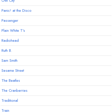
Owl City
Panic! at the Disco
Passenger
Plain White T's
Radiohead
Ruth B.
Sam Smith
Sesame Street
The Beatles
The Cranberries
Traditional
Train