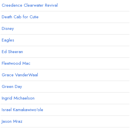
Creedence Clearwater Revival
Death Cab for Cutie
Disney
Eagles
Ed Sheeran
Fleetwood Mac
Grace VanderWaal
Green Day
Ingrid Michaelson
Israel Kamakawiwo'ole
Jason Mraz