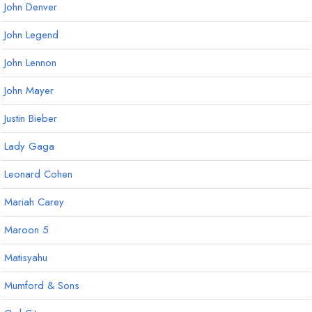
John Denver
John Legend
John Lennon
John Mayer
Justin Bieber
Lady Gaga
Leonard Cohen
Mariah Carey
Maroon 5
Matisyahu
Mumford & Sons