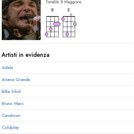
Tonalità:
B
Maggiore
accordo
accordo
B
E
Artisti in evidenza
Adele
Ariana Grande
Billie Eilish
Bruno Mars
Cavetown
Coldplay