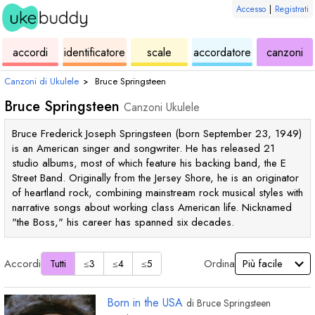
Accesso
|
Registrati
ukulele
di
ukulele
ukulele
di
accordi
identificatore
scale
accordatore
canzoni
accordi
uk
Canzoni di Ukulele
›
Bruce Springsteen
Bruce Springsteen
Canzoni Ukulele
Bruce Frederick Joseph Springsteen (born September 23, 1949)
is an American singer and songwriter. He has released 21
studio albums, most of which feature his backing band, the E
Street Band. Originally from the Jersey Shore, he is an originator
of heartland rock, combining mainstream rock musical styles with
narrative songs about working class American life. Nicknamed
"the Boss," his career has spanned six decades.
Accordi
Ordina
Tutti
≤3
≤4
≤5
Born in the USA
di
Bruce Springsteen