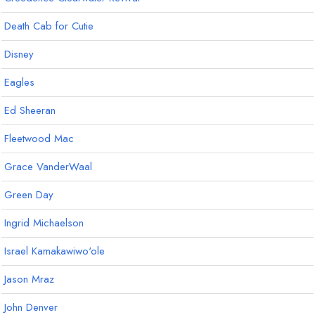
Death Cab for Cutie
Disney
Eagles
Ed Sheeran
Fleetwood Mac
Grace VanderWaal
Green Day
Ingrid Michaelson
Israel Kamakawiwo'ole
Jason Mraz
John Denver