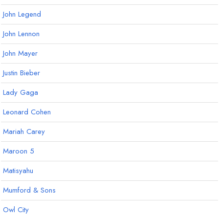
John Legend
John Lennon
John Mayer
Justin Bieber
Lady Gaga
Leonard Cohen
Mariah Carey
Maroon 5
Matisyahu
Mumford & Sons
Owl City