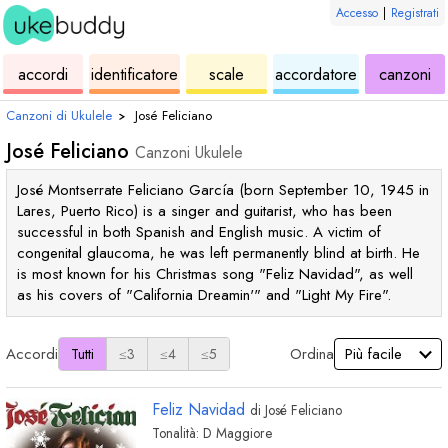
Accesso
|
Registrati
ukulele
di
ukulele
ukulele
di
accordi
identificatore
scale
accordatore
canzoni
accordi
uk
Canzoni di Ukulele
›
José Feliciano
José Feliciano
Canzoni Ukulele
José Montserrate Feliciano García (born September 10, 1945 in
Lares, Puerto Rico) is a singer and guitarist, who has been
successful in both Spanish and English music. A victim of
congenital glaucoma, he was left permanently blind at birth. He
is most known for his Christmas song "Feliz Navidad", as well
as his covers of "California Dreamin'" and "Light My Fire".
Accordi
Ordina
Tutti
≤3
≤4
≤5
Feliz Navidad
di
José Feliciano
Tonalità:
D
Maggiore
accordo
accordo
accordo
accordo
accor