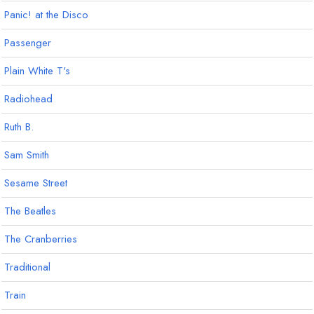
Panic! at the Disco
Passenger
Plain White T's
Radiohead
Ruth B.
Sam Smith
Sesame Street
The Beatles
The Cranberries
Traditional
Train