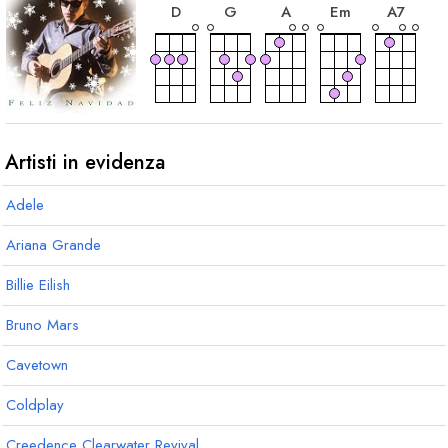
D
G
A
E
m
A
7
accordo
D
7
Artisti in evidenza
Adele
Ariana Grande
Billie Eilish
Bruno Mars
Cavetown
Coldplay
Creedence Clearwater Revival