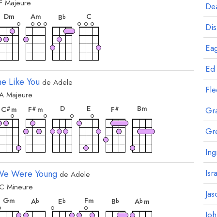
F
Majeure
ord
accord
accord
accord
accord
Dea
D
m
A
m
C
B
b
Dis
Eag
Ed
e Like You
de
Adele
Fl
A
Majeure
ord
accord
accord
accord
accord
accord
accord
D
E
B
m
C
m
F
m
F
#
#
#
Gr
Gr
Ing
Isr
e Were Young
de
Adele
C
Mineure
ord
accord
accord
accord
accord
accord
accord
Jas
G
m
F
m
A
E
B
A
m
b
b
b
b
Jo