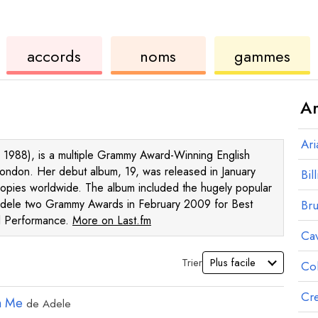
de
des
de
accords
noms
gammes
ukulélé
accords
ukul
Ar
Ar
 1988), is a multiple Grammy Award-Winning English
London. Her debut album, 19, was released in January
Bill
pies worldwide. The album included the hugely popular
dele two Grammy Awards in February 2009 for Best
Br
l Performance.
More on Last.fm
Ca
Trier
Co
Cre
n Me
de
Adele