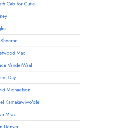
th Cab for Cutie
ney
les
 Sheeran
eetwood Mac
ace VanderWaal
een Day
rid Michaelson
ael Kamakawiwo'ole
on Mraz
hn Denver