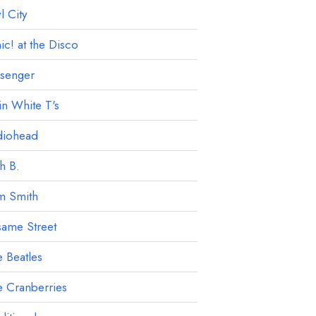
 City
ic! at the Disco
ssenger
in White T's
diohead
h B.
m Smith
ame Street
 Beatles
 Cranberries