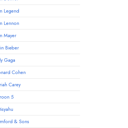
hn Legend
hn Lennon
hn Mayer
tin Bieber
dy Gaga
onard Cohen
iah Carey
roon 5
isyahu
mford & Sons