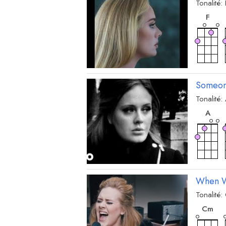
Tonalité:
acc
F
Someon
Tonalité:
acc
A
When W
Tonalité:
acc
C
m