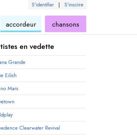
S'identifier
|
S'inscrire
de
ukulélé
accordeur
chansons
élé
ukulélé
tistes en vedette
iana Grande
ie Eilish
uno Mars
vetown
ldplay
edence Clearwater Revival