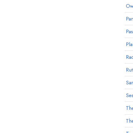
Owl
Pan
Pa
Pla
Ra
Rut
Sa
Ses
The
The