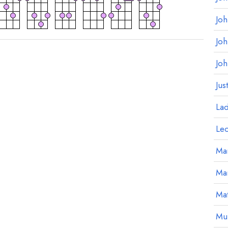
Jo
Jo
Jo
Jus
La
Le
Mar
Ma
Mat
Mu