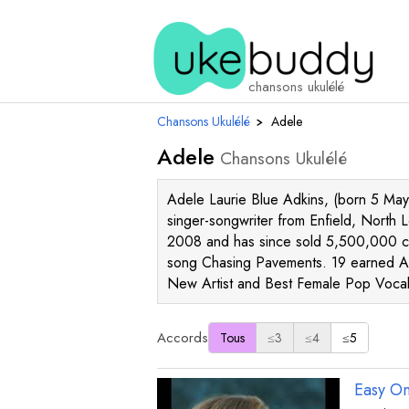
chansons ukulélé
Chansons Ukulélé
›
Adele
Adele
Chansons Ukulélé
Adele Laurie Blue Adkins, (born 5 May
singer-songwriter from Enfield, North 
2008 and has since sold 5,500,000 co
song Chasing Pavements. 19 earned A
New Artist and Best Female Pop Voca
Accords
Tous
≤3
≤4
≤5
Easy O