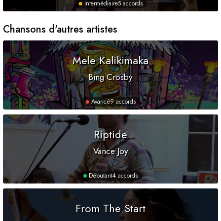
Intermédiaire
5 accords
Chansons d'autres artistes
Mele Kalikimaka
Bing Crosby
Avancé
9 accords
Riptide
Vance Joy
Débutant
4 accords
From The Start