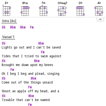
F
m
E
B
m
G
maj7
D
A
b
b
b
b
b
2
Intro (4x)
Eb
Bbm
Bbm
Fm
Verset 1
Eb
Bbm
Lights go out and I c
an't be saved
Fm
Tides that I tried to 
swim against
Eb
Bbm
Brought me down up
on my knees
Fm
Oh I 
beg I beg and plead, singing
Eb
Bbm
Come out of the 
things unsaid
Fm
Shoot an apple 
off my head, and a
Eb
Bbm
Trouble that ca
n't be named
Fm