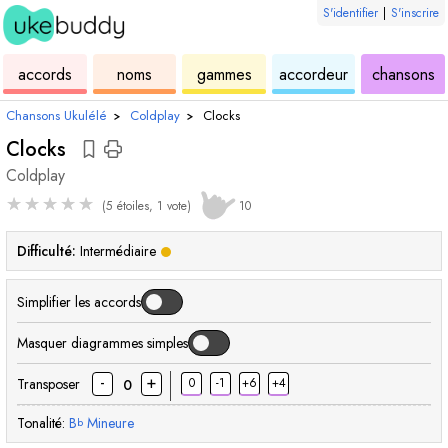
S'identifier
|
S'inscrire
de
des
de
de
u
accords
noms
gammes
accordeur
chansons
ukulélé
accords
ukulélé
ukulélé
Chansons Ukulélé
›
Coldplay
›
Clocks
Clocks
Coldplay
★
★
★
★
★
(5 étoiles, 1 vote)
10
Difficulté:
Intermédiaire
Simplifier les accords
Masquer diagrammes simples
-
+
Transposer
0
-1
+6
+4
0
Tonalité:
B
Mineure
b
accord
accord
accord
accord
accord
acc