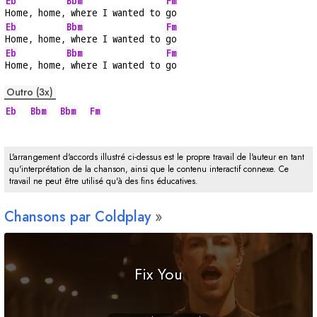
Eb
Bbm
Fm
Home, home,
 where I wanted to 
go
Eb
Bbm
Fm
Home, home,
 where I wanted to 
go
Eb
Bbm
Fm
Home, home,
 where I wanted to 
go
Outro (3x)
Eb
Bbm
Bbm
Fm
L'arrangement d'accords illustré ci-dessus est le propre travail de l'auteur en tant
qu'interprétation de la chanson, ainsi que le contenu interactif connexe. Ce
travail ne peut être utilisé qu'à des fins éducatives.
Chansons par Coldplay
Fix You