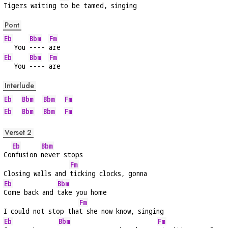
Tigers waiting 
to be tamed, singing
Pont
Eb
Bbm
Fm
   You 
---- 
are
Eb
Bbm
Fm
   You 
---- 
are
Interlude
Eb
Bbm
Bbm
Fm
Eb
Bbm
Bbm
Fm
Verset 2
Eb
Bbm
Co
nfusion 
never stops
Fm
Closing walls and 
ticking clocks, gonna
Eb
Bbm
Come back and 
take you home
Fm
I could not stop tha
t she now know, singing
Eb
Bbm
Fm