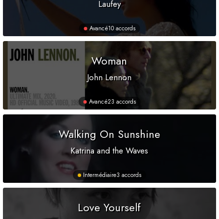
Laufey
Avancé
10 accords
Woman
John Lennon
Avancé
23 accords
Walking On Sunshine
Katrina and the Waves
Intermédiaire
3 accords
Love Yourself