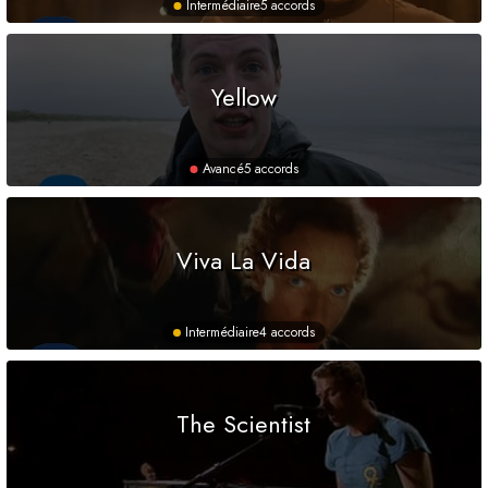
Intermédiaire
5 accords
Yellow
Avancé
5 accords
Viva La Vida
Intermédiaire
4 accords
The Scientist