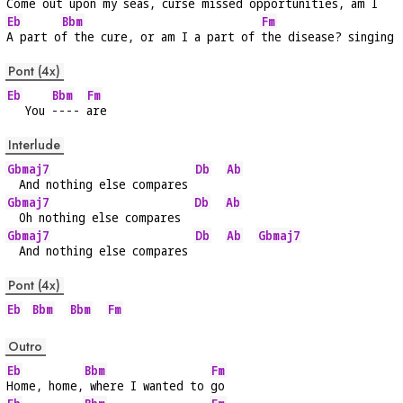
Come out upon 
my seas, curse missed oppo
rtunities, am I
Eb
Bbm
Fm
A part o
f the cure, or am I a part of 
the disease? singing
Pont (4x)
Eb
Bbm
Fm
   You 
---- 
are
Interlude
Gbmaj7
Db
Ab
  And nothing else compares 
Gbmaj7
Db
Ab
  Oh nothing else compares  
Gbmaj7
Db
Ab
Gbmaj7
  And nothing else compares 
Pont (4x)
Eb
Bbm
Bbm
Fm
Outro
Eb
Bbm
Fm
Home, home,
 where I wanted to 
go