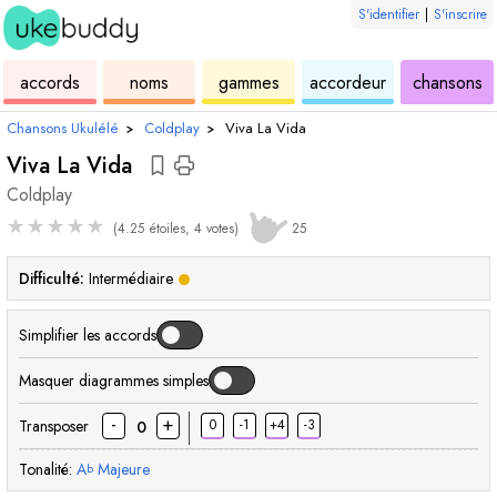
S'identifier
|
S'inscrire
de
des
de
de
u
accords
noms
gammes
accordeur
chansons
ukulélé
accords
ukulélé
ukulélé
Chansons Ukulélé
›
Coldplay
›
Viva La Vida
Viva La Vida
Coldplay
★
★
★
★
★
(4.25 étoiles, 4 votes)
25
Difficulté:
Intermédiaire
Simplifier les accords
Masquer diagrammes simples
-
+
Transposer
0
-1
+4
-3
0
Tonalité:
A
Majeure
b
accord
accord
accord
acc