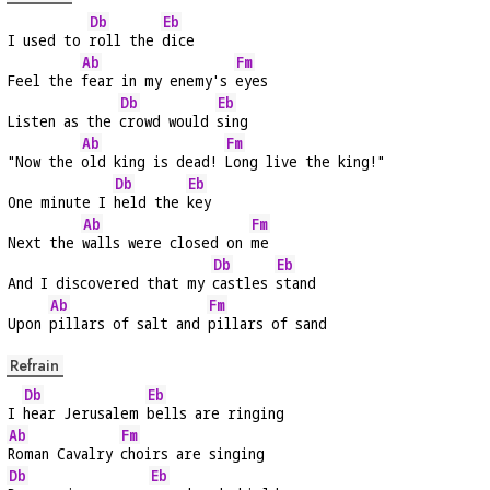
Db
Eb
I used to 
roll the 
dice
Ab
Fm
Feel the 
fear in my enemy's 
eyes
Db
Eb
Listen as the 
crowd would 
sing
Ab
Fm
"Now the 
old king is dead! 
Long live the king!"
Db
Eb
One minute I 
held the 
key
Ab
Fm
Next the 
walls were closed on 
me
Db
Eb
And I discovered that my 
castles 
stand
Ab
Fm
Upon 
pillars of salt and 
pillars of sand
Refrain
Db
Eb
I 
hear Jerusalem 
bells are ringing
Ab
Fm
Roman Cavalry 
choirs are singing
Db
Eb