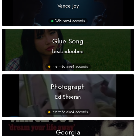
Vance Joy
Débutant
4 accords
Glue Song
beabadoobee
Intermédiaire
4 accords
Photograph
Ed Sheeran
Intermédiaire
4 accords
Georgia