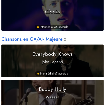
Clocks
Intermédiaire
6 accords
Chansons en
G
/
A
Majeure
#
b
Everybody Knows
John Legend
Intermédiaire
7 accords
Buddy Holly
Weezer