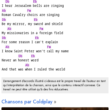
Db
Eb
I 
hear Jerusalem 
bells are ringing
Ab
Fm
Roman Cavalry 
choirs are singing
Db
Eb
Be my mirror, my 
sword and shield
Ab
Fm
My 
missionaries in a 
foreign field
Db
Eb
For some reason I 
can't explain
Ab
Fm
I 
know Saint Peter won't 
call my name
Db
Eb
Never an 
honest 
word
Ab
And that was 
when I ruled the world
L'arrangement d'accords illustré ci-dessus est le propre travail de l'auteur en tant
qu'interprétation de la chanson, ainsi que le contenu interactif connexe. Ce
travail ne peut être utilisé qu'à des fins éducatives.
Chansons par Coldplay