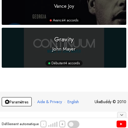
Vance Joy
Avancé
4 accords
Gravity
John Mayer
Débutant
4 accords
·
Aide & Privacy
·
English
UkeBuddy
©
2010
Paramètres
-
+
Défilement automatique