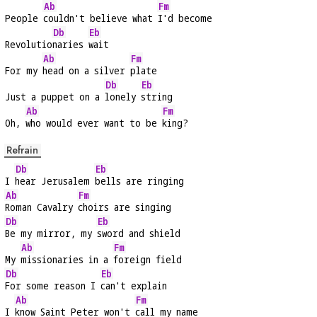
Ab
Fm
People 
couldn't believe what 
I'd become
Db
Eb
Revolutio
naries 
wait
Ab
Fm
For my 
head on a silver 
plate
Db
Eb
Just a puppet on a 
lonely 
string
Ab
Fm
Oh, 
who would ever want to be 
king?
Refrain
Db
Eb
I 
hear Jerusalem 
bells are ringing
Ab
Fm
Roman Cavalry 
choirs are singing
Db
Eb
Be my mirror, my 
sword and shield
Ab
Fm
My 
missionaries in a 
foreign field
Db
Eb
For some reason I 
can't explain
Ab
Fm
I 
know Saint Peter won't 
call my name