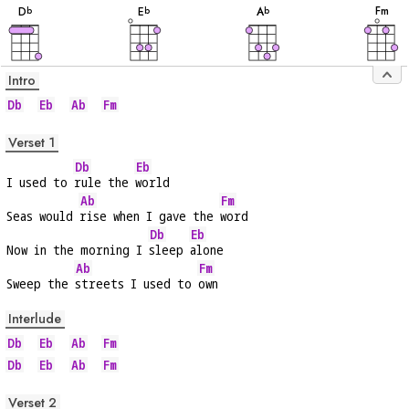
F
m
D
E
A
b
b
b
Intro
Db
Eb
Ab
Fm
Verset 1
Db
Eb
I used to 
rule the 
world
Ab
Fm
Seas would 
rise when I gave the 
word
Db
Eb
Now in the morning I 
sleep 
alone
Ab
Fm
Sweep the 
streets I used to 
own
Interlude
Db
Eb
Ab
Fm
Db
Eb
Ab
Fm
Verset 2