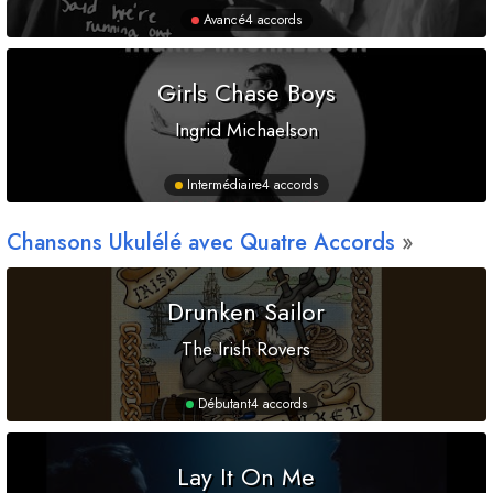
Avancé
4 accords
Girls Chase Boys
Ingrid Michaelson
Intermédiaire
4 accords
Chansons Ukulélé avec Quatre Accords
Drunken Sailor
The Irish Rovers
Débutant
4 accords
Lay It On Me