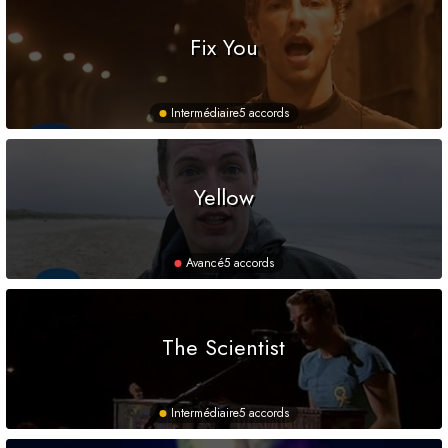
Fix You
Intermédiaire
5 accords
Yellow
Avancé
5 accords
The Scientist
Intermédiaire
5 accords