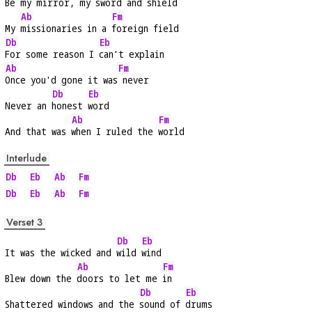
Be my mirror, my 
sword and shield
Ab
Fm
My 
missionaries in a 
foreign field
Db
Eb
For some reason I 
can't explain
Ab
Fm
Once you'd gone it was
 never
Db
Eb
Never an 
honest 
word
Ab
Fm
And that was 
when I ruled the 
world
Interlude
Db
Eb
Ab
Fm
Db
Eb
Ab
Fm
Verset 3
Db
Eb
It was the wicked and 
wild 
wind
Ab
Fm
Blew down the 
doors to let me 
in
Db
Eb
Shattered windows and the 
sound of 
drums