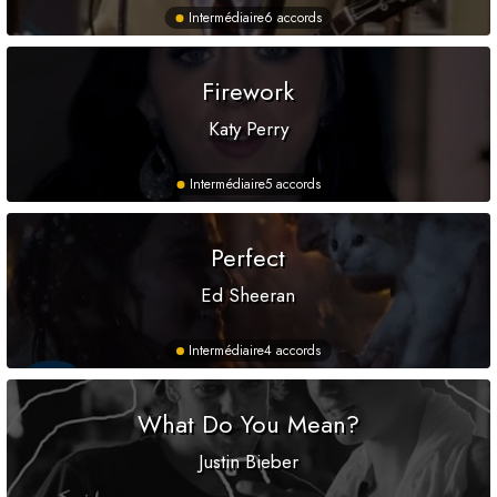
Intermédiaire
6 accords
Firework
Katy Perry
Intermédiaire
5 accords
Perfect
Ed Sheeran
Intermédiaire
4 accords
What Do You Mean?
Justin Bieber