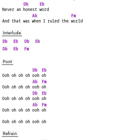
Db
Eb
Never an 
honest 
word
Ab
Fm
And that was 
when I ruled the 
world
Interlude
Db
Eb
Db
Eb
Db
Eb
Fm
Pont
Db
Eb
Ooh oh oh oh 
ooh 
oh
Ab
Fm
Ooh oh oh oh 
ooh 
oh
Db
Eb
Ooh oh oh oh 
ooh 
oh
Ab
Fm
Ooh oh oh oh 
ooh 
oh
Ooh oh oh oh ooh oh
Refrain