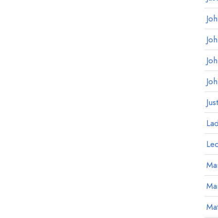
Jo
Jo
Jo
Jo
Jus
La
Le
Mar
Ma
Mat