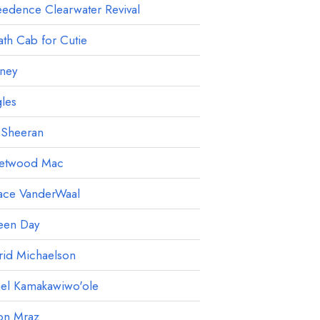
edence Clearwater Revival
th Cab for Cutie
ney
les
 Sheeran
eetwood Mac
ace VanderWaal
een Day
rid Michaelson
ael Kamakawiwo'ole
on Mraz