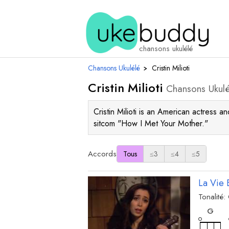
chansons ukulélé
Chansons Ukulélé
›
Cristin Milioti
Cristin Milioti
Chansons Ukulé
Cristin Milioti is an American actress 
sitcom "How I Met Your Mother."
Accords
Tous
≤3
≤4
≤5
La Vie 
Tonalité:
acc
G