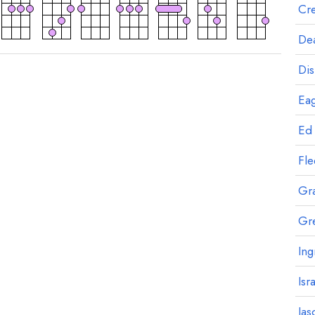
Cre
Dea
Dis
Eag
Ed
Fl
Gr
Gr
Ing
Isr
Jas