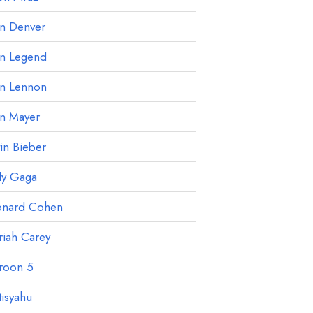
hn Denver
hn Legend
hn Lennon
hn Mayer
tin Bieber
dy Gaga
onard Cohen
iah Carey
roon 5
isyahu