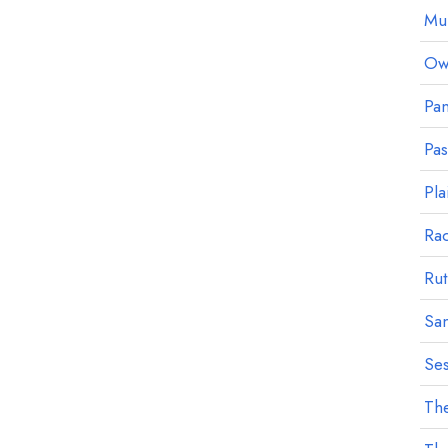
Mu
Owl
Pan
Pa
Pla
Ra
Rut
Sa
Ses
The