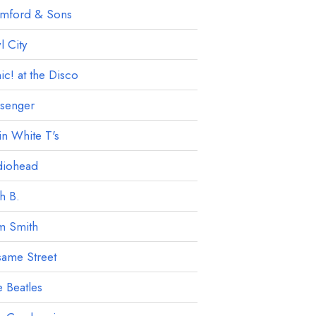
mford & Sons
 City
ic! at the Disco
ssenger
in White T's
diohead
h B.
m Smith
ame Street
 Beatles