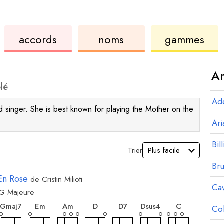
de
des
de
accords
noms
gammes
ukulélé
accords
ukul
Ar
lé
Ad
and singer. She is best known for playing the Mother on the
Ar
Bill
Trier
Br
En Rose
de
Cristin Milioti
Ca
G
Majeure
ord
accord
accord
accord
accord
accord
accord
accord
E
m
A
m
D
D
7
C
G
maj7
D
sus4
Co