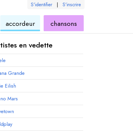
S'identifier
|
S'inscrire
de
ukulélé
accordeur
chansons
élé
ukulélé
tistes en vedette
ele
iana Grande
ie Eilish
uno Mars
vetown
ldplay