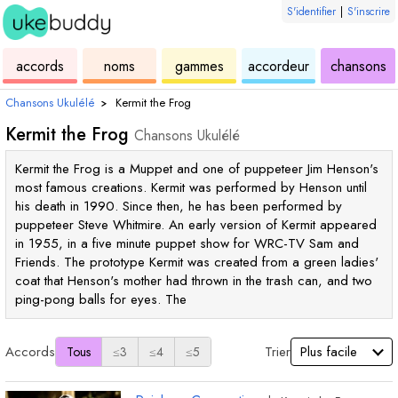
S'identifier
|
S'inscrire
de
des
de
de
u
accords
noms
gammes
accordeur
chansons
ukulélé
accords
ukulélé
ukulélé
Chansons Ukulélé
›
Kermit the Frog
Kermit the Frog
Chansons Ukulélé
Kermit the Frog is a Muppet and one of puppeteer Jim Henson's
most famous creations. Kermit was performed by Henson until
his death in 1990. Since then, he has been performed by
puppeteer Steve Whitmire. An early version of Kermit appeared
in 1955, in a five minute puppet show for WRC-TV Sam and
Friends. The prototype Kermit was created from a green ladies'
coat that Henson's mother had thrown in the trash can, and two
ping-pong balls for eyes. The
Accords
Trier
Tous
≤3
≤4
≤5