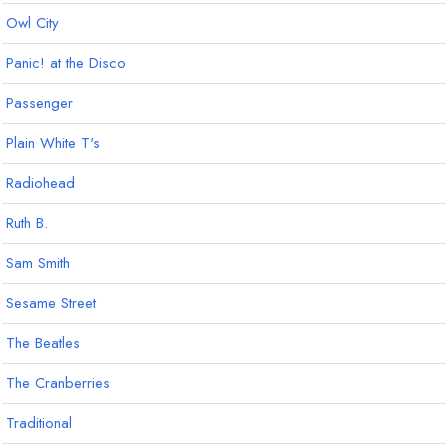
Owl City
Panic! at the Disco
Passenger
Plain White T's
Radiohead
Ruth B.
Sam Smith
Sesame Street
The Beatles
The Cranberries
Traditional