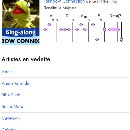
Rainbow Connection
de
Kermit the Frog
Tonalité:
A
Majeure
accord
accord
accord
accord
acc
A
D
E
D
maj7
F
m
#
accord
accord
accord
accord
acco
B
m
F
C
m7
F
A
#
#
#
Artistes en vedette
Adele
accord
accord
accord
acco
accord
G
m
D
m7
G
D
maj7
D
#
#
Ariana Grande
3
Billie Eilish
Bruno Mars
Cavetown
Coldplay