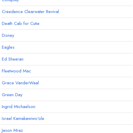
Creedence Clearwater Revival
Death Cab for Cutie
Disney
Eagles
Ed Sheeran
Fleetwood Mac
Grace VanderWaal
Green Day
Ingrid Michaelson
Israel Kamakawiwo'ole
Jason Mraz