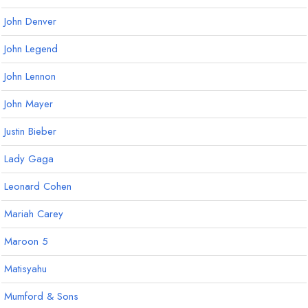
John Denver
John Legend
John Lennon
John Mayer
Justin Bieber
Lady Gaga
Leonard Cohen
Mariah Carey
Maroon 5
Matisyahu
Mumford & Sons