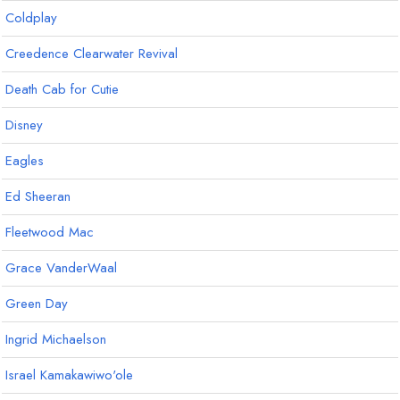
Coldplay
Creedence Clearwater Revival
Death Cab for Cutie
Disney
Eagles
Ed Sheeran
Fleetwood Mac
Grace VanderWaal
Green Day
Ingrid Michaelson
Israel Kamakawiwo'ole