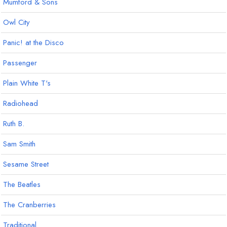
Mumford & Sons
Owl City
Panic! at the Disco
Passenger
Plain White T's
Radiohead
Ruth B.
Sam Smith
Sesame Street
The Beatles
The Cranberries
Traditional