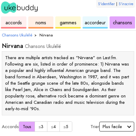
S'identifier
|
S'inscrire
de
des
de
de
u
accords
noms
gammes
accordeur
chansons
ukulélé
accords
ukulélé
ukulélé
Chansons Ukulélé
›
Nirvana
Nirvana
Chansons Ukulélé
There are multiple artists tracked as "Nirvana" on Last.fm.
Following are six, listed in order of prominence: 1) Nirvana was
a popular and highly influential American grunge band. The
band formed in Aberdeen, Washington in 1987, and it was part
of the Seattle grunge scene of the late 80s, alongside bands
like Pearl Jam, Alice in Chains and Soundgarden. As their
popularity rose, alternative rock became a dominant genre on
American and Canadian radio and music television during the
early-to-mid '90s.
Accords
Trier
Tous
≤3
≤4
≤5