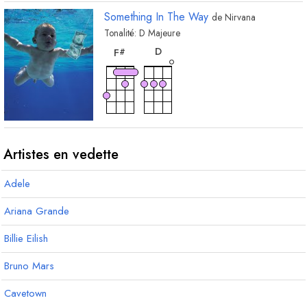
Something In The Way
de
Nirvana
Tonalité:
D
Majeure
accord
accord
D
F
#
Artistes en vedette
Adele
Ariana Grande
Billie Eilish
Bruno Mars
Cavetown