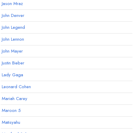
Jason Mraz
John Denver
John Legend
John Lennon
John Mayer
Justin Bieber
Lady Gaga
Leonard Cohen
Mariah Carey
Maroon 5
Matisyahu