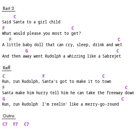
Bait 2
C
Said 
Santa to a girl child
F
C
What would please you most to 
get?
F
C
A l
ittle baby doll that can cry, sleep, drink and w
et
G
C
And then a
way went Rudolph a whizzing like a Sabrej
et
Reff
C
F
C
Run, run Rudolph, 
Santa's got to make it to 
town
F
C
Santa make him hurry tell him he can take the freeway 
down
G
C
Run, run Rudolph  I'm reelin' like a merry-go-round 
Outro
C7
F7
C7