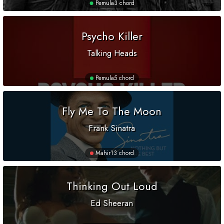
Pemula
3 chord
Psycho Killer
Talking Heads
Pemula
5 chord
Fly Me To The Moon
Frank Sinatra
Mahir
13 chord
Thinking Out Loud
Ed Sheeran