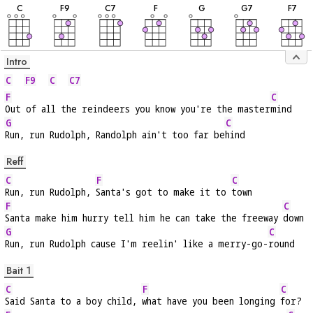
C
F
9
C
7
F
G
G
7
F
7
Intro
C
F9
C
C7
F
C
Out of all the reindeers you know you're the master
mind
G
C
Run, run Rudolph, Randolph ain't too far be
hind
Reff
C
F
C
Run, run Rudolph, 
Santa's got to make it to 
town
F
C
Santa make him hurry tell him he can take the freeway 
down
G
C
Run, run Rudolph cause I'm reelin' like a merry-go-
round
Bait 1
C
F
C
Said Santa to a boy child, 
what have you been longing 
for?