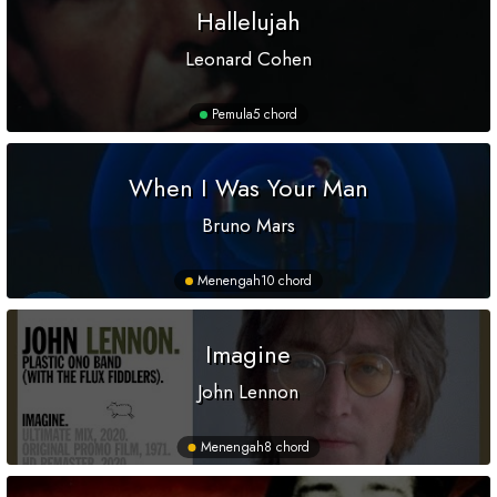
Hallelujah
Leonard Cohen
Pemula
5 chord
When I Was Your Man
Bruno Mars
Menengah
10 chord
Imagine
John Lennon
Menengah
8 chord