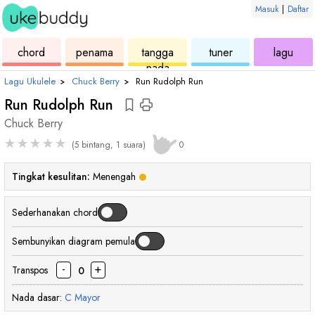
Masuk
|
Daftar
ukulele
chord
ukulele
ukulele
ukul
chord
penama
tangga
tuner
lagu
nada
Lagu Ukulele
›
Chuck Berry
›
Run Rudolph Run
Run Rudolph Run
Chuck Berry
★
★
★
★
★
(5 bintang, 1 suara)
0
Tingkat kesulitan:
Menengah
Sederhanakan chord
Sembunyikan diagram pemula
-
+
Transpos
0
Nada dasar:
C
Mayor
chord
chord
chord
chord
chord
chord
cho