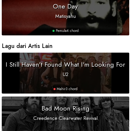
One Day
Matisyahu
Pemula
4 chord
Lagu dari Artis Lain
I Still Haven't Found What I'm Looking For
U2
Mahir
3 chord
Bad Moon Rising
Creedence Clearwater Revival