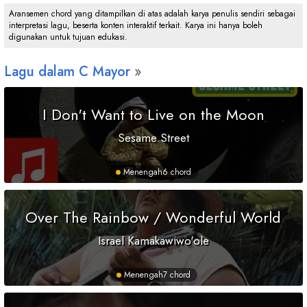
Aransemen chord yang ditampilkan di atas adalah karya penulis sendiri sebagai
interpretasi lagu, beserta konten interaktif terkait. Karya ini hanya boleh
digunakan untuk tujuan edukasi.
Lagu dalam
C
Mayor
I Don't Want to Live on the Moon
Sesame Street
Menengah
6 chord
Over The Rainbow / Wonderful World
Israel Kamakawiwo'ole
Menengah
7 chord