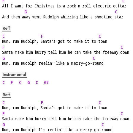
F
C
All I want for Christmas is a rock n roll electric guit
ar
G
C
And then a
way went Rudolph whizzing like a shooting 
star
Reff
C
F
C
Run, run Rudolph, 
Santa's got to make it to 
town
F
C
Santa make him hurry tell him he can take the freeway 
down
G
C
Run, run Rudolph reelin' like a merry-go-
round
Instrumental
C
F
C
G
C
G7
Reff
C
F
C
Run, run Rudolph, 
Santa's got to make it to 
town
F
C
Santa make him hurry tell him he can take the freeway 
down
G
C
Run, run Rudolph I'm reelin' like a merry-go-
round